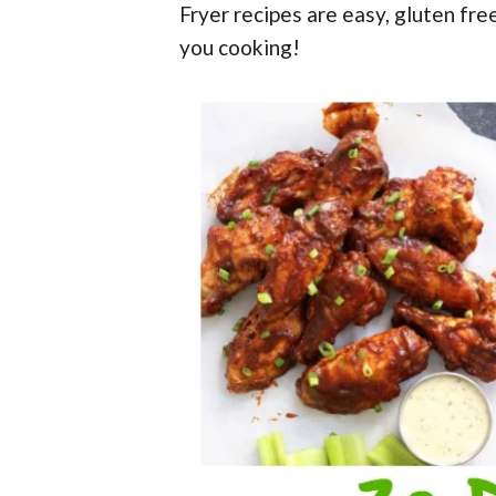
t
r
Fryer recipes are easy, gluten fre
r
t
t
r
t
e
you cooking!
i
i
o
o
n
n