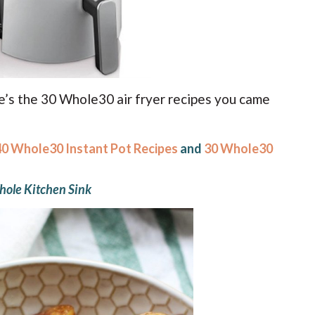
re’s the 30 Whole30 air fryer recipes you came
40 Whole30 Instant Pot Recipes
and
30 Whole30
ole Kitchen Sink