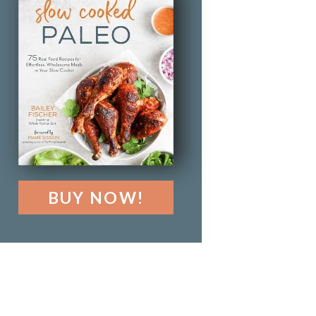
BUY NOW!