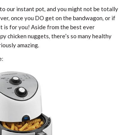
to our instant pot, and you might not be totally
wever, once you DO get on the bandwagon, or if
st is for you! Aside from the best ever
py chicken nuggets, there’s so many healthy
riously amazing.
e: