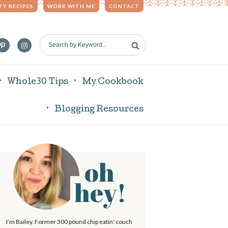
TY RECIPES
WORK WITH ME
CONTACT
S
e
a
r
Whole30 Tips
My Cookbook
c
h
Blogging Resources
b
y
K
e
oh
P
y
w
hey!
o
r
m
d
I’m Bailey. Former 300 pound chip eatin' couch
.