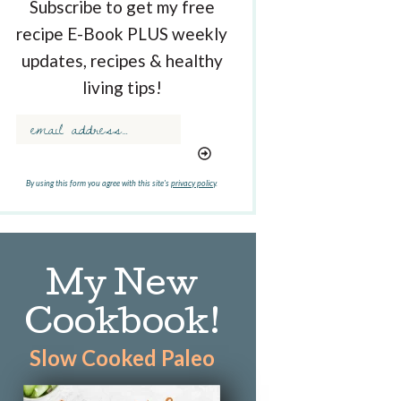
Subscribe to get my free
recipe E-Book PLUS weekly
updates, recipes & healthy
living tips!
By using this form you agree with this site's
privacy policy
.
My New
Cookbook!
Slow Cooked Paleo