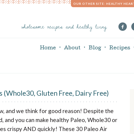
OUR OTHER SITE: HEALTHY HEAR
wholesome recipes and healthy living
Home
About
Blog
Recipes
s (Whole30, Gluten Free, Dairy Free)
r
now, and we think for good reason! Despite the
i
ded, and you can make healthy Paleo, Whole30 or
les crispy AND quickly! These 30 Paleo Air