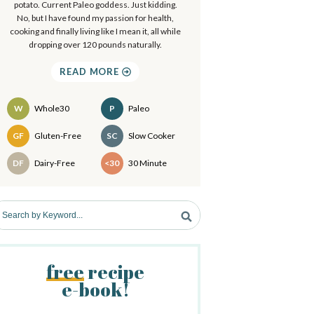
a
potato. Current Paleo goddess. Just kidding.
.
No, but I have found my passion for health,
.
cooking and finally living like I mean it, all while
y
dropping over 120 pounds naturally.
S
READ MORE
d
W
Whole30
P
Paleo
e
Recipes
GF
Gluten-Free
SC
Slow Cooker
b
DF
Dairy-Free
<30
30 Minute
a
free
recipe
e-book!