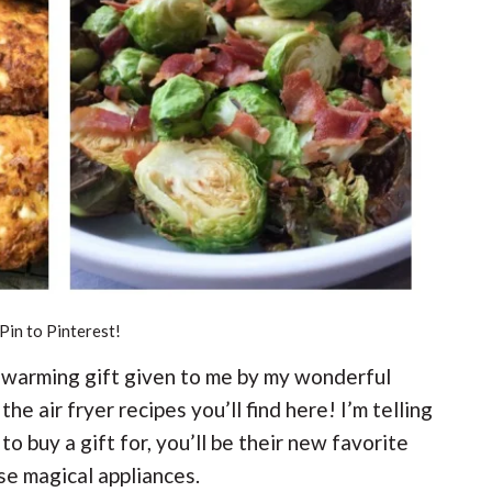
Pin to Pinterest!
sewarming gift given to me by my wonderful
the air fryer recipes you’ll find here! I’m telling
to buy a gift for, you’ll be their new favorite
se magical appliances.