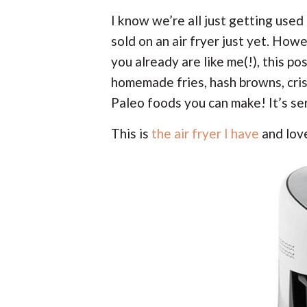
I know we’re all just getting used 
sold on an air fryer just yet. Ho
you already are like me(!), this po
homemade fries, hash browns, cris
Paleo foods you can make! It’s se
This is
the air fryer I have
and lov