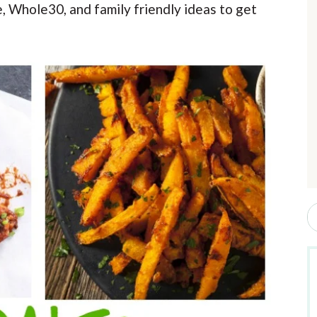
e, Whole30, and family friendly ideas to get
r
i
r
S
e
a
r
c
h
b