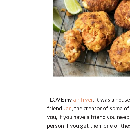
I LOVE my
air fryer
. It was a hou
friend
Jen
, the creator of some of 
you, if you have a friend you need 
person if you get them one of the