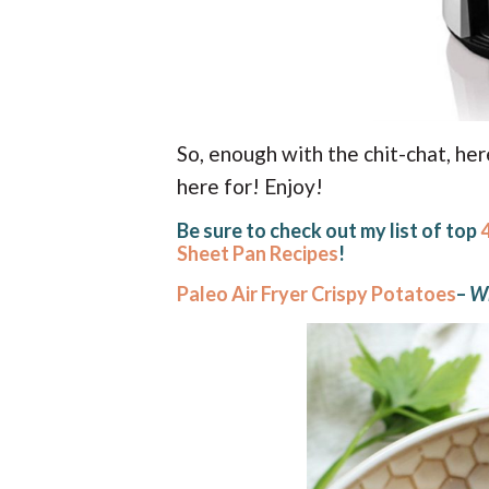
So, enough with the chit-chat, he
here for! Enjoy!
Be sure to check out my list of top
Sheet Pan Recipes
!
Paleo Air Fryer Crispy Potatoes
–
Wh