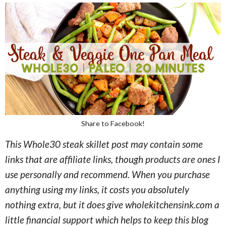
Share to Facebook!
This Whole30 steak skillet post may contain some
links that are affiliate links, though products are ones I
use personally and recommend. When you purchase
anything using my links, it costs you absolutely
nothing extra, but it does give wholekitchensink.com a
little financial support which helps to keep this blog