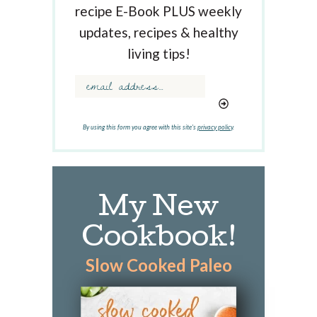
K
recipe E-Book PLUS weekly
e
updates, recipes & healthy
y
w
living tips!
o
r
d
.
.
By using this form you agree with this site's
privacy policy
.
.
My New
Cookbook!
Slow Cooked Paleo