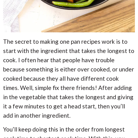
The secret to making one pan recipes work is to
start with the ingredient that takes the longest to
cook. I often hear that people have trouble
because something is either over cooked, or under
cooked because they all have different cook
times. Well, simple fix there friends! After adding
in the vegetable that takes the longest and giving
it a few minutes to get a head start, then you’ll
add in another ingredient.
You’ll keep doing this in the order from longest