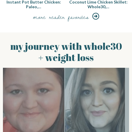
Instant Pot Butter Chicken:
Coconut Lime Chicken Skillet:
Paleo,…
Whole30,…
more reader favorites
my journey with whole30
+ weight loss