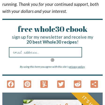
running. Thank you for your continued support, both
with your dollars and your interest.
free whole30 ebook
sign up for my newsletter and receive my
20 best Whole30 recipes
!
By using this form you agree with this site's
privacy policy
.
F
Pi
Y
T
R
S
ac
nt
u
w
e
h
e
er
m
itt
d
a
IT'S HERE!