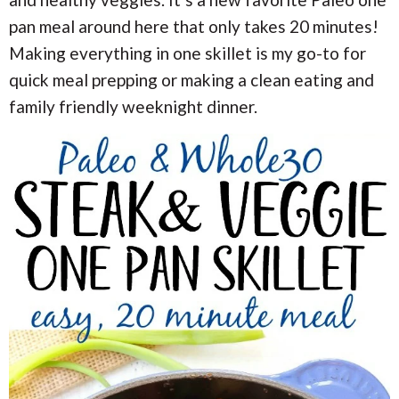
i
i
a
o
o
pan meal around here that only takes 20 minutes!
n
n
r
Making everything in one skillet is my go-to for
quick meal prepping or making a clean eating and
c
family friendly weeknight dinner.
h
B
a
r