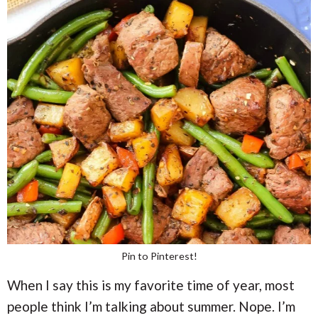
Pin to Pinterest!
When I say this is my favorite time of year, most
people think I’m talking about summer. Nope. I’m