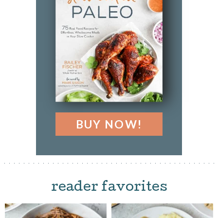
BUY NOW!
reader favorites