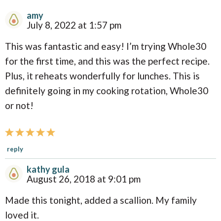
amy
R
July 8, 2022 at 1:57 pm
e
This was fantastic and easy! I’m trying Whole30
a
for the first time, and this was the perfect recipe.
d
Plus, it reheats wonderfully for lunches. This is
e
definitely going in my cooking rotation, Whole30
r
or not!
I
n
t
reply
e
kathy gula
r
August 26, 2018 at 9:01 pm
a
Made this tonight, added a scallion. My family
c
loved it.