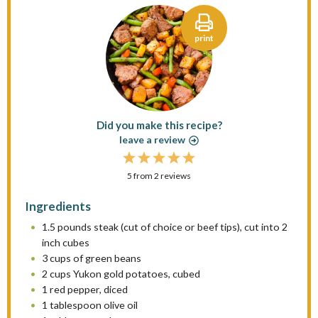
print
Did you make this recipe?
leave a review
1
2
3
4
5
5
from
S
S
2
reviews
S
S
S
t
t
t
t
t
Ingredients
a
a
a
a
a
1.5
pounds steak (cut of choice or beef tips), cut into 2
r
r
r
r
r
inch cubes
s
s
s
s
3 cups
of green beans
2 cups
Yukon gold potatoes, cubed
1
red pepper, diced
1 tablespoon
olive oil