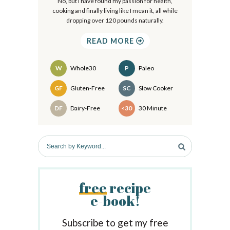
r
No, but I have found my passion for health,
cooking and finally living like I mean it, all while
y
dropping over 120 pounds naturally.
S
READ MORE
i
d
W
Whole30
P
Paleo
e
Recipes
GF
Gluten-Free
SC
Slow Cooker
b
DF
Dairy-Free
<30
30 Minute
a
r
S
e
a
r
free
recipe
c
e-book!
h
b
y
Subscribe to get my free