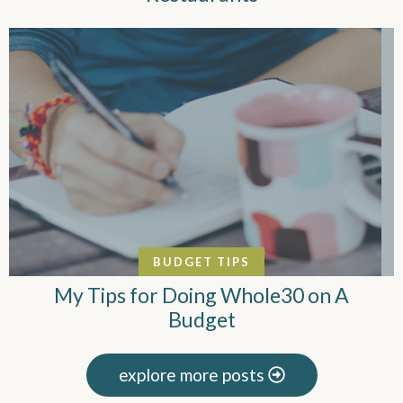
BUDGET TIPS
My Tips for Doing Whole30 on A
Budget
explore more posts