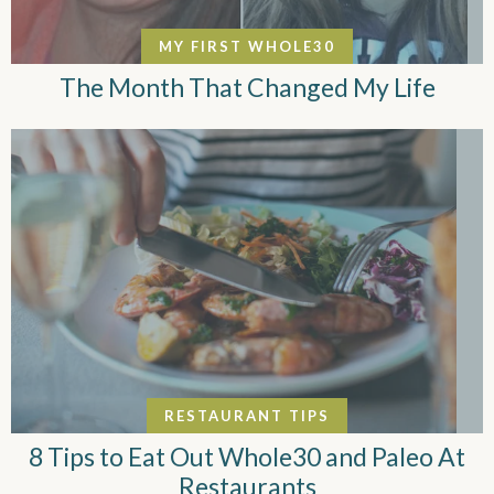
MY FIRST WHOLE30
The Month That Changed My Life
RESTAURANT TIPS
8 Tips to Eat Out Whole30 and Paleo At
Restaurants