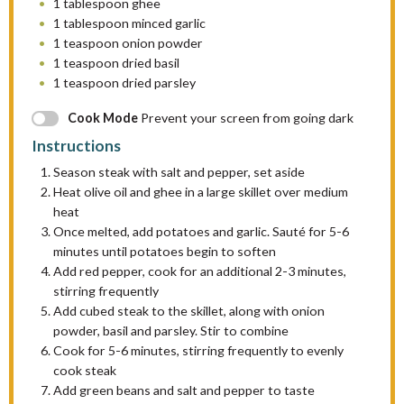
1 tablespoon
ghee
1 tablespoon
minced garlic
1 teaspoon
onion powder
1 teaspoon
dried basil
1 teaspoon
dried parsley
Cook Mode
Prevent your screen from going dark
Instructions
Season steak with salt and pepper, set aside
Heat olive oil and ghee in a large skillet over medium
heat
Once melted, add potatoes and garlic. Sauté for 5-6
minutes until potatoes begin to soften
Add red pepper, cook for an additional 2-3 minutes,
stirring frequently
Add cubed steak to the skillet, along with onion
powder, basil and parsley. Stir to combine
Cook for 5-6 minutes, stirring frequently to evenly
cook steak
Add green beans and salt and pepper to taste