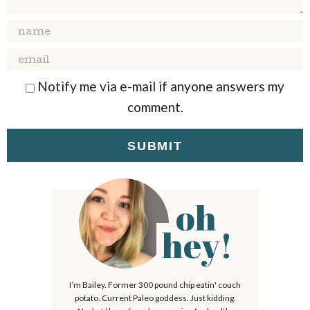
A
A
A
A
A
R
R
R
R
R
S
S
S
S
Notify me via e-mail if anyone answers my
comment.
oh
P
r
hey!
i
m
I’m Bailey. Former 300 pound chip eatin' couch
a
potato. Current Paleo goddess. Just kidding.