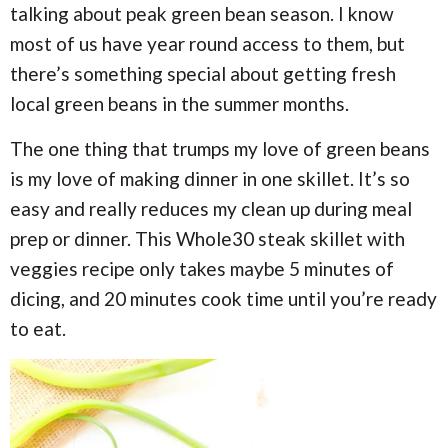
talking about peak green bean season. I know
most of us have year round access to them, but
there’s something special about getting fresh
local green beans in the summer months.
The one thing that trumps my love of green beans
is my love of making dinner in one skillet. It’s so
easy and really reduces my clean up during meal
prep or dinner. This Whole30 steak skillet with
veggies recipe only takes maybe 5 minutes of
dicing, and 20 minutes cook time until you’re ready
to eat.