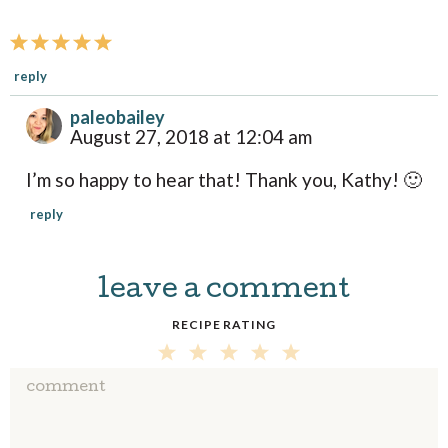
t
i
o
reply
n
paleobailey
s
August 27, 2018 at 12:04 am
I’m so happy to hear that! Thank you, Kathy! 🙂
reply
leave a comment
RECIPE RATING
5
4
3
2
1
S
S
S
S
S
T
T
T
T
T