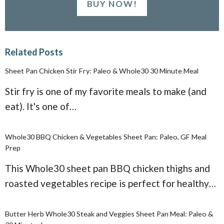
BUY NOW!
Related Posts
Sheet Pan Chicken Stir Fry: Paleo & Whole30 30 Minute Meal
Stir fry is one of my favorite meals to make (and
eat). It's one of…
Whole30 BBQ Chicken & Vegetables Sheet Pan: Paleo, GF Meal
Prep
This Whole30 sheet pan BBQ chicken thighs and
roasted vegetables recipe is perfect for healthy…
Butter Herb Whole30 Steak and Veggies Sheet Pan Meal: Paleo &