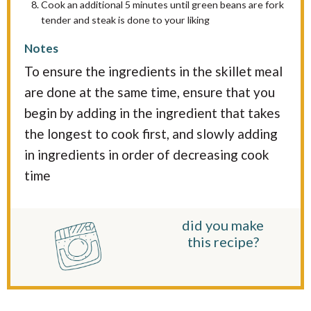
Cook an additional 5 minutes until green beans are fork
tender and steak is done to your liking
Notes
To ensure the ingredients in the skillet meal
are done at the same time, ensure that you
begin by adding in the ingredient that takes
the longest to cook first, and slowly adding
in ingredients in order of decreasing cook
time
did you make
this recipe?