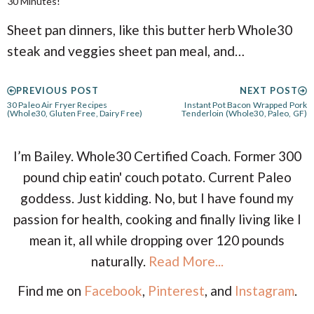
30 Minutes!
Sheet pan dinners, like this butter herb Whole30
steak and veggies sheet pan meal, and…
PREVIOUS POST
NEXT POST
30 Paleo Air Fryer Recipes
Instant Pot Bacon Wrapped Pork
(Whole30, Gluten Free, Dairy Free)
Tenderloin (Whole30, Paleo, GF)
I’m Bailey. Whole30 Certified Coach. Former 300
pound chip eatin' couch potato. Current Paleo
goddess. Just kidding. No, but I have found my
passion for health, cooking and finally living like I
mean it, all while dropping over 120 pounds
naturally.
Read More...
Find me on
Facebook
,
Pinterest
, and
Instagram
.