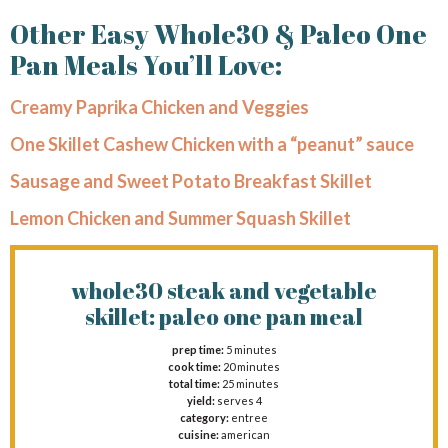
Other Easy Whole30 & Paleo One
Pan Meals You’ll Love:
Creamy Paprika Chicken and Veggies
One Skillet Cashew Chicken with a “peanut” sauce
Sausage and Sweet Potato Breakfast Skillet
Lemon Chicken and Summer Squash Skillet
whole30 steak and vegetable
skillet: paleo one pan meal
prep time:
5 minutes
cook time:
20 minutes
total time:
25 minutes
yield:
serves 4
category:
entree
cuisine:
american