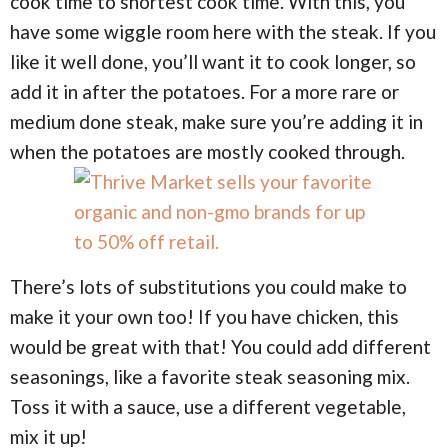
cook time to shortest cook time. With this, you
have some wiggle room here with the steak. If you
like it well done, you’ll want it to cook longer, so
add it in after the potatoes. For a more rare or
medium done steak, make sure you’re adding it in
when the potatoes are mostly cooked through.
There’s lots of substitutions you could make to
make it your own too! If you have chicken, this
would be great with that! You could add different
seasonings, like a favorite steak seasoning mix.
Toss it with a sauce, use a different vegetable,
mix it up!