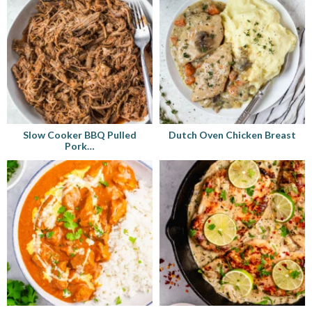
Slow Cooker BBQ Pulled
Dutch Oven Chicken Breast
Pork…