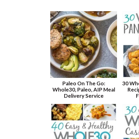
Paleo On The Go:
30 Who
Whole30, Paleo, AIP Meal
Reci
Delivery Service
F