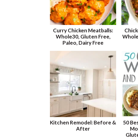
Curry Chicken Meatballs:
Chick
Whole30, Gluten Free,
Whole3
Paleo, Dairy Free
Kitchen Remodel: Before &
50 Be
After
Mos
Glut