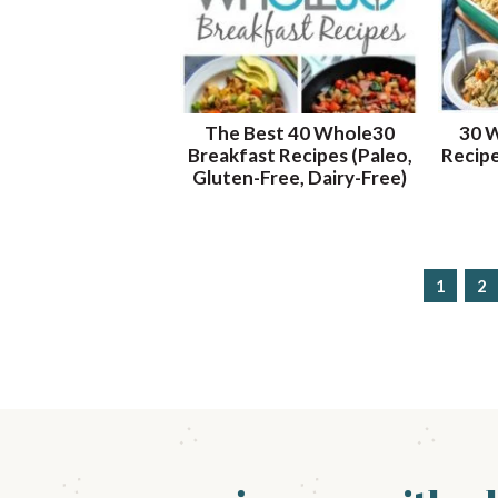
The Best 40 Whole30
30 
Breakfast Recipes (Paleo,
Recipe
Gluten-Free, Dairy-Free)
p
1
p
2
a
a
g
g
e
e