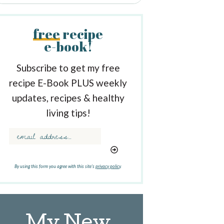
free
recipe
e-book!
Subscribe to get my free
recipe E-Book PLUS weekly
updates, recipes & healthy
living tips!
By using this form you agree with this site's
privacy policy
.