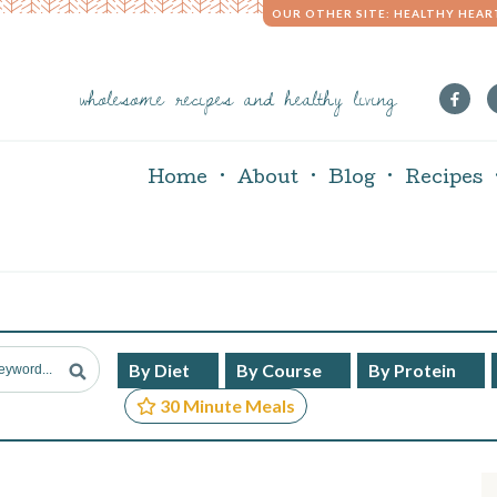
OUR OTHER SITE: HEALTHY HEAR
wholesome recipes and healthy living
Home
About
Blog
Recipes
By Diet
By Course
By Protein
30 Minute Meals