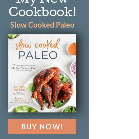
My New
Cookbook!
Slow Cooked Paleo
BUY NOW!