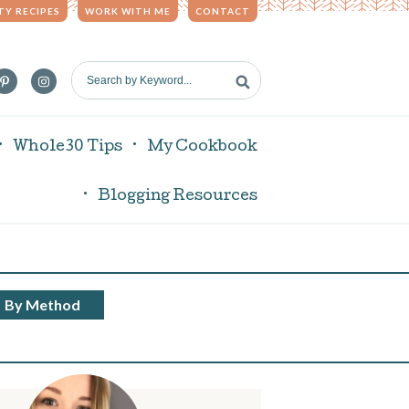
TY RECIPES
WORK WITH ME
CONTACT
S
e
a
r
Whole30 Tips
My Cookbook
c
h
Blogging Resources
b
y
K
e
y
By Method
w
o
r
d
.