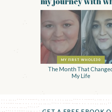
my journey with wh
MY FIRST WHOLE30
The Month That Change
My Life
F
o
GET A FREE EBOOK 