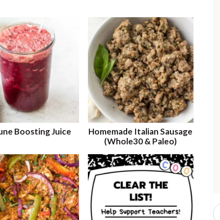
r
i
r
i
ne Boosting Juice
Homemade Italian Sausage
(Whole30 & Paleo)
r
S