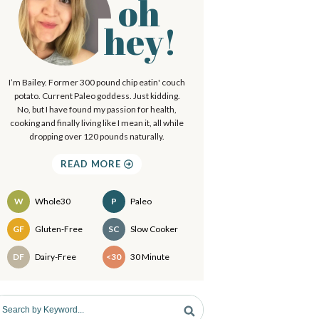
oh
P
.
hey!
.
m
I’m Bailey. Former 300 pound chip eatin' couch
a
potato. Current Paleo goddess. Just kidding.
No, but I have found my passion for health,
cooking and finally living like I mean it, all while
y
dropping over 120 pounds naturally.
S
READ MORE
d
W
Whole30
P
Paleo
e
Recipes
GF
Gluten-Free
SC
Slow Cooker
b
DF
Dairy-Free
<30
30 Minute
a