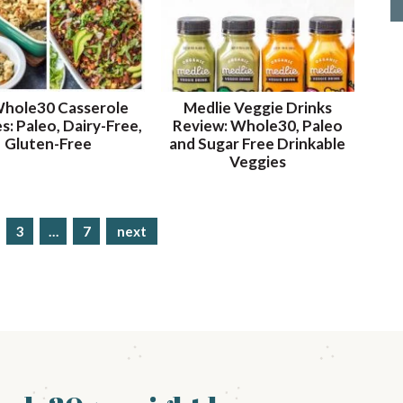
Whole30 Casserole
Medlie Veggie Drinks
s: Paleo, Dairy-Free,
Review: Whole30, Paleo
Gluten-Free
and Sugar Free Drinkable
Veggies
p
3
…
p
7
next
a
a
g
g
e
e