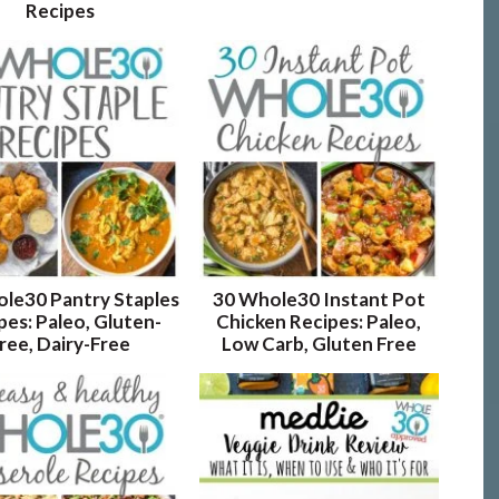
Recipes
le30 Pantry Staples
30 Whole30 Instant Pot
pes: Paleo, Gluten-
Chicken Recipes: Paleo,
ree, Dairy-Free
Low Carb, Gluten Free