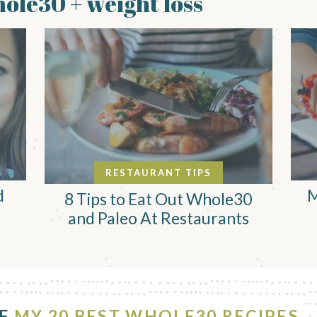
ole30 + weight loss
RESTAURANT TIPS
d
M
8 Tips to Eat Out Whole30
and Paleo At Restaurants
OF
MY 20 BEST WHOLE30 RECIPES