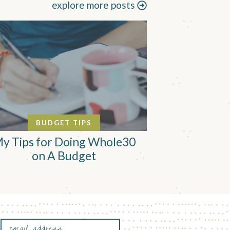
explore more posts
BUDGET TIPS
y Tips for Doing Whole30
on A Budget