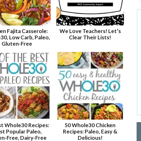
e
a
r
c
en Fajita Casserole:
We Love Teachers! Let’s
h
0, Low Carb, Paleo,
Clear Their Lists!
b
Gluten-Free
y
K
e
y
w
o
r
d
.
.
.
st Whole30 Recipes:
50 Whole30 Chicken
t Popular Paleo,
Recipes: Paleo, Easy &
en-Free, Dairy-Free
Delicious!