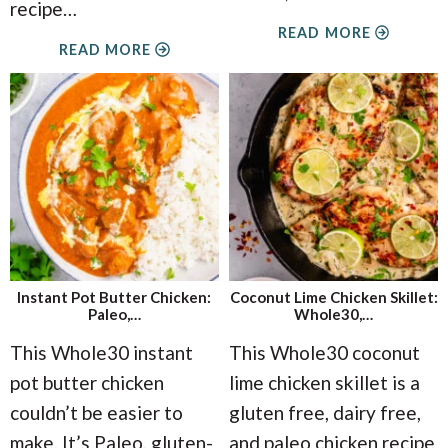
recipe
…
READ MORE
READ MORE
Instant Pot Butter Chicken:
Coconut Lime Chicken Skillet:
Paleo,…
Whole30,…
This Whole30 instant
This Whole30 coconut
pot butter chicken
lime chicken skillet is a
couldn’t be easier to
gluten free, dairy free,
make. It’s Paleo, gluten-
and paleo chicken recipe