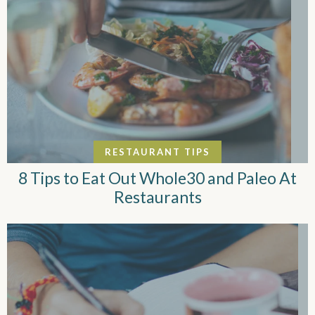
RESTAURANT TIPS
8 Tips to Eat Out Whole30 and Paleo At
Restaurants