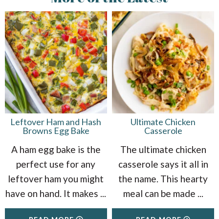
Leftover Ham and Hash
Ultimate Chicken
Browns Egg Bake
Casserole
A ham egg bake is the
The ultimate chicken
perfect use for any
casserole says it all in
leftover ham you might
the name. This hearty
have on hand. It makes
...
meal can be made
...