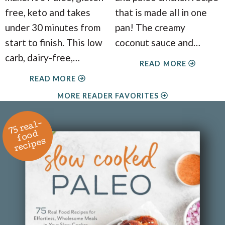
free, keto and takes
that is made all in one
under 30 minutes from
pan! The creamy
start to finish. This low
coconut sauce and
…
carb, dairy-free,
…
READ MORE
READ MORE
MORE READER FAVORITES
7
5
r
e
al
-
f
o
o
r
e
ci
p
e
d
s