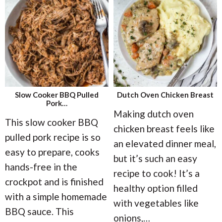
Slow Cooker BBQ Pulled
Dutch Oven Chicken Breast
Pork…
Making dutch oven
This slow cooker BBQ
chicken breast feels like
pulled pork recipe is so
an elevated dinner meal,
easy to prepare, cooks
but it’s such an easy
hands-free in the
recipe to cook! It’s a
crockpot and is finished
healthy option filled
with a simple homemade
with vegetables like
BBQ sauce. This
onions,
…