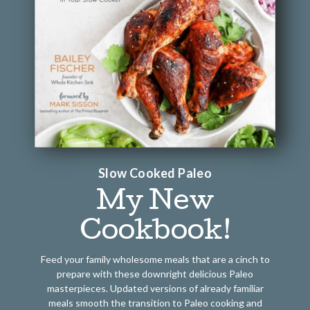
Slow Cooked Paleo
My New
Cookbook!
Feed your family wholesome meals that are a cinch to
prepare with these downright delicious Paleo
masterpieces. Updated versions of already familiar
meals smooth the transition to Paleo cooking and