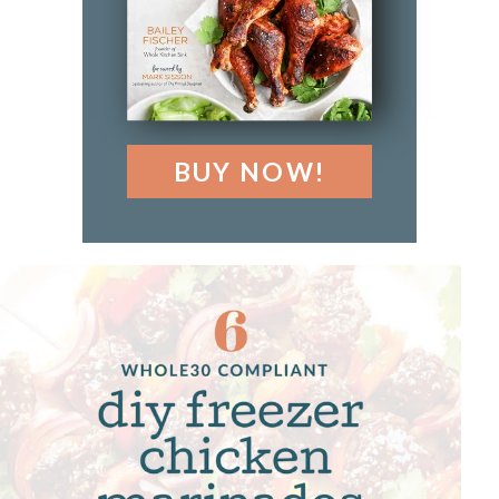
BUY NOW!