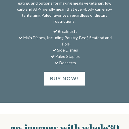
eating, and options for making meals vegetarian, low
carb and AIP-friendly mean that everybody can enjoy
tantalizing Paleo favorites, regardless of dietary
restrictions.
Breakfasts
Main Dishes, Including Poultry, Beef, Seafood and
Pork
Side Dishes
Paleo Staples
Desserts
BUY NOW!
my journey with whole30