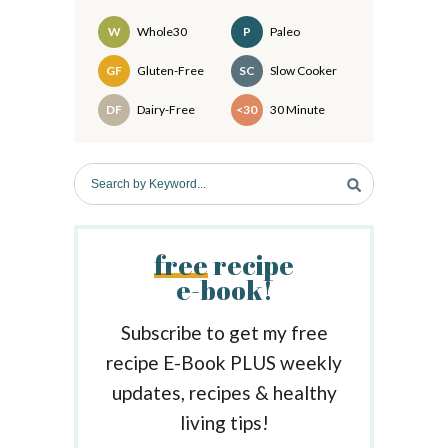
i
d
W
Whole30
P
Paleo
e
Recipes
GF
Gluten-Free
SC
Slow Cooker
b
DF
Dairy-Free
<30
30 Minute
a
r
S
e
a
r
free
recipe
c
e-book!
h
b
y
Subscribe to get my free
K
recipe E-Book PLUS weekly
e
updates, recipes & healthy
y
w
living tips!
o