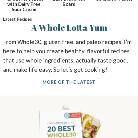
i
i
a
with Dairy Free
Board
o
o
Sour Cream
n
n
r
Latest Recipes
A
Whole
Lotta Yum
c
From Whole30, gluten free, and paleo recipes, I’m
h
here to help you create healthy, flavorful recipes
that use whole ingredients, actually taste good,
B
and make life easy. So let’s get cooking!
a
MORE OF THE LATEST
r