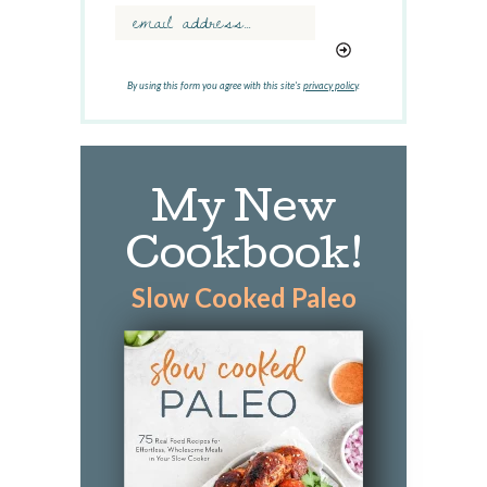
r
d
.
.
By using this form you agree with this site's
privacy policy
.
.
My New
Cookbook!
Slow Cooked Paleo