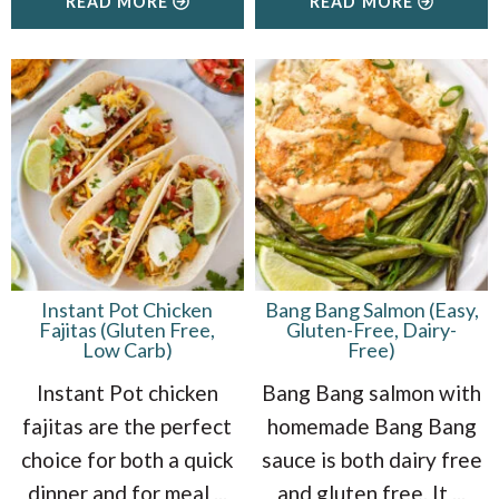
READ MORE
READ MORE
Instant Pot Chicken
Bang Bang Salmon (Easy,
Fajitas (Gluten Free,
Gluten-Free, Dairy-
Low Carb)
Free)
Instant Pot chicken
Bang Bang salmon with
fajitas are the perfect
homemade Bang Bang
choice for both a quick
sauce is both dairy free
dinner and for meal
...
and gluten free. It
...