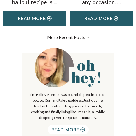
halibut recipe is
...
any occasion.
...
READ MORE
READ MORE
More Recent Posts
>
oh
P
r
hey!
i
m
I’m Bailey. Former 300 pound chip eatin' couch
a
potato. Current Paleo goddess. Just kidding.
r
No, but I have found my passion for health,
cooking and finally living like I mean it, all while
y
dropping over 120 pounds naturally.
S
READ MORE