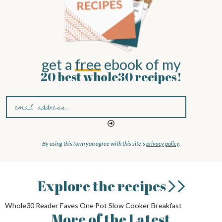
get a
free
ebook of my
20 best whole30 recipes!
By using this form you agree with this site's
privacy policy
.
Explore
the recipes
Whole30
Reader Faves
One Pot
Slow Cooker
Breakfast
More
of the
Latest