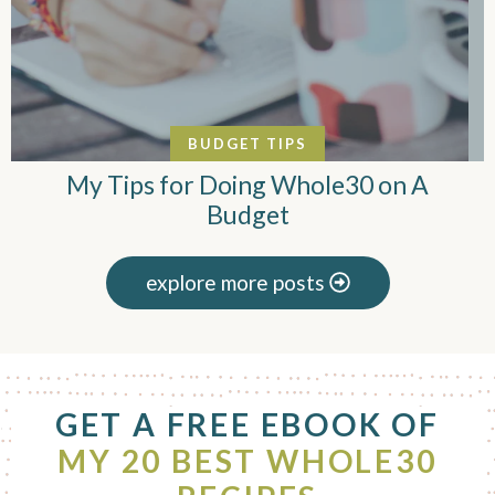
BUDGET TIPS
My Tips for Doing Whole30 on A
Budget
explore more posts
F
GET A FREE EBOOK OF
o
o
MY 20 BEST WHOLE30
t