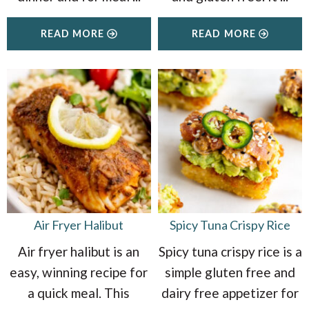
READ MORE
READ MORE
Air Fryer Halibut
Spicy Tuna Crispy Rice
Air fryer halibut is an
Spicy tuna crispy rice is a
easy, winning recipe for
simple gluten free and
a quick meal. This
dairy free appetizer for