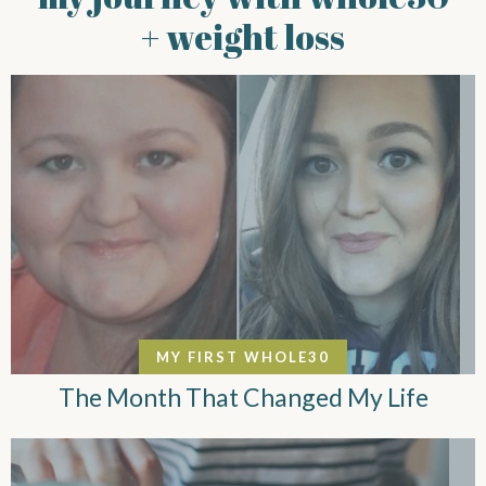
+ weight loss
MY FIRST WHOLE30
The Month That Changed My Life