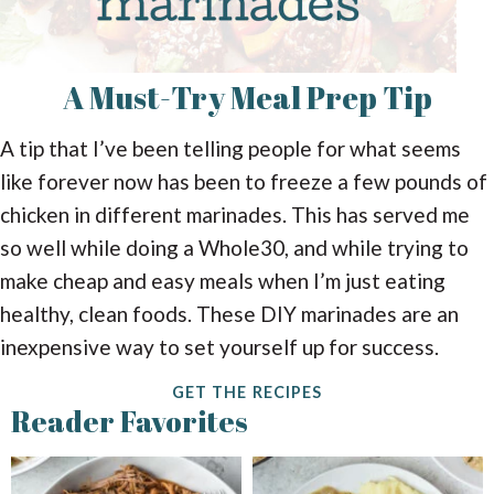
A Must-Try
Meal Prep Tip
A tip that I’ve been telling people for what seems
like forever now has been to freeze a few pounds of
chicken in different marinades. This has served me
so well while doing a Whole30, and while trying to
make cheap and easy meals when I’m just eating
healthy, clean foods. These DIY marinades are an
inexpensive way to set yourself up for success.
GET THE RECIPES
Reader Favorites