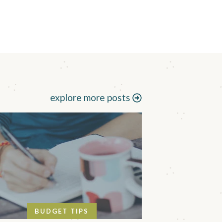
explore more posts
BUDGET TIPS