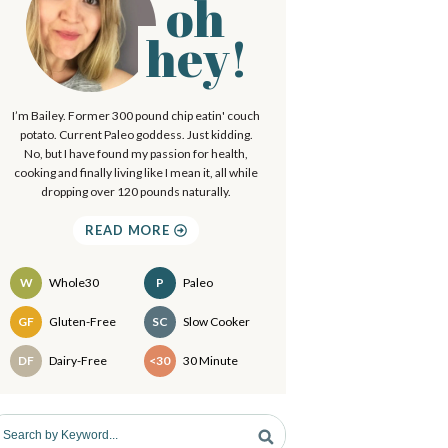
oh
P
.
hey!
.
m
I’m Bailey. Former 300 pound chip eatin' couch
a
potato. Current Paleo goddess. Just kidding.
No, but I have found my passion for health,
cooking and finally living like I mean it, all while
y
dropping over 120 pounds naturally.
S
READ MORE
d
W
Whole30
P
Paleo
e
Recipes
GF
Gluten-Free
SC
Slow Cooker
b
DF
Dairy-Free
<30
30 Minute
a