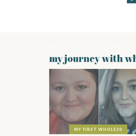
a
g
e
my journey with wh
MY FIRST WHOLE30