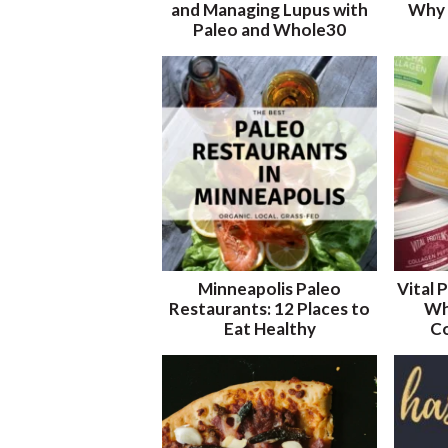
and Managing Lupus with
Why 
Paleo and Whole30
Minneapolis Paleo
Vital 
Restaurants: 12 Places to
Wh
Eat Healthy
Co