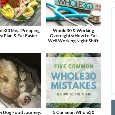
e
a
r
c
h
le30 Meal Prepping
Whole30 & Working
b
s: Plan & Eat Easier
Overnights: How to Eat
y
Well Working Night Shift
K
e
y
w
o
r
d
.
.
.
w Dog Food Journey:
5 Common Whole30