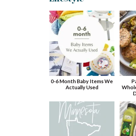
t
r
r
t
t
r
b
t
e
i
i
y
o
o
K
n
n
e
y
w
o
r
d
.
.
0-6 Month Baby Items We
P
.
Actually Used
Whole
D