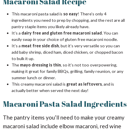
Macaroni Salad Recipe
This macaroni pasta salad is
so easy
! There’s only 4
ingredients you need to prep by chopping, and the rest are all
pantry staple items you likely already have.
It’s a
dairy free and gluten free macaroni salad
. You can
easily swap in your choice of gluten free macaroni noodle.
It’s a
meat free side dish
, but it’s very versatile so you can
add baby shrimp, diced ham, diced chicken, or chopped bacon
to bulk it up.
The
mayo dressing is thin
, so it’s not too overpowering,
making it great for family BBQs, grilling, family reunion, or any
summer lunch or dinner.
This creamy macaroni salad is
great as leftovers
, and is
actually better when served the next day!
Macaroni Pasta Salad Ingredients
The pantry items you’ll need to make your creamy
macaroni salad include elbow macaroni, red wine