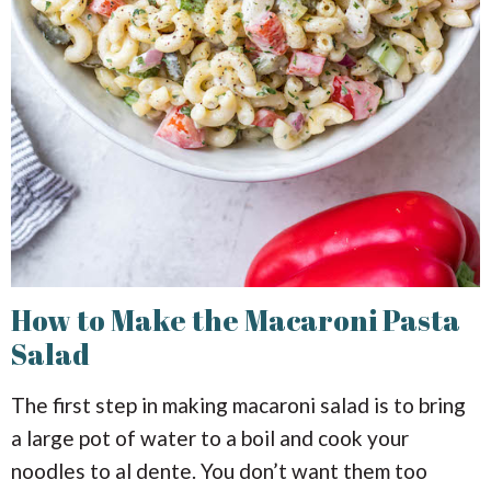
How to Make the Macaroni Pasta
Salad
The first step in making macaroni salad is to bring
a large pot of water to a boil and cook your
noodles to al dente. You don’t want them too