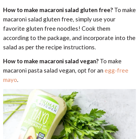
How to make macaroni salad gluten free?
To make
macaroni salad gluten free, simply use your
favorite gluten free noodles! Cook them
according to the package, and incorporate into the
salad as per the recipe instructions.
How to make macaroni salad vegan?
To make
macaroni pasta salad vegan, opt for an
egg-free
mayo
.