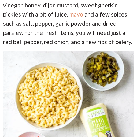
vinegar, honey, dijon mustard, sweet gherkin
pickles with a bit of juice,
mayo
and a few spices
such as salt, pepper, garlic powder and dried
parsley. For the fresh items, you will need just a
red bell pepper, red onion, and a few ribs of celery.