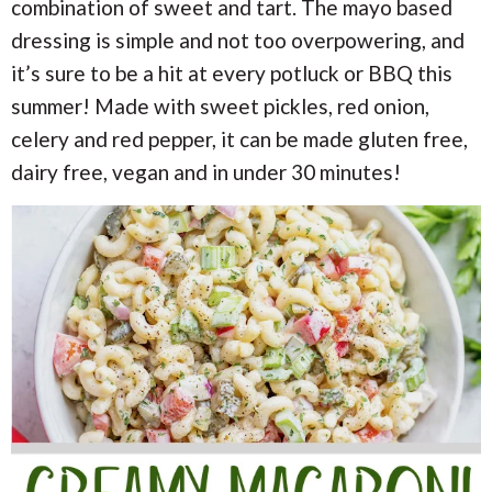
i
i
combination of sweet and tart. The mayo based
a
o
o
dressing is simple and not too overpowering, and
n
n
r
it’s sure to be a hit at every potluck or BBQ this
summer! Made with sweet pickles, red onion,
c
celery and red pepper, it can be made gluten free,
h
dairy free, vegan and in under 30 minutes!
B
a
r