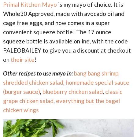
Primal Kitchen Mayo
is my mayo of choice. It is
Whole30 Approved, made with avocado oil and
cage free eggs, and now comes in a super
convenient squeeze bottle! The 17 ounce
squeeze bottle is available online, with the code
PALEOBAILEY to give you a discount at checkout
on
their site
!
Other recipes to use mayo in:
bang bang shrimp
,
shredded chicken salad
,
homemade special sauce
(burger sauce)
,
blueberry chicken salad
,
classic
grape chicken salad
,
everything but the bagel
chicken wings