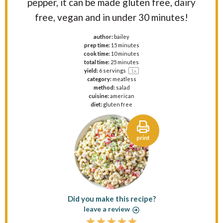
pepper, it can be made gluten free, dairy
free, vegan and in under 30 minutes!
author:
bailey
prep time:
15 minutes
cook time:
10 minutes
total time:
25 minutes
yield:
6
servings
1
x
category:
meatless
method:
salad
cuisine:
american
diet:
gluten free
print
Did you make this recipe?
leave a review
1
2
3
4
5