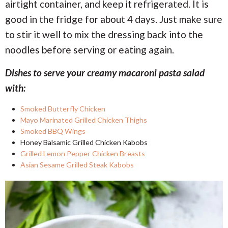
airtight container, and keep it refrigerated. It is
good in the fridge for about 4 days. Just make sure
to stir it well to mix the dressing back into the
noodles before serving or eating again.
Dishes to serve your creamy macaroni pasta salad
with:
Smoked Butterfly Chicken
Mayo Marinated Grilled Chicken Thighs
Smoked BBQ Wings
Honey Balsamic Grilled Chicken Kabobs
Grilled Lemon Pepper Chicken Breasts
Asian Sesame Grilled Steak Kabobs