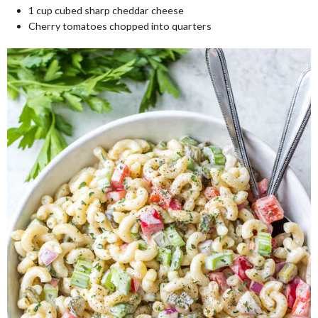
1
cup
cubed sharp cheddar cheese
Cherry tomatoes chopped into quarters