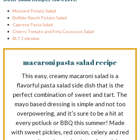
Mustard Potato Salad
Buffalo Ranch Potato Salad
Caprese Pasta Salad
Cherry Tomato and Feta Couscous Salad
BLT Coleslaw
macaroni pasta salad recipe
This easy, creamy macaroni salad is a
flavorful pasta salad side dish that is the
perfect combination of sweet and tart. The
mayo based dressing is simple and not too
overpowering, and it’s sure to be a hit at
every potluck or BBQ this summer! Made
with sweet pickles, red onion, celery and red