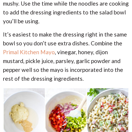
mushy. Use the time while the noodles are cooking
to add the dressing ingredients to the salad bowl
you’ll be using.
It’s easiest to make the dressing right in the same
bowl so you don’t use extra dishes. Combine the
Primal Kitchen Mayo
, vinegar, honey, dijon
mustard, pickle juice, parsley, garlic powder and
pepper well so the mayo is incorporated into the
rest of the dressing ingredients.