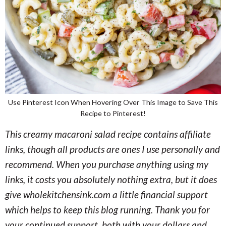
Use Pinterest Icon When Hovering Over This Image to Save This
Recipe to Pinterest!
This creamy macaroni salad recipe contains affiliate
links, though all products are ones I use personally and
recommend. When you purchase anything using my
links, it costs you absolutely nothing extra, but it does
give wholekitchensink.com a little financial support
which helps to keep this blog running. Thank you for
your continued support, both with your dollars and