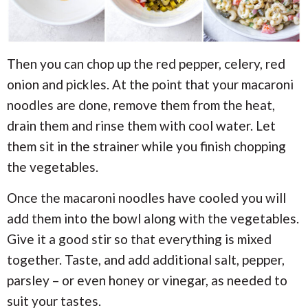
Then you can chop up the red pepper, celery, red
onion and pickles. At the point that your macaroni
noodles are done, remove them from the heat,
drain them and rinse them with cool water. Let
them sit in the strainer while you finish chopping
the vegetables.
Once the macaroni noodles have cooled you will
add them into the bowl along with the vegetables.
Give it a good stir so that everything is mixed
together. Taste, and add additional salt, pepper,
parsley – or even honey or vinegar, as needed to
suit your tastes.