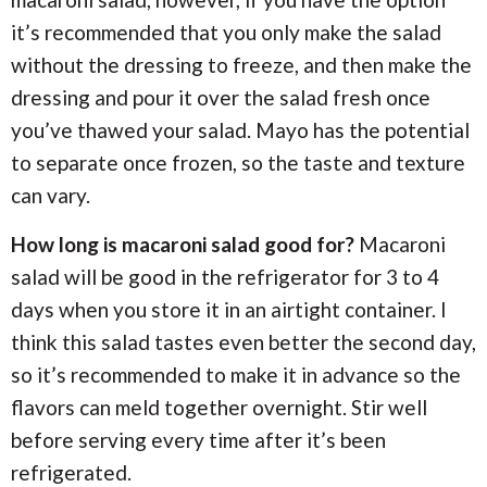
it’s recommended that you only make the salad
without the dressing to freeze, and then make the
dressing and pour it over the salad fresh once
you’ve thawed your salad. Mayo has the potential
to separate once frozen, so the taste and texture
can vary.
How long is macaroni salad good for?
Macaroni
salad will be good in the refrigerator for 3 to 4
days when you store it in an airtight container. I
think this salad tastes even better the second day,
so it’s recommended to make it in advance so the
flavors can meld together overnight. Stir well
before serving every time after it’s been
refrigerated.