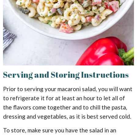
Serving and Storing Instructions
Prior to serving your macaroni salad, you will want
to refrigerate it for at least an hour to let all of
the flavors come together and to chill the pasta,
dressing and vegetables, as it is best served cold.
To store, make sure you have the salad in an