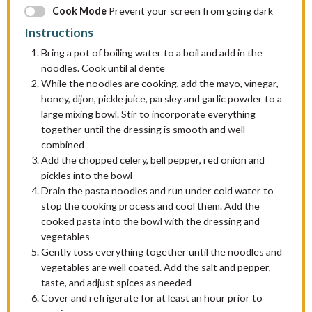
Cook Mode
Prevent your screen from going dark
Instructions
Bring a pot of boiling water to a boil and add in the
noodles. Cook until al dente
While the noodles are cooking, add the mayo, vinegar,
honey, dijon, pickle juice, parsley and garlic powder to a
large mixing bowl. Stir to incorporate everything
together until the dressing is smooth and well
combined
Add the chopped celery, bell pepper, red onion and
pickles into the bowl
Drain the pasta noodles and run under cold water to
stop the cooking process and cool them. Add the
cooked pasta into the bowl with the dressing and
vegetables
Gently toss everything together until the noodles and
vegetables are well coated. Add the salt and pepper,
taste, and adjust spices as needed
Cover and refrigerate for at least an hour prior to