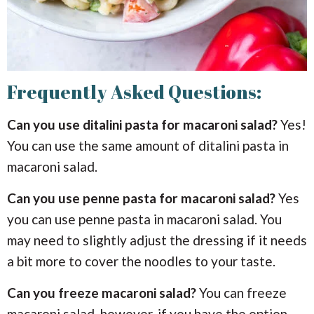
Frequently Asked Questions:
Can you use ditalini pasta for macaroni salad?
Yes!
You can use the same amount of ditalini pasta in
macaroni salad.
Can you use penne pasta for macaroni salad?
Yes
you can use penne pasta in macaroni salad. You
may need to slightly adjust the dressing if it needs
a bit more to cover the noodles to your taste.
Can you freeze macaroni salad?
You can freeze
macaroni salad, however, if you have the option