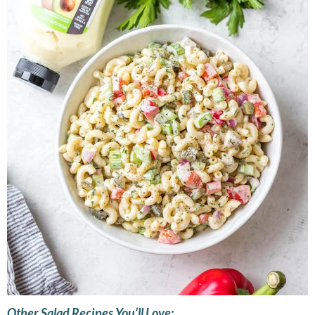
Other Salad Recipes You’ll Love: