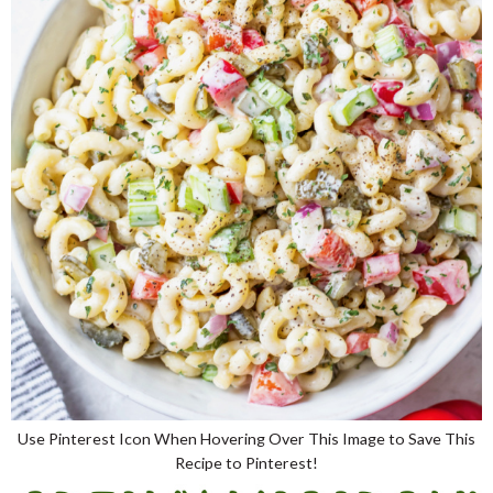
Use Pinterest Icon When Hovering Over This Image to Save This
Recipe to Pinterest!