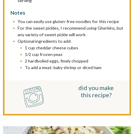
serving
Notes
You can easily use gluten-free noodles for this recipe
For the sweet pickles, I recommend using Gherkins, but
any variety of sweet pickle will work
Optional ingredients to add:
1 cup cheddar cheese cubes
1/2 cup frozen peas
2 hardboiled eggs, finely chopped
To add a meat: baby shrimp or diced ham
did you make
this recipe?