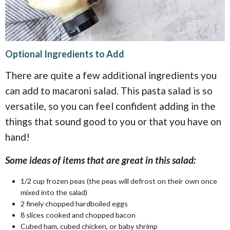
Optional Ingredients to Add
There are quite a few additional ingredients you
can add to macaroni salad. This pasta salad is so
versatile, so you can feel confident adding in the
things that sound good to you or that you have on
hand!
Some ideas of items that are great in this salad:
1/2
cup
frozen peas (the peas will defrost on their own once
mixed into the salad)
2 finely chopped hardboiled eggs
8 slices cooked and chopped bacon
Cubed ham, cubed chicken, or baby shrimp