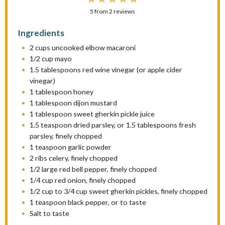
5
from
S
S
2
reviews
S
S
S
t
t
t
t
t
Ingredients
a
a
a
a
a
2 cups
uncooked elbow macaroni
r
r
r
r
r
1/2 cup
mayo
s
s
s
s
1.5 tablespoons
red wine vinegar (or apple cider
vinegar)
1 tablespoon
honey
1 tablespoon
dijon mustard
1 tablespoon
sweet gherkin pickle juice
1.5 teaspoon
dried parsley, or
1.5 tablespoons
fresh
parsley, finely chopped
1 teaspoon
garlic powder
2
ribs celery, finely chopped
1/2
large red bell pepper, finely chopped
1/4 cup
red onion, finely chopped
1/2 cup
to 3/4 cup sweet gherkin pickles, finely chopped
1 teaspoon
black pepper, or to taste
Salt to taste