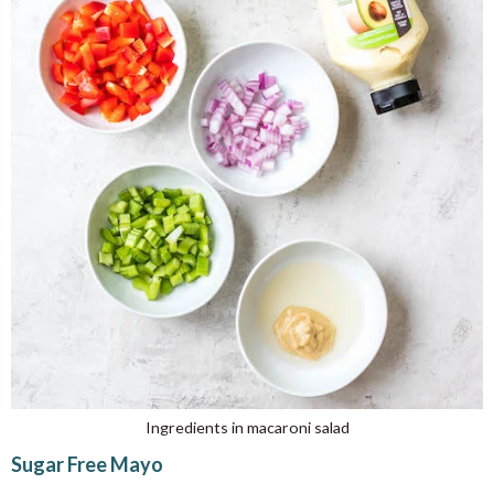
Ingredients in macaroni salad
Sugar Free Mayo