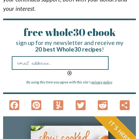
your interest.
free whole30 ebook
sign up for my newsletter and receive my
20 best Whole30 recipes
!
By using this form you agree with this site's
privacy policy
.
F
Pi
Y
T
R
S
ac
nt
u
w
e
h
e
er
m
itt
d
a
IT'S HERE!
b
es
m
er
di
e