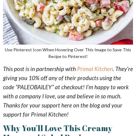
Use Pinterest Icon When Hovering Over This Image to Save This
Recipe to Pinterest!
This post is in partnership with
Primal Kitchen
. They’re
giving you 10% off any of their products using the
code “PALEOBAILEY” at checkout! I’m happy to work
with a company I love, use and believe in so much.
Thanks for your support here on the blog and your
support for Primal Kitchen!
Why You’ll Love This Creamy