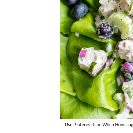
Use Pinterest Icon When Hovering 