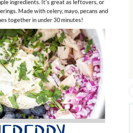
le ingredients. It’s great as leftovers, or
r
erings. Made with celery, mayo, pecans and
mes together in under 30 minutes!
i
r
S
e
a
r
c
h
b