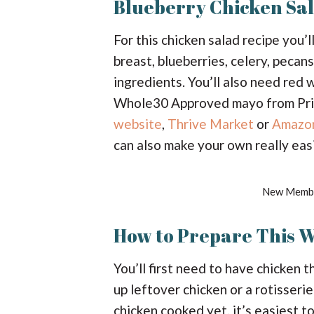
Blueberry Chicken Sal
For this chicken salad recipe you
breast, blueberries, celery, pecans
ingredients. You’ll also need red 
Whole30 Approved mayo from Prima
website
,
Thrive Market
or
Amazo
can also make your own really easi
New Membe
How to Prepare This 
You’ll first need to have chicken 
up leftover chicken or a rotisseri
chicken cooked yet, it’s easiest to