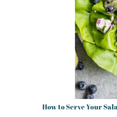
How to Serve Your Sal