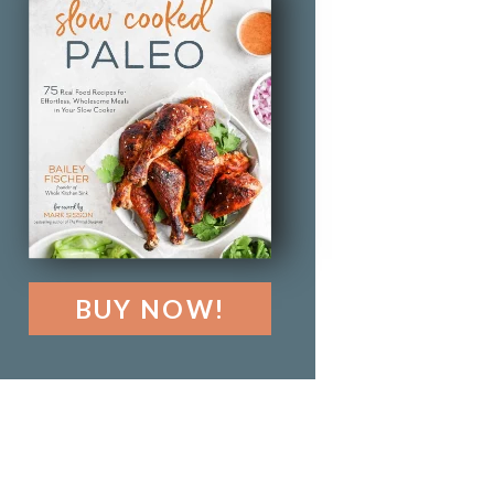
BUY NOW!