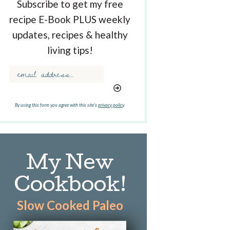
Subscribe to get my free
recipe E-Book PLUS weekly
updates, recipes & healthy
living tips!
By using this form you agree with this site's
privacy policy
.
My New
Cookbook!
Slow Cooked Paleo