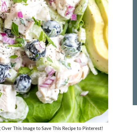
Over This Image to Save This Recipe to Pinterest!