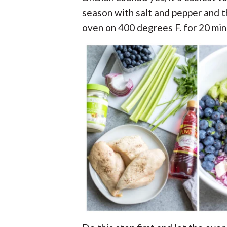
season with salt and pepper and t
oven on 400 degrees F. for 20 min