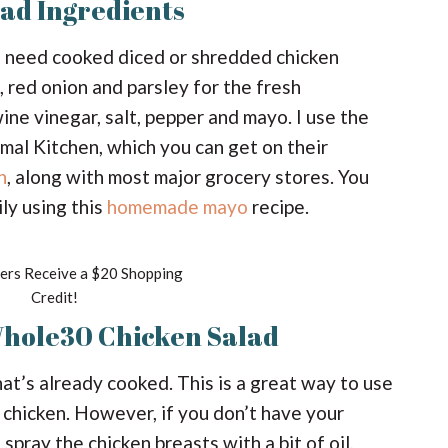
ad Ingredients
’ll need cooked diced or shredded chicken
, red onion and parsley for the fresh
wine vinegar, salt, pepper and mayo. I use the
l Kitchen, which you can get on their
n
, along with most major grocery stores. You
ly using this
homemade mayo
recipe.
rs Receive a $20 Shopping
Credit!
Whole30 Chicken Salad
that’s already cooked. This is a great way to use
e chicken. However, if you don’t have your
 spray the chicken breasts with a bit of oil,