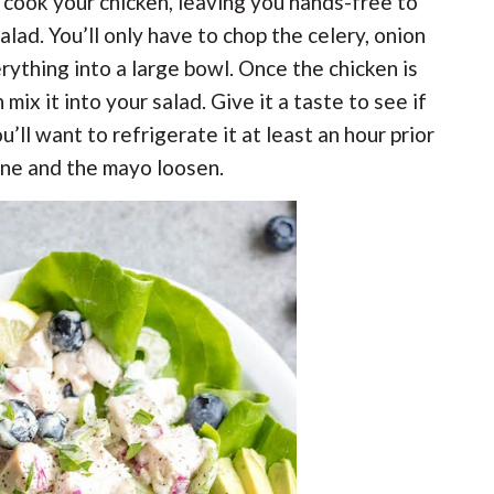
n cook your chicken, leaving you hands-free to
alad. You’ll only have to chop the celery, onion
rything into a large bowl. Once the chicken is
n mix it into your salad. Give it a taste to see if
u’ll want to refrigerate it at least an hour prior
bine and the mayo loosen.