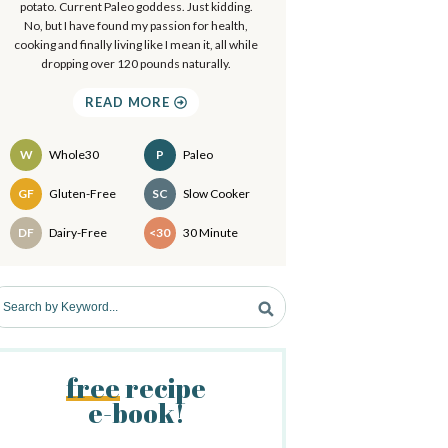
a
potato. Current Paleo goddess. Just kidding.
.
No, but I have found my passion for health,
.
cooking and finally living like I mean it, all while
y
dropping over 120 pounds naturally.
S
READ MORE
d
W
Whole30
P
Paleo
e
Recipes
GF
Gluten-Free
SC
Slow Cooker
b
DF
Dairy-Free
<30
30 Minute
a
free
recipe
e-book!