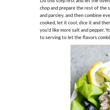
Do this step first and let the ove
chop and prepare the rest of the s
and parsley, and then combine eve
cooked, let it cool, dice it and the
you’d like more salt and pepper. Yo
to serving to let the flavors com