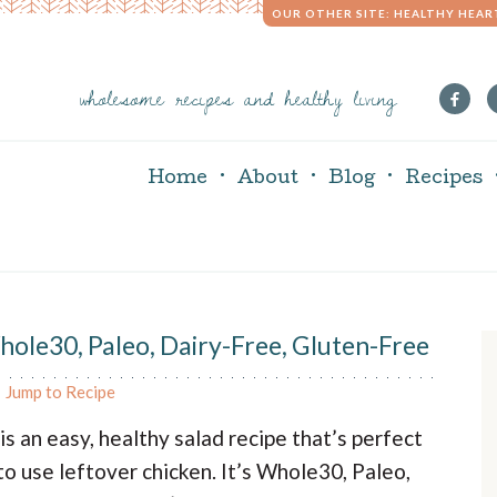
OUR OTHER SITE: HEALTHY HEAR
wholesome recipes and healthy living
Home
About
Blog
Recipes
hole30, Paleo, Dairy-Free, Gluten-Free
r
Jump to Recipe
i
is an easy, healthy salad recipe that’s perfect
to use leftover chicken. It’s Whole30, Paleo,