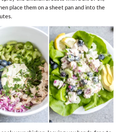
hen place them on a sheet pan and into the
utes.