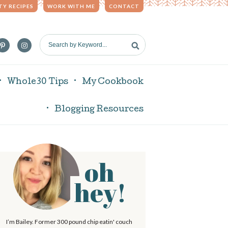
TY RECIPES
WORK WITH ME
CONTACT
S
e
a
r
Whole30 Tips
My Cookbook
c
h
Blogging Resources
b
y
K
e
oh
P
y
w
hey!
o
r
m
d
I’m Bailey. Former 300 pound chip eatin' couch
.