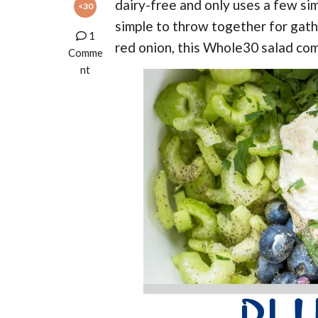
t
r
dairy-free and only uses a few simp
<30
r
t
t
r
t
e
simple to throw together for gath
i
i
1
red onion, this Whole30 salad co
o
o
Comme
n
n
nt