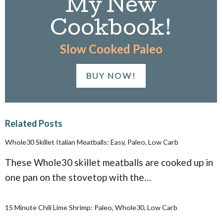
My New
Cookbook!
Slow Cooked Paleo
BUY NOW!
Related Posts
Whole30 Skillet Italian Meatballs: Easy, Paleo, Low Carb
These Whole30 skillet meatballs are cooked up in
one pan on the stovetop with the…
15 Minute Chili Lime Shrimp: Paleo, Whole30, Low Carb