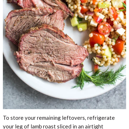
To store your remaining leftovers, refrigerate
your leg of lamb roast sliced in an airtight