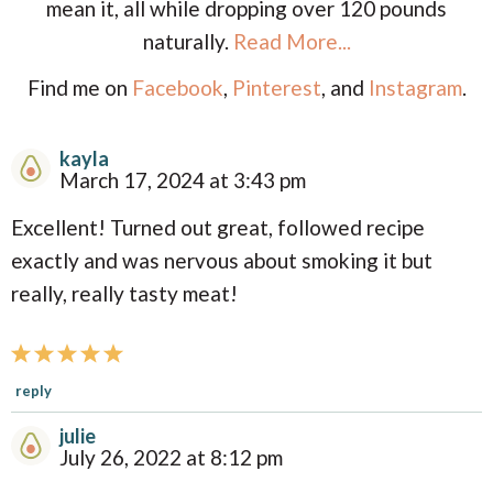
mean it, all while dropping over 120 pounds
naturally.
Read More...
Find me on
Facebook
,
Pinterest
, and
Instagram
.
kayla
R
March 17, 2024 at 3:43 pm
e
Excellent! Turned out great, followed recipe
a
exactly and was nervous about smoking it but
d
really, really tasty meat!
e
r
I
reply
n
julie
t
July 26, 2022 at 8:12 pm
e