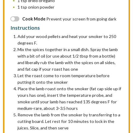
1 tsp
dried oregano
1 tsp
onion powder
Cook Mode
Prevent your screen from going dark
Instructions
Add your wood pellets and heat your smoker to 250
degrees F.
Mix the spices together in a small dish. Spray the lamb
with a bit of oil (or use about 1/2 tbsp from a bottle)
and liberally rub the lamb with the spices on all sides,
and fat cap if your roast has one
Let the roast come to room temperature before
putting it onto the smoker
Place the lamb roast onto the smoker (fat cap side up if
yours has one), insert the temperature probe, and
smoke until your lamb has reached 135 degrees F for
medium-rare, about 3-3.5 hours
Remove the lamb from the smoker by transferring to a
cutting board. Let rest for 10 minutes to lock in the
juices. Slice, and then serve