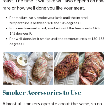
roast. The time it will take will also depend on how
rare or how well done you like your meat.
For medium-rare, smoke your lamb until the internal
temperature is between 130 and 135 degrees F.
For a medium-well roast, smoke it until the temp reads 140-
145 degrees F.
For well-done, let it smoke until the temperature is at 150-155
degrees F.
Smoker Accessories to Use
Almost all smokers operate about the same, so no