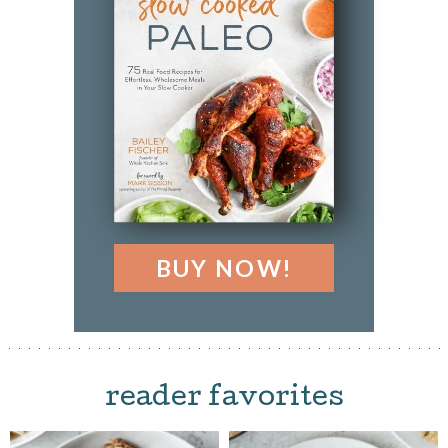
BUY NOW!
reader favorites