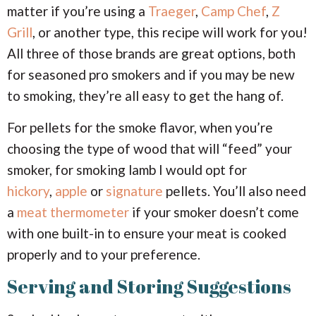
matter if you’re using a
Traeger
,
Camp Chef
,
Z
Grill
, or another type, this recipe will work for you!
All three of those brands are great options, both
for seasoned pro smokers and if you may be new
to smoking, they’re all easy to get the hang of.
For pellets for the smoke flavor, when you’re
choosing the type of wood that will “feed” your
smoker, for smoking lamb I would opt for
hickory
,
apple
or
signature
pellets. You’ll also need
a
meat thermometer
if your smoker doesn’t come
with one built-in to ensure your meat is cooked
properly and to your preference.
Serving and Storing Suggestions