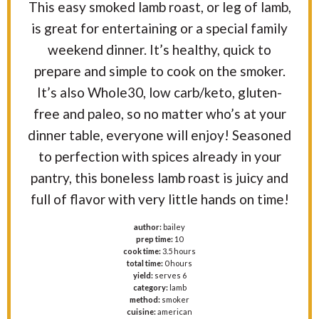
This easy smoked lamb roast, or leg of lamb,
is great for entertaining or a special family
weekend dinner. It’s healthy, quick to
prepare and simple to cook on the smoker.
It’s also Whole30, low carb/keto, gluten-
free and paleo, so no matter who’s at your
dinner table, everyone will enjoy! Seasoned
to perfection with spices already in your
pantry, this boneless lamb roast is juicy and
full of flavor with very little hands on time!
author:
bailey
prep time:
10
cook time:
3.5 hours
total time:
0 hours
yield:
serves 6
category:
lamb
method:
smoker
cuisine:
american