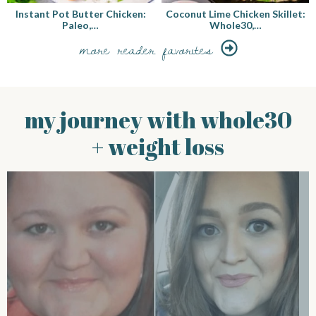
Instant Pot Butter Chicken:
Coconut Lime Chicken Skillet:
Paleo,…
Whole30,…
more reader favorites
my journey with whole30
+ weight loss