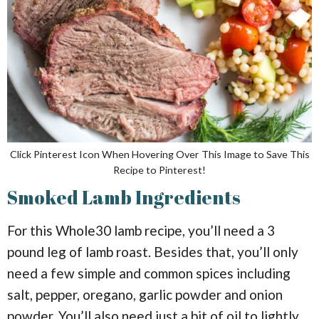
Click Pinterest Icon When Hovering Over This Image to Save This
Recipe to Pinterest!
Smoked Lamb Ingredients
For this Whole30 lamb recipe, you’ll need a 3
pound leg of lamb roast. Besides that, you’ll only
need a few simple and common spices including
salt, pepper, oregano, garlic powder and onion
powder. You’ll also need just a bit of oil to lightly