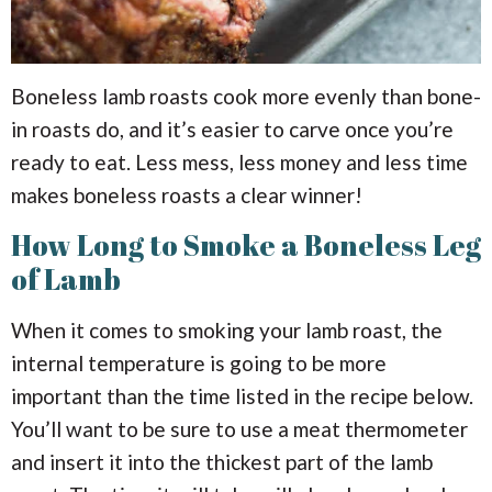
Boneless lamb roasts cook more evenly than bone-
in roasts do, and it’s easier to carve once you’re
ready to eat. Less mess, less money and less time
makes boneless roasts a clear winner!
How Long to Smoke a Boneless Leg
of Lamb
When it comes to smoking your lamb roast, the
internal temperature is going to be more
important than the time listed in the recipe below.
You’ll want to be sure to use a meat thermometer
and insert it into the thickest part of the lamb