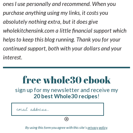
ones I use personally and recommend. When you
purchase anything using my links, it costs you
absolutely nothing extra, but it does give
wholekitchensink.com a little financial support which
helps to keep this blog running. Thank you for your
continued support, both with your dollars and your
interest.
free whole30 ebook
sign up for my newsletter and receive my
20 best Whole30 recipes
!
By using this form you agree with this site's
privacy policy
.