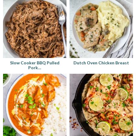
Slow Cooker BBQ Pulled
Dutch Oven Chicken Breast
Pork…