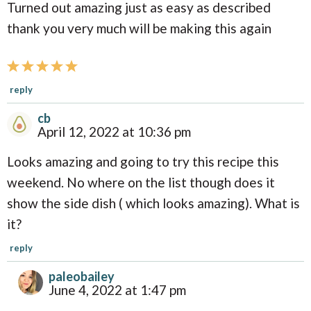
Turned out amazing just as easy as described
r
thank you very much will be making this again
a
c
t
reply
i
cb
o
April 12, 2022 at 10:36 pm
n
Looks amazing and going to try this recipe this
s
weekend. No where on the list though does it
show the side dish ( which looks amazing). What is
it?
reply
paleobailey
June 4, 2022 at 1:47 pm