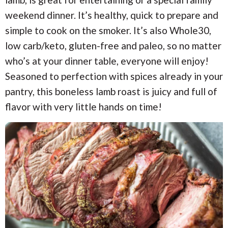
i
i
a
o
o
weekend dinner. It’s healthy, quick to prepare and
n
n
r
simple to cook on the smoker. It’s also Whole30,
low carb/keto, gluten-free and paleo, so no matter
c
who’s at your dinner table, everyone will enjoy!
Seasoned to perfection with spices already in your
h
pantry, this boneless lamb roast is juicy and full of
B
flavor with very little hands on time!
a
r