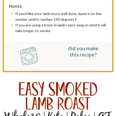
Notes
If you’d like your lamb more well done, leave it on the
smoker until it reaches 150 degrees F.
If you are using a bone-in lamb roast, keep in mind it will
take longer to smoke
did you make
this recipe?