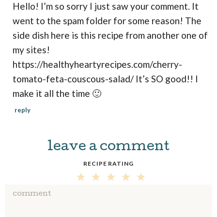
Hello! I’m so sorry I just saw your comment. It
went to the spam folder for some reason! The
side dish here is this recipe from another one of
my sites!
https://healthyheartyrecipes.com/cherry-
tomato-feta-couscous-salad/
It’s SO good!! I
make it all the time 🙂
reply
leave a comment
RECIPE RATING
5
4
3
2
1
S
S
S
S
S