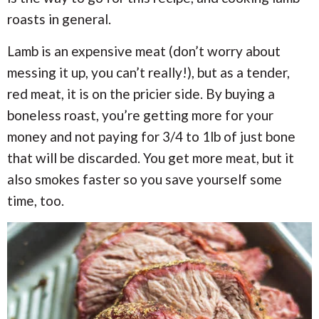
roasts in general.
Lamb is an expensive meat (don’t worry about
messing it up, you can’t really!), but as a tender,
red meat, it is on the pricier side. By buying a
boneless roast, you’re getting more for your
money and not paying for 3/4 to 1lb of just bone
that will be discarded. You get more meat, but it
also smokes faster so you save yourself some
time, too.