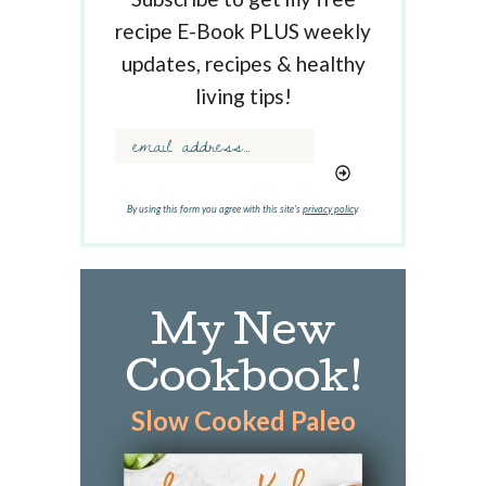
K
recipe E-Book PLUS weekly
e
updates, recipes & healthy
y
w
living tips!
o
r
d
.
.
By using this form you agree with this site's
privacy policy
.
.
My New
Cookbook!
Slow Cooked Paleo