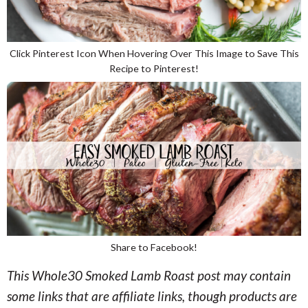
Click Pinterest Icon When Hovering Over This Image to Save This
Recipe to Pinterest!
Share to Facebook!
This Whole30 Smoked Lamb Roast post may contain
some links that are affiliate links, though products are