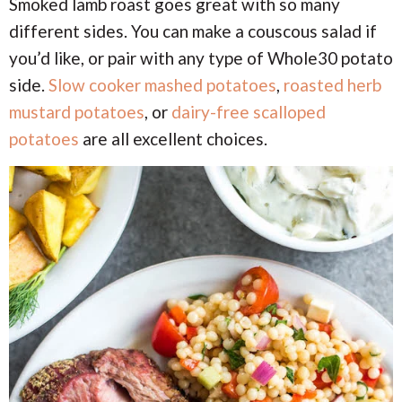
Smoked lamb roast goes great with so many
different sides. You can make a couscous salad if
you’d like, or pair with any type of Whole30 potato
side.
Slow cooker mashed potatoes
,
roasted herb
mustard potatoes
, or
dairy-free scalloped
potatoes
are all excellent choices.