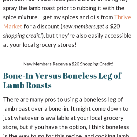
spray the lamb roast prior to rubbing it with the
spice mixture. I get my spices and oils from
Thrive
Market
for a discount (
new members get a $20
shopping credit!
), but they’re also easily accessible
at your local grocery stores!
New Members Receive a $20 Shopping Credit!
Bone-In Versus Boneless Leg of
Lamb Roasts
There are many pros to using a boneless leg of
lamb roast over a bone-in. It might come down to
just whatever is available at your local grocery
store, but if you have the option, I think boneless
is the way to go for this recipe, and cooking lamb