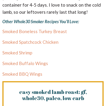
container for 4-5 days. I love to snack on the cold
lamb, so our leftovers rarely last that long!
Other Whole30 Smoker Recipes You’ll Love:
Smoked Boneless Turkey Breast
Smoked Spatchcock Chicken
Smoked Shrimp
Smoked Buffalo Wings
Smoked BBQ Wings
easy smoked lamb roast: gf,
whole30, paleo, low carb