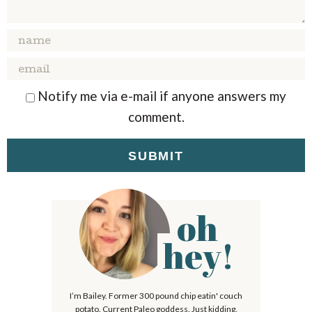
T
T
T
T
T
A
A
A
A
A
R
R
R
R
R
S
S
S
S
Notify me via e-mail if anyone answers my
comment.
oh
P
r
hey!
i
m
I’m Bailey. Former 300 pound chip eatin' couch
a
potato. Current Paleo goddess. Just kidding.