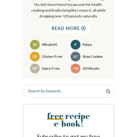
r
No, but I have found my passion for health,
cooking and finally living like I mean it, all while
y
dropping over 120 pounds naturally.
S
READ MORE
i
d
W
Whole30
P
Paleo
e
Recipes
GF
Gluten-Free
SC
Slow Cooker
b
DF
Dairy-Free
<30
30 Minute
a
r
S
e
a
r
free
recipe
c
e-book!
h
b
y
Subscribe to get my free