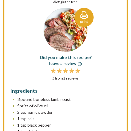
diet:
gluten free
print
Did you make this recipe?
leave a review
1
2
3
4
5
5
from
S
S
2
reviews
S
S
S
t
t
t
t
t
Ingredients
a
a
a
a
a
3
pound boneless lamb roast
r
r
r
r
r
Spritz of olive oil
s
s
s
s
2 tsp
garlic powder
1 tsp
salt
1 tsp
black pepper