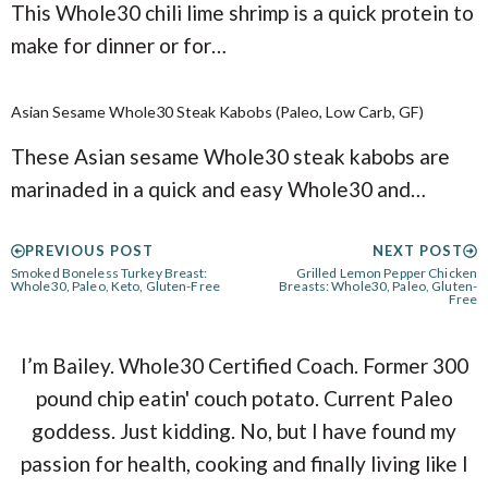
This Whole30 chili lime shrimp is a quick protein to
make for dinner or for…
Asian Sesame Whole30 Steak Kabobs (Paleo, Low Carb, GF)
These Asian sesame Whole30 steak kabobs are
marinaded in a quick and easy Whole30 and…
PREVIOUS POST
NEXT POST
Smoked Boneless Turkey Breast:
Grilled Lemon Pepper Chicken
Whole30, Paleo, Keto, Gluten-Free
Breasts: Whole30, Paleo, Gluten-
Free
I’m Bailey. Whole30 Certified Coach. Former 300
pound chip eatin' couch potato. Current Paleo
goddess. Just kidding. No, but I have found my
passion for health, cooking and finally living like I