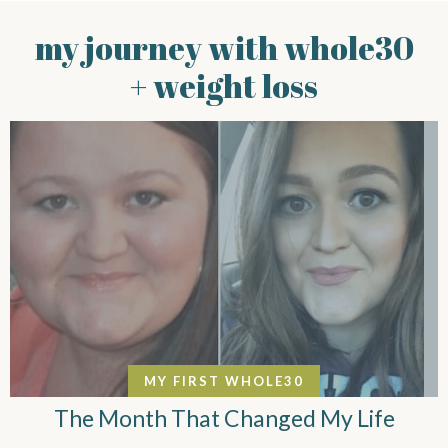
my journey with whole30
+ weight loss
MY FIRST WHOLE30
The Month That Changed My Life