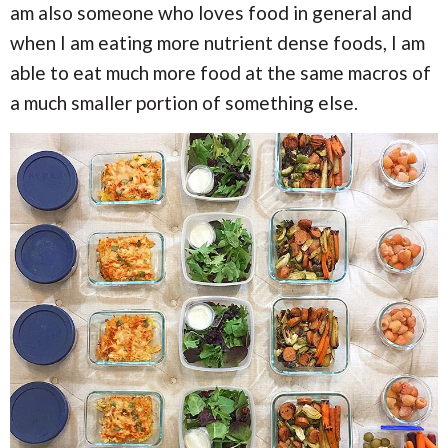
am also someone who loves food in general and
when I am eating more nutrient dense foods, I am
able to eat much more food at the same macros of
a much smaller portion of something else.