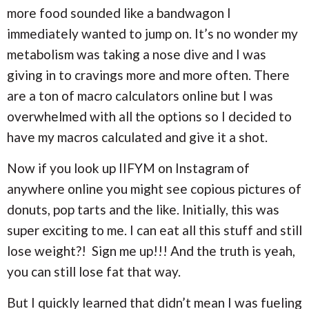
more food sounded like a bandwagon I
immediately wanted to jump on. It’s no wonder my
metabolism was taking a nose dive and I was
giving in to cravings more and more often. There
are a ton of macro calculators online but I was
overwhelmed with all the options so I decided to
have my macros calculated and give it a shot.
Now if you look up IIFYM on Instagram of
anywhere online you might see copious pictures of
donuts, pop tarts and the like. Initially, this was
super exciting to me. I can eat all this stuff and still
lose weight?! Sign me up!!! And the truth is yeah,
you can still lose fat that way.
But I quickly learned that didn’t mean I was fueling