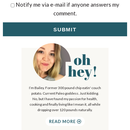
Notify me via e-mail if anyone answers my
comment.
oh
P
r
hey!
i
m
I’m Bailey. Former 300 pound chip eatin' couch
a
potato. Current Paleo goddess. Just kidding.
r
No, but I have found my passion for health,
cooking and finally living like I mean it, all while
y
dropping over 120 pounds naturally.
S
READ MORE
i