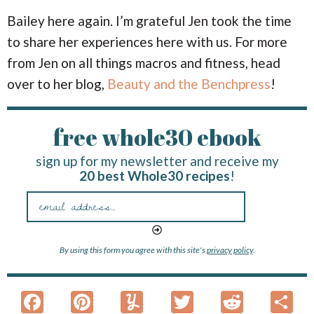
Bailey here again. I’m grateful Jen took the time
to share her experiences here with us. For more
from Jen on all things macros and fitness, head
over to her blog,
Beauty and the Benchpress
!
free whole30 ebook
sign up for my newsletter and receive my
20 best Whole30 recipes
!
By using this form you agree with this site's
privacy policy
.
F
Pi
Y
T
R
S