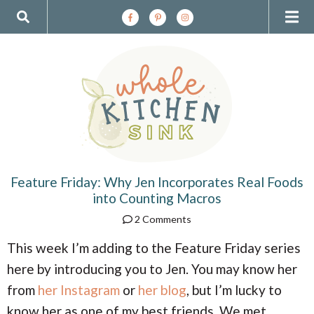
S
S
S
S
S
M
D
k
k
k
k
k
i
i
i
i
i
a
i
p
p
p
p
p
t
t
t
t
t
i
s
o
o
o
o
o
p
a
c
p
f
n
r
r
o
r
o
p
i
c
n
i
o
m
h
t
m
t
M
l
a
i
e
a
e
r
v
n
r
r
Feature Friday: Why Jen Incorporates Real Foods
e
a
y
e
t
y
into Counting Macros
n
n
s
n
y
2 Comments
a
a
i
v
v
d
This week I’m adding to the Feature Friday series
u
S
i
i
e
here by introducing you to Jen. You may know her
g
g
b
e
a
a
a
from
her Instagram
or
her blog
, but I’m lucky to
t
t
r
know her as one of my best friends. We met