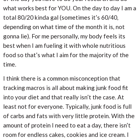
what works best for YOU. On the day to day I am a
total 80/20 kinda gal (sometimes it’s 60/40,
depending on what time of the month it is, not
gonna lie). For me personally, my body feels its
best when I am fueling it with whole nutritious
food so that’s what I aim for the majority of the
time.
I think there is a common misconception that
tracking macros is all about making junk food fit
into your diet and that really isn’t the case. At
least not for everyone. Typically, junk food is full
of carbs and fats with very little protein. With the
amount of protein I need to eat a day, there isn’t
room for endless cakes, cookies and ice cream. I