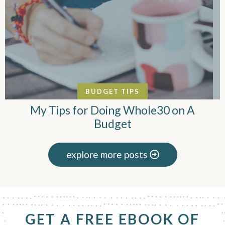
BUDGET TIPS
My Tips for Doing Whole30 on A
Budget
explore more posts
F
GET A FREE EBOOK OF
o