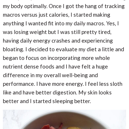
my body optimally. Once I got the hang of tracking
macros versus just calories, I started making
anything I wanted fit into my daily macros. Yes, I
was losing weight but I was still pretty tired,
having daily energy crashes and experiencing
bloating. I decided to evaluate my diet a little and
began to focus on incorporating more whole
nutrient dense foods and I have felt a huge
difference in my overall well-being and
performance. I have more energy. I feel less sloth
like and have better digestion. My skin looks
better and I started sleeping better.