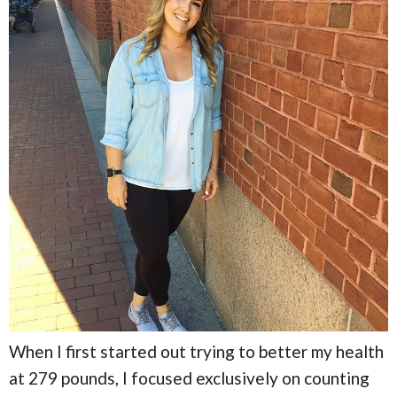
When I first started out trying to better my health
at 279 pounds, I focused exclusively on counting