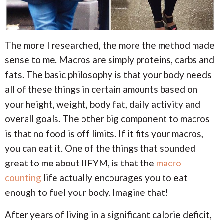
The more I researched, the more the method made
sense to me. Macros are simply proteins, carbs and
fats. The basic philosophy is that your body needs
all of these things in certain amounts based on
your height, weight, body fat, daily activity and
overall goals. The other big component to macros
is that no food is off limits. If it fits your macros,
you can eat it. One of the things that sounded
great to me about IIFYM, is that the
macro
counting
life actually encourages you to eat
enough to fuel your body. Imagine that!
After years of living in a significant calorie deficit,