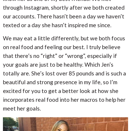
i
i
a
through Instagram, shortly after we both created
o
o
n
n
our accounts. There hasn’t been a day we haven’t
r
texted or a day she hasn’t inspired me since.
c
We may eat a little differently, but we both focus
h
on real food and feeling our best. I truly believe
that there’s no “right” or “wrong”, especially if
B
your goals are just to be healthy. Which Jen’s
a
totally are. She’s lost over 85 pounds and is such a
beautiful and strong presence in my life, so I’m
r
excited for you to get a better look at how she
incorporates real food into her macros to help her
meet her goals.