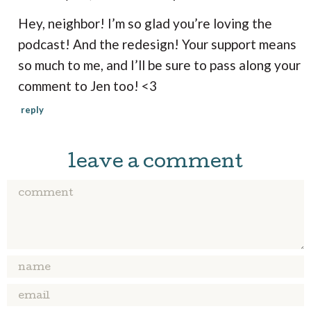
a
Hey, neighbor! I’m so glad you’re loving the
c
podcast! And the redesign! Your support means
t
so much to me, and I’ll be sure to pass along your
i
comment to Jen too! <3
o
n
reply
s
leave a comment