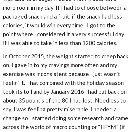
more room in my day. If I had to choose between a
packaged snack and a fruit, if the snack had less
calories, it would win every time. I got to the
point where I considered it a very successful day
if I was able to take in less than 1200 calories.
In October 2015, the weight started to creep back
on. I gave in to my cravings more often and my
exercise was inconsistent because I just wasn’t
feelin’ it. That combined with the holiday season
took its toll and by January 2016 I had put back on
about 35 pounds of the 80 I had lost. Needless to
say, I was feeling pretty miserable. I needed a
change so I started doing some research and came
across the world of macro counting or “IIFYM” (if