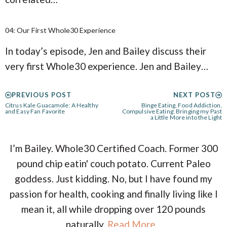
04: Our First Whole30 Experience
In today’s episode, Jen and Bailey discuss their
very first Whole30 experience. Jen and Bailey…
PREVIOUS POST
NEXT POST
Citrus Kale Guacamole: A Healthy
Binge Eating, Food Addiction,
and Easy Fan Favorite
Compulsive Eating: Bringing my Past
a Little More into the Light
I’m Bailey. Whole30 Certified Coach. Former 300
pound chip eatin' couch potato. Current Paleo
goddess. Just kidding. No, but I have found my
passion for health, cooking and finally living like I
mean it, all while dropping over 120 pounds
naturally.
Read More...