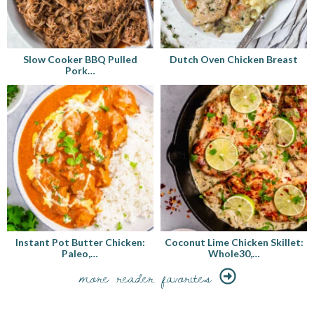
Slow Cooker BBQ Pulled
Dutch Oven Chicken Breast
Pork…
Instant Pot Butter Chicken:
Coconut Lime Chicken Skillet:
Paleo,…
Whole30,…
more reader favorites