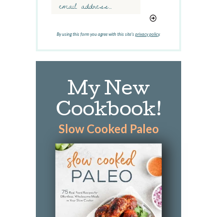
r
d
.
.
By using this form you agree with this site's
privacy policy
.
.
My New
Cookbook!
Slow Cooked Paleo