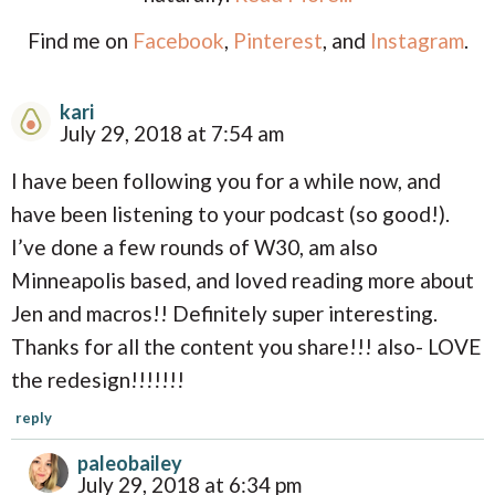
Find me on
Facebook
,
Pinterest
, and
Instagram
.
kari
R
July 29, 2018 at 7:54 am
e
I have been following you for a while now, and
a
have been listening to your podcast (so good!).
d
I’ve done a few rounds of W30, am also
e
Minneapolis based, and loved reading more about
r
Jen and macros!! Definitely super interesting.
I
Thanks for all the content you share!!! also- LOVE
n
the redesign!!!!!!!
t
reply
e
paleobailey
r
July 29, 2018 at 6:34 pm