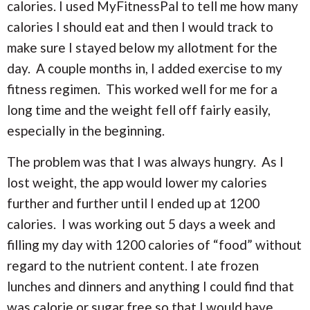
calories. I used MyFitnessPal to tell me how many
calories I should eat and then I would track to
make sure I stayed below my allotment for the
day. A couple months in, I added exercise to my
fitness regimen. This worked well for me for a
long time and the weight fell off fairly easily,
especially in the beginning.
The problem was that I was always hungry. As I
lost weight, the app would lower my calories
further and further until I ended up at 1200
calories. I was working out 5 days a week and
filling my day with 1200 calories of “food” without
regard to the nutrient content. I ate frozen
lunches and dinners and anything I could find that
was calorie or sugar free so that I would have