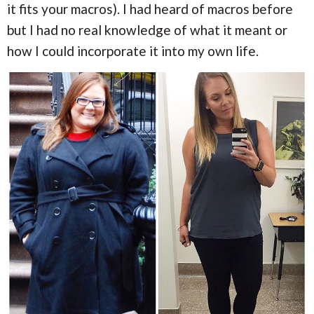
it fits your macros). I had heard of macros before
but I had no real knowledge of what it meant or
how I could incorporate it into my own life.