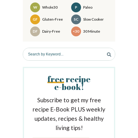
d
W
Whole30
P
Paleo
e
Recipes
GF
Gluten-Free
SC
Slow Cooker
b
DF
Dairy-Free
<30
30 Minute
a
r
S
e
a
r
free
recipe
c
e-book!
h
b
y
Subscribe to get my free
K
recipe E-Book PLUS weekly
e
updates, recipes & healthy
y
w
living tips!
o