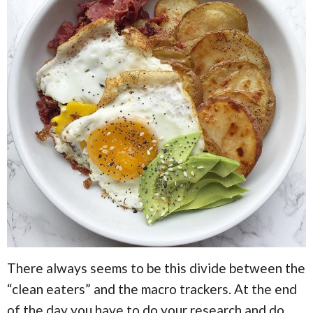
There always seems to be this divide between the
“clean eaters” and the macro trackers. At the end
of the day you have to do your research and do