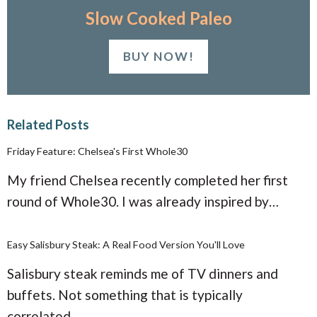
Slow Cooked Paleo
BUY NOW!
Related Posts
Friday Feature: Chelsea's First Whole30
My friend Chelsea recently completed her first
round of Whole30. I was already inspired by…
Easy Salisbury Steak: A Real Food Version You'll Love
Salisbury steak reminds me of TV dinners and
buffets. Not something that is typically
correlated…