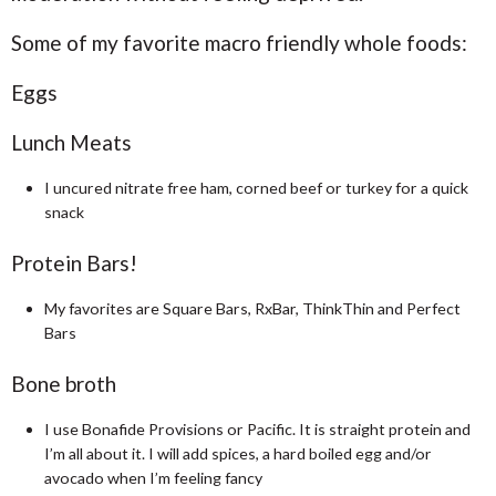
Some of my favorite macro friendly whole foods:
Eggs
Lunch Meats
I uncured nitrate free ham, corned beef or turkey for a quick
snack
Protein Bars!
My favorites are Square Bars, RxBar, ThinkThin and Perfect
Bars
Bone broth
I use Bonafide Provisions or Pacific. It is straight protein and
I’m all about it. I will add spices, a hard boiled egg and/or
avocado when I’m feeling fancy