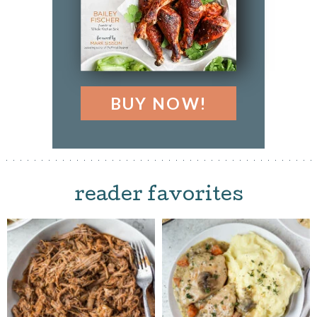
BUY NOW!
reader favorites