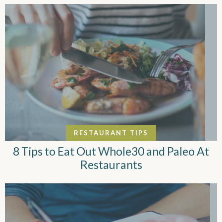
RESTAURANT TIPS
8 Tips to Eat Out Whole30 and Paleo At
Restaurants