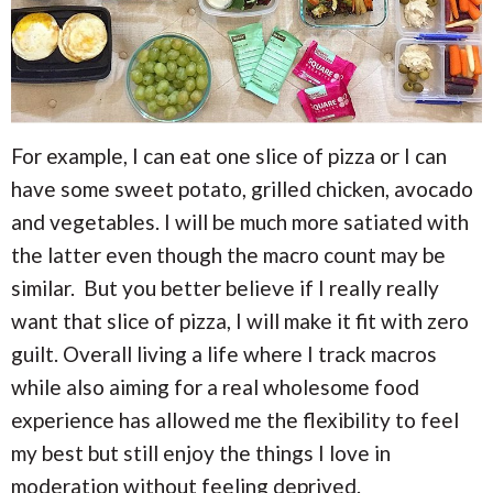
For example, I can eat one slice of pizza or I can
have some sweet potato, grilled chicken, avocado
and vegetables. I will be much more satiated with
the latter even though the macro count may be
similar. But you better believe if I really really
want that slice of pizza, I will make it fit with zero
guilt. Overall living a life where I track macros
while also aiming for a real wholesome food
experience has allowed me the flexibility to feel
my best but still enjoy the things I love in
moderation without feeling deprived.