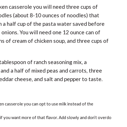
cken casserole you will need three cups of
odles (about 8-10 ounces of noodles) that
 a half cup of the pasta water saved before
d onions. You will need one 12 ounce can of
s of cream of chicken soup, and three cups of
a tablespoon of ranch seasoning mix, a
 and a half of mixed peas and carrots, three
eddar cheese, and salt and pepper to taste.
en casserole you can opt to use milk instead of the
f you want more of that flavor. Add slowly and don’t overdo