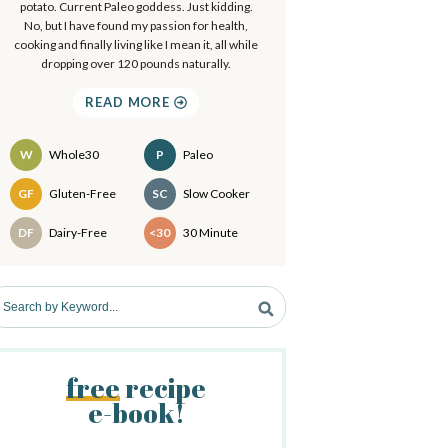
a
potato. Current Paleo goddess. Just kidding.
.
No, but I have found my passion for health,
.
cooking and finally living like I mean it, all while
y
dropping over 120 pounds naturally.
S
READ MORE
d
W
Whole30
P
Paleo
e
Recipes
GF
Gluten-Free
SC
Slow Cooker
b
DF
Dairy-Free
<30
30 Minute
a
free
recipe
e-book!