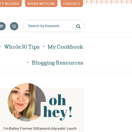
TY RECIPES
WORK WITH ME
CONTACT
S
e
a
r
Whole30 Tips
My Cookbook
c
h
Blogging Resources
b
y
K
e
oh
P
y
w
hey!
o
r
m
d
I’m Bailey. Former 300 pound chip eatin' couch
.