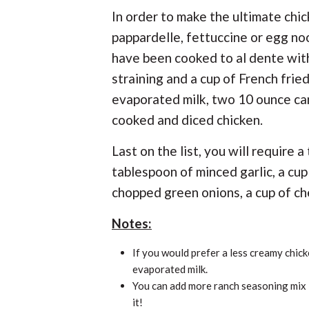
In order to make the ultimate chi
pappardelle, fettuccine or egg no
have been cooked to al dente with
straining and a cup of French frie
evaporated milk, two 10 ounce can
cooked and diced chicken.
Last on the list, you will require 
tablespoon of minced garlic, a cup
chopped green onions, a cup of ch
Notes:
If you would prefer a less creamy chick
evaporated milk.
You can add more ranch seasoning mix i
it!