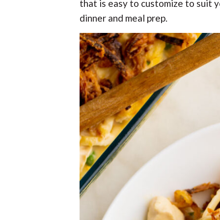
t
r
that is easy to customize to suit 
r
t
t
r
t
e
dinner and meal prep.
i
i
o
o
n
n