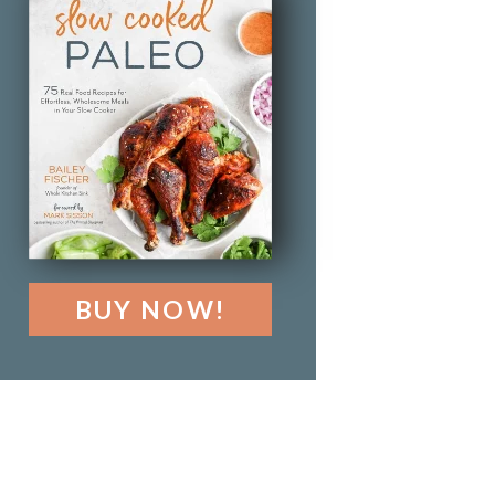
BUY NOW!