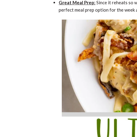
Great Meal Prep:
Since it reheats so w
perfect meal prep option for the week 