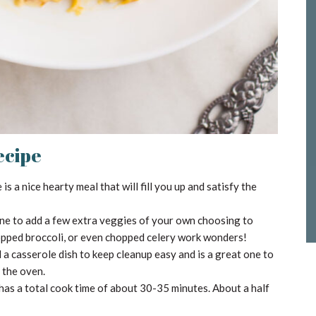
ecipe
s a nice hearty meal that will fill you up and satisfy the
one to add a few extra veggies of your own choosing to
opped broccoli, or even chopped celery work wonders!
a casserole dish to keep cleanup easy and is a great one to
o the oven.
has a total cook time of about 30-35 minutes. About a half