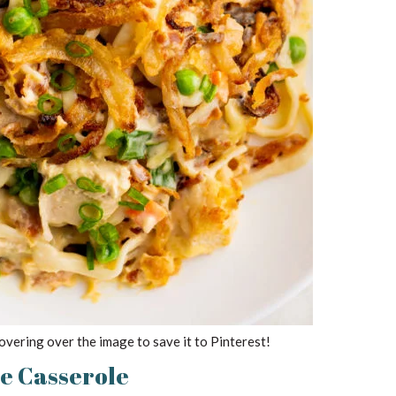
overing over the image to save it to Pinterest!
he Casserole