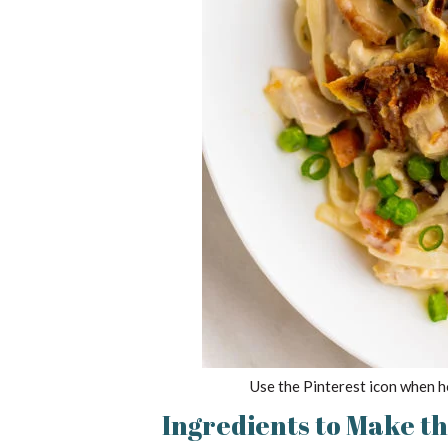
Use the Pinterest icon when h
Ingredients to Make t