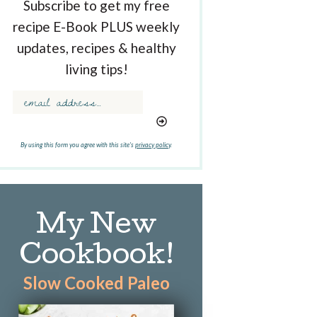
Subscribe to get my free
recipe E-Book PLUS weekly
updates, recipes & healthy
living tips!
By using this form you agree with this site's
privacy policy
.
My New
Cookbook!
Slow Cooked Paleo