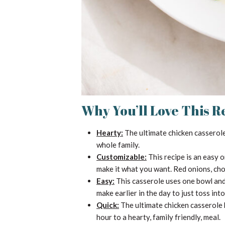
Why You’ll Love This R
Hearty:
The ultimate chicken casserole i
whole family.
Customizable:
This recipe is an easy 
make it what you want. Red onions, ch
Easy:
This casserole uses one bowl and 
make earlier in the day to just toss int
Quick:
The ultimate chicken casserole 
hour to a hearty, family friendly, meal.