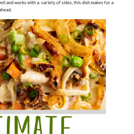
ell and works with a. variety of sides, this dish makes for a
ahead.