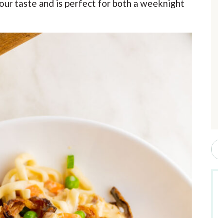
your taste and is perfect for both a weeknight
r
i
r
S
e
a
r
c
h
b