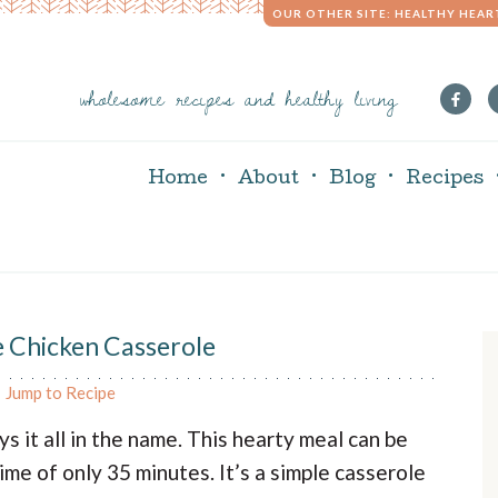
OUR OTHER SITE: HEALTHY HEAR
wholesome recipes and healthy living
Home
About
Blog
Recipes
e Chicken Casserole
r
Jump to Recipe
i
s it all in the name. This hearty meal can be
me of only 35 minutes. It’s a simple casserole