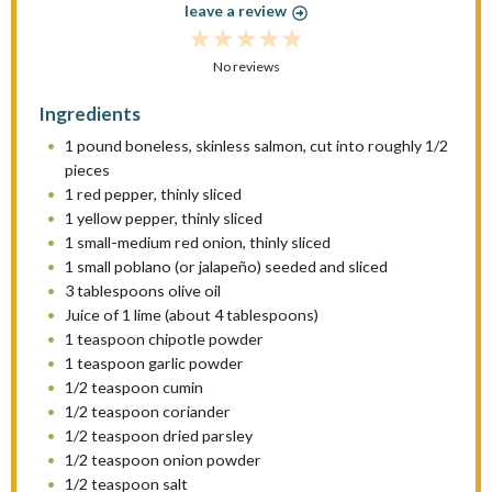
leave a review
1
2
3
4
5
S
No reviews
S
S
S
S
t
t
t
t
t
Ingredients
a
a
a
a
a
1
pound boneless, skinless salmon, cut into roughly 1/2
r
r
r
r
r
pieces
s
s
s
s
1
red pepper, thinly sliced
1
yellow pepper, thinly sliced
1
small-medium red onion, thinly sliced
1
small poblano (or jalapeño) seeded and sliced
3 tablespoons
olive oil
Juice of
1
lime (about
4 tablespoons
)
1 teaspoon
chipotle powder
1 teaspoon
garlic powder
1/2 teaspoon
cumin
1/2 teaspoon
coriander
1/2 teaspoon
dried parsley
1/2 teaspoon
onion powder
1/2 teaspoon
salt