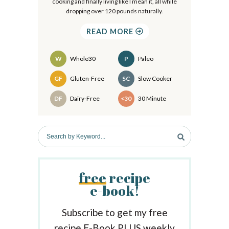
cooking and finally living like I mean it, all while
y
dropping over 120 pounds naturally.
S
READ MORE
i
d
W
Whole30
P
Paleo
e
Recipes
GF
Gluten-Free
SC
Slow Cooker
b
DF
Dairy-Free
<30
30 Minute
a
r
S
e
a
r
free
recipe
c
e-book!
h
b
y
Subscribe to get my free
K
recipe E-Book PLUS weekly