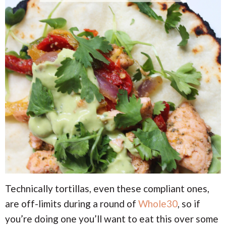
Technically tortillas, even these compliant ones,
are off-limits during a round of
Whole30
, so if
you’re doing one you’ll want to eat this over some