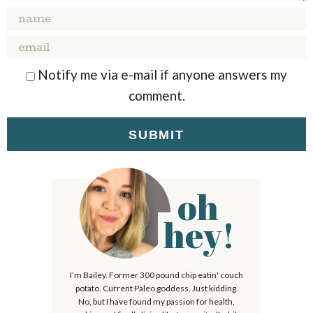
I
R
R
R
R
R
n
S
S
S
S
t
Notify me via e-mail if anyone answers my
e
comment.
r
a
c
t
i
oh
P
o
r
hey!
n
i
s
m
I’m Bailey. Former 300 pound chip eatin' couch
a
potato. Current Paleo goddess. Just kidding.
r
No, but I have found my passion for health,