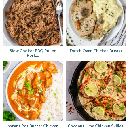
Slow Cooker BBQ Pulled
Dutch Oven Chicken Breast
Pork…
Instant Pot Butter Chicken:
Coconut Lime Chicken Skillet: