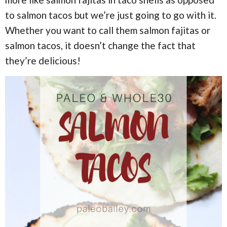
i
i
a
o
o
to salmon tacos but we’re just going to go with it.
n
n
r
Whether you want to call them salmon fajitas or
salmon tacos, it doesn’t change the fact that
c
they’re delicious!
h
B
a
r