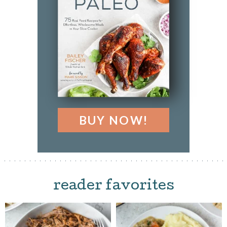
BUY NOW!
reader favorites