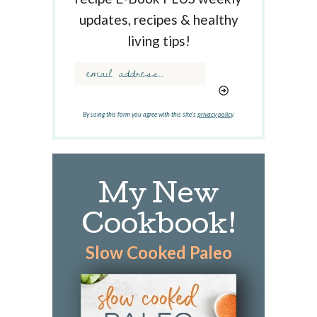
e
updates, recipes & healthy
y
w
living tips!
o
r
d
.
.
By using this form you agree with this site's
privacy policy
.
.
My New
Cookbook!
Slow Cooked Paleo