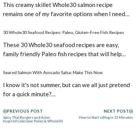
This creamy skillet Whole30 salmon recipe
remains one of my favorite options when I need…
30 Whole30 Seafood Recipes: Paleo, Gluten-Free Fish Recipes
These 30 Whole30 seafood recipes are easy,
family friendly Paleo fish recipes that will help…
Seared Salmon With Avocado Salsa: Make This Now
I know it's not summer, but can we all just pretend
for a quick minute?…
PREVIOUS POST
NEXT POST
Spicy Thai Burgers and Asian
How to Start a Blog in 15 Minutes
Inspired Coleslaw: Paleo & Whole30