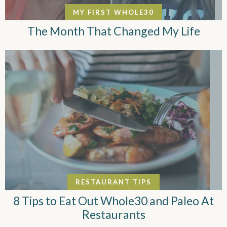
MY FIRST WHOLE30
The Month That Changed My Life
RESTAURANT TIPS
8 Tips to Eat Out Whole30 and Paleo At
Restaurants