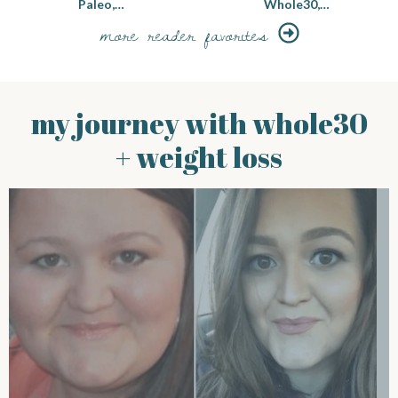
Paleo,…
Whole30,…
more reader favorites
my journey with whole30
+ weight loss