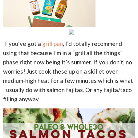
If you’ve got a
grill pan
, I’d totally recommend
using that because I’m in a “grill all the things”
phase right now being it’s summer. If you don’t, no
worries! Just cook these up on a skillet over
medium-high heat for a few minutes which is what
I usually do with salmon fajitas. Or any fajita/taco
filling anyway!