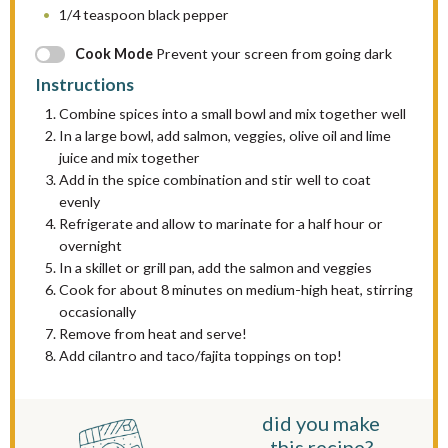
1/4 teaspoon
black pepper
Cook Mode
Prevent your screen from going dark
Instructions
Combine spices into a small bowl and mix together well
In a large bowl, add salmon, veggies, olive oil and lime
juice and mix together
Add in the spice combination and stir well to coat
evenly
Refrigerate and allow to marinate for a half hour or
overnight
In a skillet or grill pan, add the salmon and veggies
Cook for about 8 minutes on medium-high heat, stirring
occasionally
Remove from heat and serve!
Add cilantro and taco/fajita toppings on top!
did you make
this recipe?