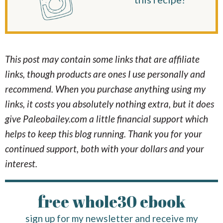
This post may contain some links that are affiliate
links, though products are ones I use personally and
recommend. When you purchase anything using my
links, it costs you absolutely nothing extra, but it does
give Paleobailey.com a little financial support which
helps to keep this blog running. Thank you for your
continued support, both with your dollars and your
interest.
free whole30 ebook
sign up for my newsletter and receive my