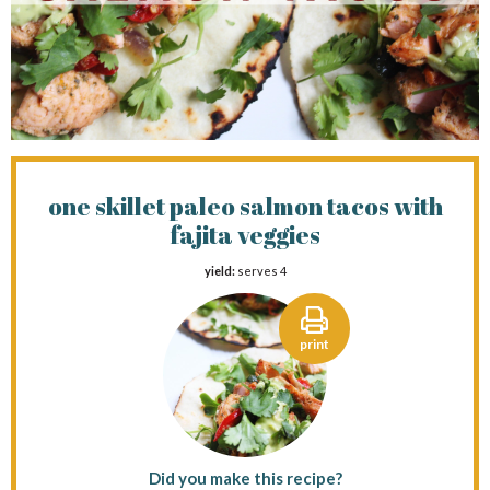
one skillet paleo salmon tacos with
fajita veggies
yield:
serves 4
print
Did you make this recipe?