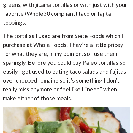
greens, with jicama tortillas or with just with your
favorite (Whole30 compliant) taco or fajita
toppings.
The tortillas I used are from Siete Foods which I
purchase at Whole Foods. They’re a little pricey
for what they are, in my opinion, so I use them
sparingly. Before you could buy Paleo tortillas so
easily I got used to eating taco salads and fajitas
over chopped romaine so it’s something I don’t
really miss anymore or feel like I “need” when I
make either of those meals.