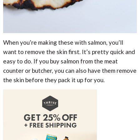
When you’re making these with salmon, you’ll
want to remove the skin first. It’s pretty quick and
easy to do. If you buy salmon from the meat
counter or butcher, you can also have them remove
the skin before they pack it up for you.