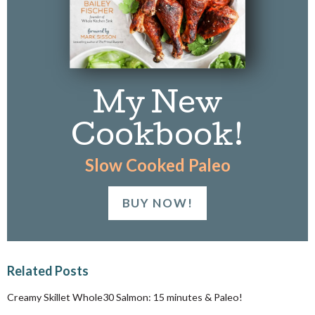
My New
Cookbook!
Slow Cooked Paleo
BUY NOW!
Related Posts
Creamy Skillet Whole30 Salmon: 15 minutes & Paleo!