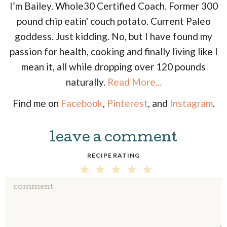
I’m Bailey. Whole30 Certified Coach. Former 300
pound chip eatin' couch potato. Current Paleo
goddess. Just kidding. No, but I have found my
passion for health, cooking and finally living like I
mean it, all while dropping over 120 pounds
naturally.
Read More...
Find me on
Facebook
,
Pinterest
, and
Instagram
.
leave a comment
R
e
RECIPE RATING
a
5
4
3
2
1
d
S
S
S
S
S
e
T
T
T
T
T
r
A
A
A
A
A