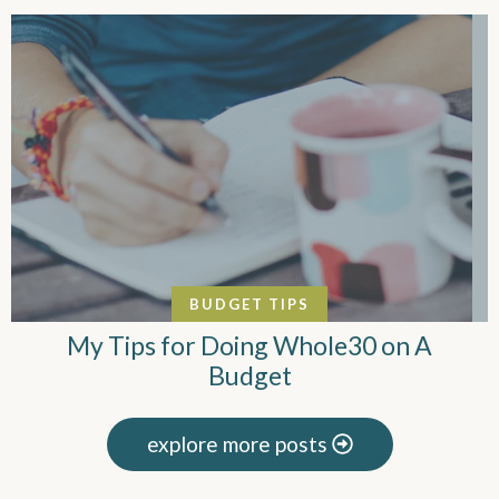
BUDGET TIPS
My Tips for Doing Whole30 on A
Budget
explore more posts