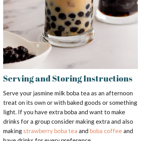
Serving and Storing Instructions
Serve your jasmine milk boba tea as an afternoon
treat on its own or with baked goods or something
light. If you have extra boba and want to make
drinks for a group consider making extra and also
making
strawberry boba tea
and
boba coffee
and
have drinks for every preference.