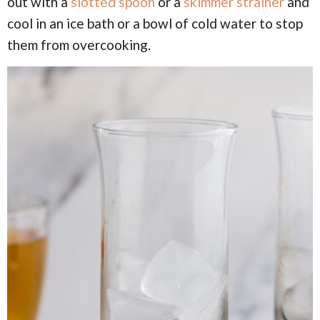
out with a
slotted spoon
or a
skimmer strainer
and
cool in an ice bath or a bowl of cold water to stop
them from overcooking.