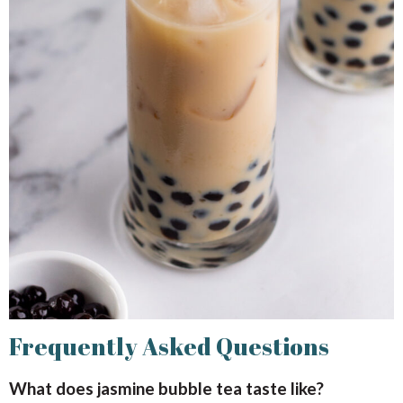
Frequently Asked Questions
What does jasmine bubble tea taste like?