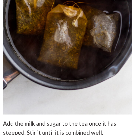
Add the milk and sugar to the tea once it has
steeped. Stir it until it is combined well.