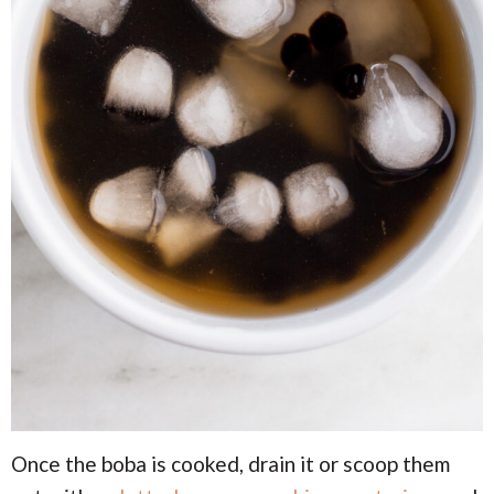
Once the boba is cooked, drain it or scoop them