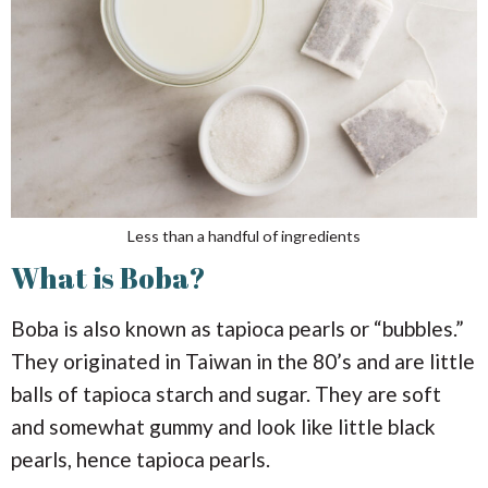
Less than a handful of ingredients
What is Boba?
Boba is also known as tapioca pearls or “bubbles.”
They originated in Taiwan in the 80’s and are little
balls of tapioca starch and sugar. They are soft
and somewhat gummy and look like little black
pearls, hence tapioca pearls.