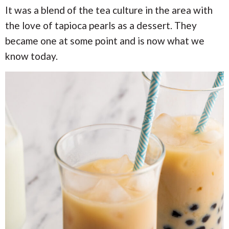
It was a blend of the tea culture in the area with
the love of tapioca pearls as a dessert. They
became one at some point and is now what we
know today.