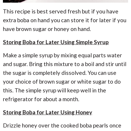
This recipe is best served fresh but if you have
extra boba on hand you can store it for later if you
have brown sugar or honey on hand.
Storing Boba for Later Using Simple Syrup
Make a simple syrup by mixing equal parts water
and sugar. Bring this mixture to a boil and stir until
the sugar is completely dissolved. You can use
your choice of brown sugar or white sugar to do
this. The simple syrup will keep well in the
refrigerator for about a month.
Storing Boba for Later Using Honey
Drizzle honey over the cooked boba pearls once