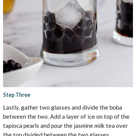
Step Three
Lastly, gather two glasses and divide the boba
between the two. Add a layer of ice on top of the
tapioca pearls and pour the jasmine milk tea over
the top divided between the two glasses.