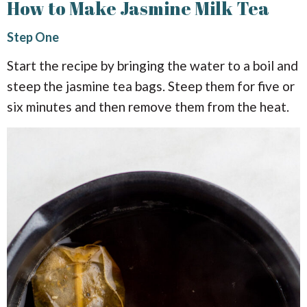
How to Make Jasmine Milk Tea
Step One
Start the recipe by bringing the water to a boil and
steep the jasmine tea bags. Steep them for five or
six minutes and then remove them from the heat.