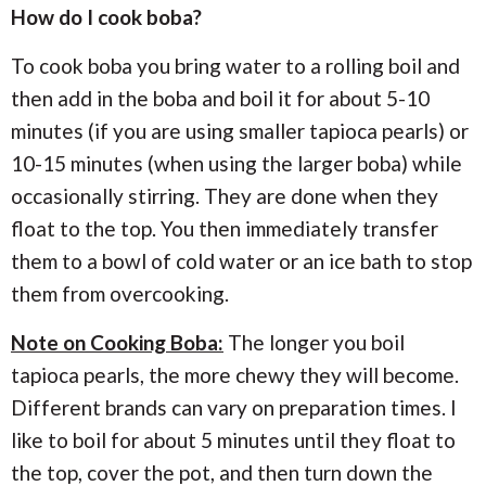
How do I cook boba?
To cook boba you bring water to a rolling boil and
then add in the boba and boil it for about 5-10
minutes (if you are using smaller tapioca pearls) or
10-15 minutes (when using the larger boba) while
occasionally stirring. They are done when they
float to the top. You then immediately transfer
them to a bowl of cold water or an ice bath to stop
them from overcooking.
Note on Cooking Boba:
The longer you boil
tapioca pearls, the more chewy they will become.
Different brands can vary on preparation times. I
like to boil for about 5 minutes until they float to
the top, cover the pot, and then turn down the