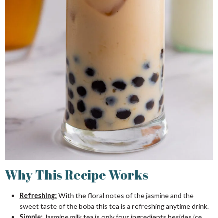
Why This Recipe Works
Refreshing:
With the floral notes of the jasmine and the
sweet taste of the boba this tea is a refreshing anytime drink.
Simple:
Jasmine milk tea is only four ingredients besides ice