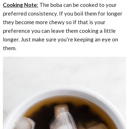
Cooking Note:
The boba can be cooked to your
preferred consistency. If you boil them for longer
they become more chewy so if that is your
preference you can leave them cooking a little
longer. Just make sure you’re keeping an eye on
them.