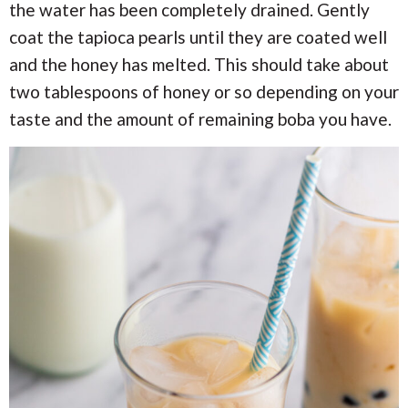
the water has been completely drained. Gently
coat the tapioca pearls until they are coated well
and the honey has melted. This should take about
two tablespoons of honey or so depending on your
taste and the amount of remaining boba you have.