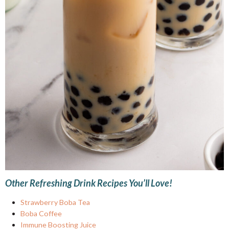
Other Refreshing Drink Recipes You’ll Love!
Strawberry Boba Tea
Boba Coffee
Immune Boosting Juice