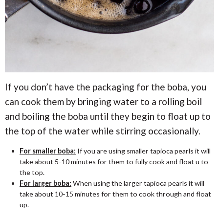
If you don’t have the packaging for the boba, you
can cook them by bringing water to a rolling boil
and boiling the boba until they begin to float up to
the top of the water while stirring occasionally.
For smaller boba:
If you are using smaller tapioca pearls it will
take about 5-10 minutes for them to fully cook and float u to
the top.
For larger boba:
When using the larger tapioca pearls it will
take about 10-15 minutes for them to cook through and float
up.