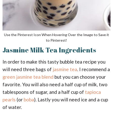
Use the Pinterest Icon When Hovering Over the Image to Save it
to Pinterest!
Jasmine Milk Tea Ingredients
In order to make this tasty bubble tea recipe you
will need three bags of
jasmine tea
. I recommend a
green jasmine tea blend
but you can choose your
favorite. You will also need a half cup of milk, two
tablespoons of sugar, and a half cup of
tapioca
pearls
(or
boba
). Lastly you will need ice and a cup
of water.