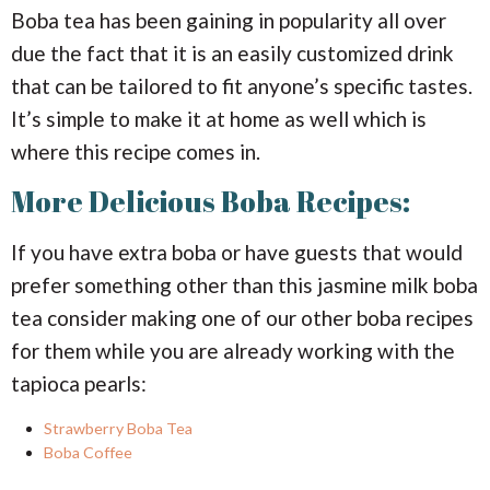
Boba tea has been gaining in popularity all over
due the fact that it is an easily customized drink
that can be tailored to fit anyone’s specific tastes.
It’s simple to make it at home as well which is
where this recipe comes in.
More Delicious Boba Recipes:
If you have extra boba or have guests that would
prefer something other than this jasmine milk boba
tea consider making one of our other boba recipes
for them while you are already working with the
tapioca pearls:
Strawberry Boba Tea
Boba Coffee