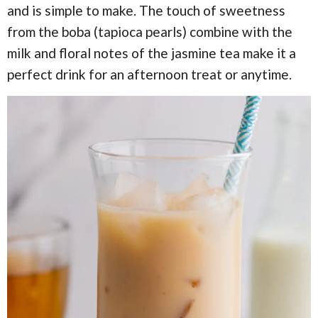
i
i
a
and is simple to make. The touch of sweetness
o
o
from the boba (tapioca pearls) combine with the
n
n
r
milk and floral notes of the jasmine tea make it a
perfect drink for an afternoon treat or anytime.
c
h
B
a
r