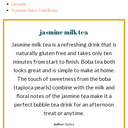
Limeade
Pumpkin Spice Cold Brew
jasmine milk tea
Jasmine milk tea is a refreshing drink that is
naturally gluten free and takes only ten
minutes from start to finish. Boba tea both
looks great and is simple to make at home.
The touch of sweetness from the boba
(tapioca pearls) combine with the milk and
floral notes of the jasmine tea make it a
perfect bubble tea drink for an afternoon
treat or anytime.
author:
bailey