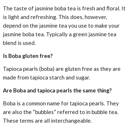
The taste of jasmine boba tea is fresh and floral. It
is light and refreshing. This does, however,
depend on the jasmine tea you use to make your
jasmine boba tea. Typically a green jasmine tea
blend is used.
Is Boba gluten free?
Tapioca pearls (boba) are gluten free as they are
made from tapioca starch and sugar.
Are Boba and tapioca pearls the same thing?
Boba is a common name for tapioca pearls. They
are also the “bubbles” referred to in bubble tea.
These terms are all interchangeable.