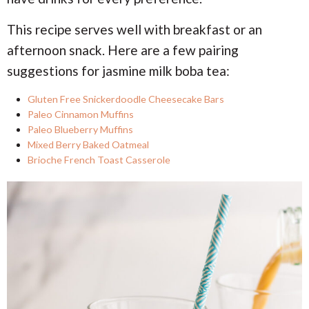
This recipe serves well with breakfast or an
afternoon snack. Here are a few pairing
suggestions for jasmine milk boba tea:
Gluten Free Snickerdoodle Cheesecake Bars
Paleo Cinnamon Muffins
Paleo Blueberry Muffins
Mixed Berry Baked Oatmeal
Brioche French Toast Casserole