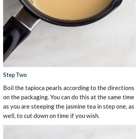
Step Two
Boil the tapioca pearls according to the directions
on the packaging. You can do this at the same time
as you are steeping the jasmine tea in step one, as
well, to cut down on time if you wish.