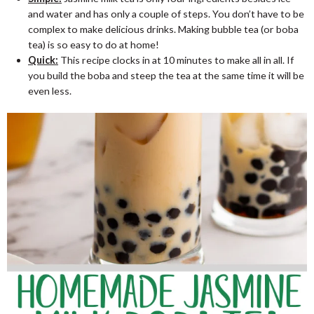
and water and has only a couple of steps. You don’t have to be
complex to make delicious drinks. Making bubble tea (or boba
tea) is so easy to do at home!
Quick:
This recipe clocks in at 10 minutes to make all in all. If
you build the boba and steep the tea at the same time it will be
even less.