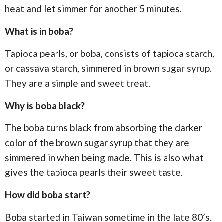
heat and let simmer for another 5 minutes.
What is in boba?
Tapioca pearls, or boba, consists of tapioca starch,
or cassava starch, simmered in brown sugar syrup.
They are a simple and sweet treat.
Why is boba black?
The boba turns black from absorbing the darker
color of the brown sugar syrup that they are
simmered in when being made. This is also what
gives the tapioca pearls their sweet taste.
How did boba start?
Boba started in Taiwan sometime in the late 80’s.