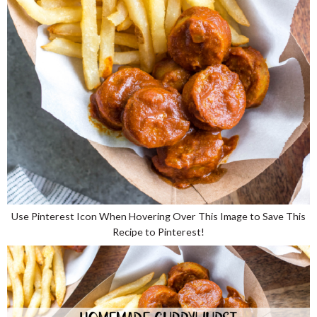
Use Pinterest Icon When Hovering Over This Image to Save This
Recipe to Pinterest!