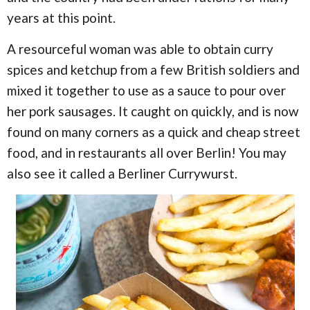
years at this point.
A resourceful woman was able to obtain curry
spices and ketchup from a few British soldiers and
mixed it together to use as a sauce to pour over
her pork sausages. It caught on quickly, and is now
found on many corners as a quick and cheap street
food, and in restaurants all over Berlin! You may
also see it called a Berliner Currywurst.