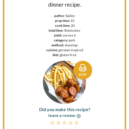
dinner recipe.
author:
bailey
prep time:
10
cook time:
20
total time:
30 minutes
yield:
serves 4
category:
pork
method:
stovetop
cuisine:
german inspired
diet:
gluten free
print
Did you make this recipe?
leave a review
1
2
3
4
5