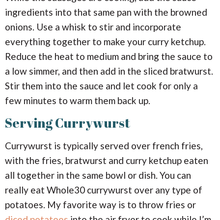
ingredients into that same pan with the browned
onions. Use a whisk to stir and incorporate
everything together to make your curry ketchup.
Reduce the heat to medium and bring the sauce to
a low simmer, and then add in the sliced bratwurst.
Stir them into the sauce and let cook for only a
few minutes to warm them back up.
Serving Currywurst
Currywurst is typically served over french fries,
with the fries, bratwurst and curry ketchup eaten
all together in the same bowl or dish. You can
really eat Whole30 currywurst over any type of
potatoes. My favorite way is to throw fries or
diced potatoes
into the air fryer to cook while I’m