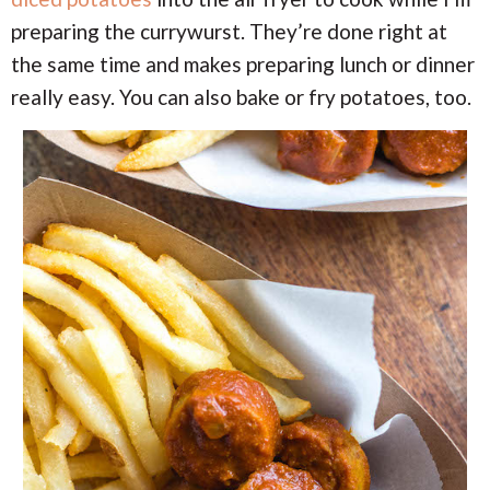
preparing the currywurst. They’re done right at
the same time and makes preparing lunch or dinner
really easy. You can also bake or fry potatoes, too.