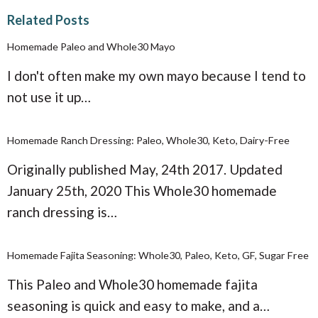
Related Posts
Homemade Paleo and Whole30 Mayo
I don't often make my own mayo because I tend to
not use it up…
Homemade Ranch Dressing: Paleo, Whole30, Keto, Dairy-Free
Originally published May, 24th 2017. Updated
January 25th, 2020 This Whole30 homemade
ranch dressing is…
Homemade Fajita Seasoning: Whole30, Paleo, Keto, GF, Sugar Free
This Paleo and Whole30 homemade fajita
seasoning is quick and easy to make, and a…