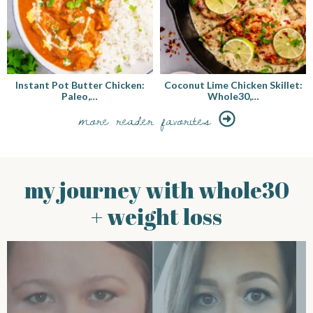
Instant Pot Butter Chicken:
Coconut Lime Chicken Skillet:
Paleo,…
Whole30,…
more reader favorites
my journey with whole30
+ weight loss