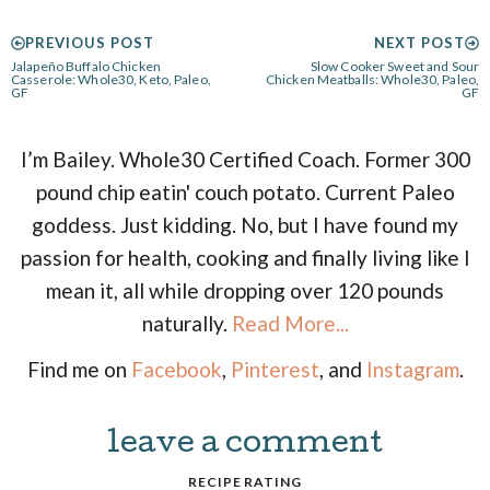
PREVIOUS POST
NEXT POST
Jalapeño Buffalo Chicken
Slow Cooker Sweet and Sour
Casserole: Whole30, Keto, Paleo,
Chicken Meatballs: Whole30, Paleo,
GF
GF
I’m Bailey. Whole30 Certified Coach. Former 300
pound chip eatin' couch potato. Current Paleo
goddess. Just kidding. No, but I have found my
passion for health, cooking and finally living like I
mean it, all while dropping over 120 pounds
naturally.
Read More...
Find me on
Facebook
,
Pinterest
, and
Instagram
.
leave a comment
R
RECIPE RATING