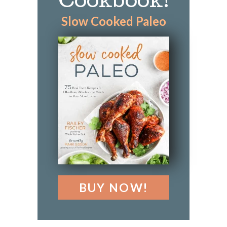
Cookbook!
Slow Cooked Paleo
BUY NOW!