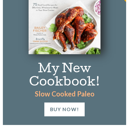
k
My New
Cookbook!
Slow Cooked Paleo
BUY NOW!