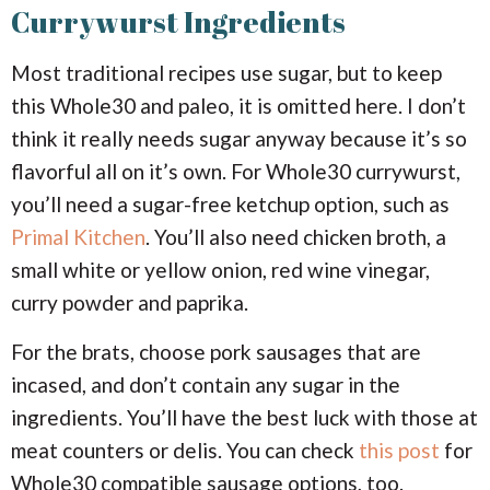
Currywurst Ingredients
Most traditional recipes use sugar, but to keep
this Whole30 and paleo, it is omitted here. I don’t
think it really needs sugar anyway because it’s so
flavorful all on it’s own. For Whole30 currywurst,
you’ll need a sugar-free ketchup option, such as
Primal Kitchen
. You’ll also need chicken broth, a
small white or yellow onion, red wine vinegar,
curry powder and paprika.
For the brats, choose pork sausages that are
incased, and don’t contain any sugar in the
ingredients. You’ll have the best luck with those at
meat counters or delis. You can check
this post
for
Whole30 compatible sausage options, too.