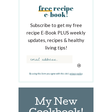
r
free
recipe
c
e-book!
h
b
y
Subscribe to get my free
K
recipe E-Book PLUS weekly
e
updates, recipes & healthy
y
w
living tips!
o
r
d
.
.
By using this form you agree with this site's
privacy policy
.
.
My New