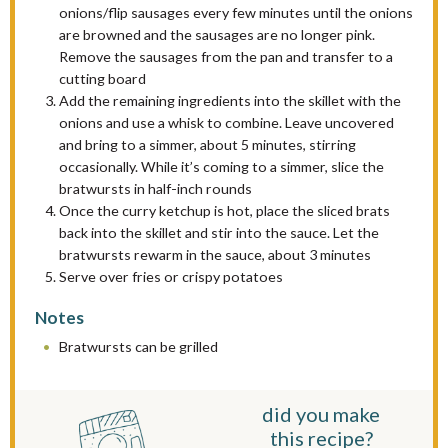
onions/flip sausages every few minutes until the onions
are browned and the sausages are no longer pink.
Remove the sausages from the pan and transfer to a
cutting board
Add the remaining ingredients into the skillet with the
onions and use a whisk to combine. Leave uncovered
and bring to a simmer, about 5 minutes, stirring
occasionally. While it’s coming to a simmer, slice the
bratwursts in half-inch rounds
Once the curry ketchup is hot, place the sliced brats
back into the skillet and stir into the sauce. Let the
bratwursts rewarm in the sauce, about 3 minutes
Serve over fries or crispy potatoes
Notes
Bratwursts can be grilled
did you make
this recipe?