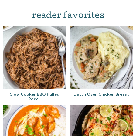
reader favorites
Slow Cooker BBQ Pulled
Dutch Oven Chicken Breast
Pork…