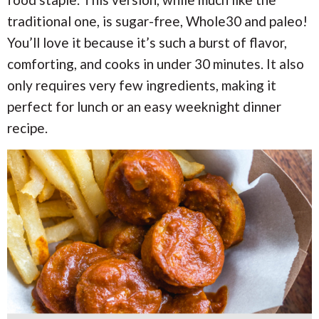
i
i
a
o
o
traditional one, is sugar-free, Whole30 and paleo!
n
n
r
You’ll love it because it’s such a burst of flavor,
comforting, and cooks in under 30 minutes. It also
c
only requires very few ingredients, making it
perfect for lunch or an easy weeknight dinner
h
recipe.
B
a
r