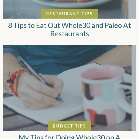
RESTAURANT TIPS
8 Tips to Eat Out Whole30 and Paleo At
Restaurants
BUDGET TIPS
My Tips for Doing Whole30 on A