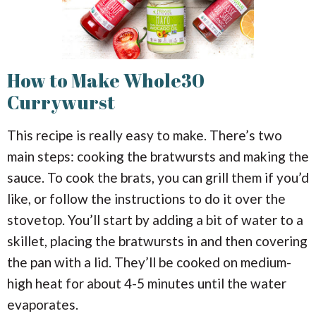
How to Make Whole30
Currywurst
This recipe is really easy to make. There’s two
main steps: cooking the bratwursts and making the
sauce. To cook the brats, you can grill them if you’d
like, or follow the instructions to do it over the
stovetop. You’ll start by adding a bit of water to a
skillet, placing the bratwursts in and then covering
the pan with a lid. They’ll be cooked on medium-
high heat for about 4-5 minutes until the water
evaporates.