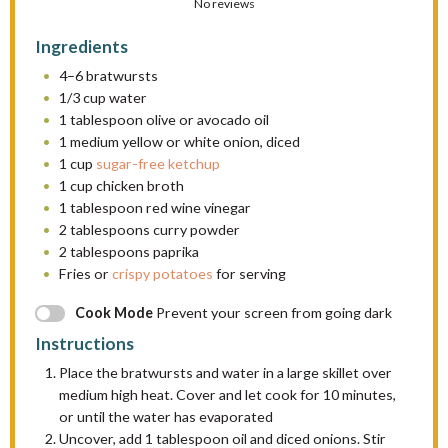
S
No reviews
S
S
S
S
t
t
t
t
t
Ingredients
a
a
a
a
a
4
–
6
bratwursts
r
r
r
r
r
1/3 cup
water
s
s
s
s
1 tablespoon
olive or avocado oil
1
medium yellow or white onion, diced
1 cup
sugar-free ketchup
1 cup
chicken broth
1 tablespoon
red wine vinegar
2 tablespoons
curry powder
2 tablespoons
paprika
Fries or
crispy potatoes
for serving
Cook Mode
Prevent your screen from going dark
Instructions
Place the bratwursts and water in a large skillet over
medium high heat. Cover and let cook for 10 minutes,
or until the water has evaporated
Uncover, add 1 tablespoon oil and diced onions. Stir