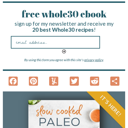
free whole30 ebook
sign up for my newsletter and receive my
20 best Whole30 recipes
!
By using this form you agree with this site's
privacy policy
.
F
Pi
Y
T
R
S
ac
nt
u
w
e
h
e
er
m
itt
d
a
IT'S HERE!
b
es
m
er
di
e
o
t
ly
t
o