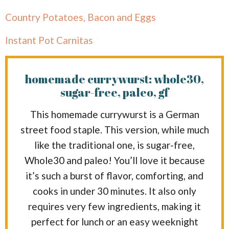
Country Potatoes, Bacon and Eggs
Instant Pot Carnitas
homemade currywurst: whole30,
sugar-free, paleo, gf
This homemade currywurst is a German
street food staple. This version, while much
like the traditional one, is sugar-free,
Whole30 and paleo! You’ll love it because
it’s such a burst of flavor, comforting, and
cooks in under 30 minutes. It also only
requires very few ingredients, making it
perfect for lunch or an easy weeknight