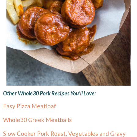
Other Whole30 Pork Recipes You’ll Love:
Easy Pizza Meatloaf
Whole30 Greek Meatballs
Slow Cooker Pork Roast, Vegetables and Gravy