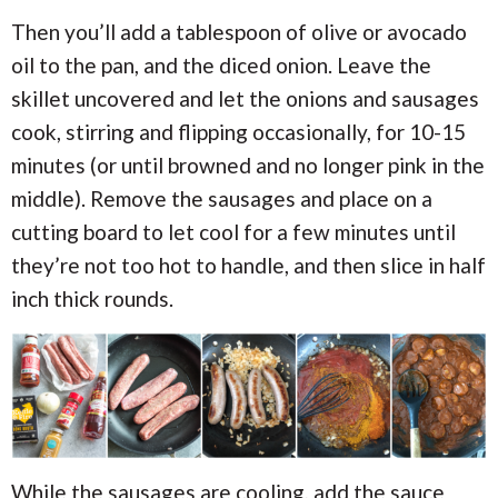
Then you’ll add a tablespoon of olive or avocado
oil to the pan, and the diced onion. Leave the
skillet uncovered and let the onions and sausages
cook, stirring and flipping occasionally, for 10-15
minutes (or until browned and no longer pink in the
middle). Remove the sausages and place on a
cutting board to let cool for a few minutes until
they’re not too hot to handle, and then slice in half
inch thick rounds.
While the sausages are cooling, add the sauce