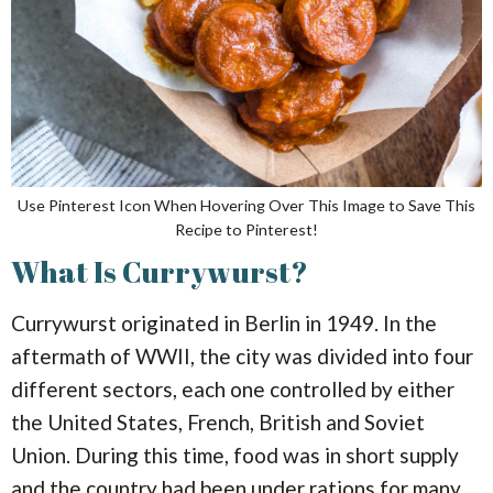
Use Pinterest Icon When Hovering Over This Image to Save This
Recipe to Pinterest!
What Is Currywurst?
Currywurst originated in Berlin in 1949. In the
aftermath of WWII, the city was divided into four
different sectors, each one controlled by either
the United States, French, British and Soviet
Union. During this time, food was in short supply
and the country had been under rations for many