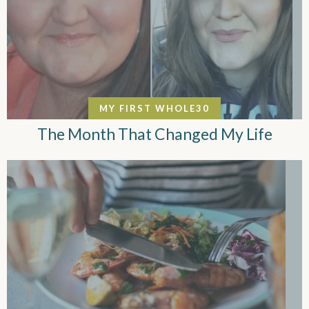
MY FIRST WHOLE30
The Month That Changed My Life