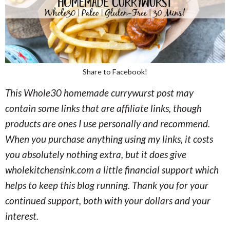
Share to Facebook!
This Whole30 homemade currywurst post may
contain some links that are affiliate links, though
products are ones I use personally and recommend.
When you purchase anything using my links, it costs
you absolutely nothing extra, but it does give
wholekitchensink.com a little financial support which
helps to keep this blog running. Thank you for your
continued support, both with your dollars and your
interest.