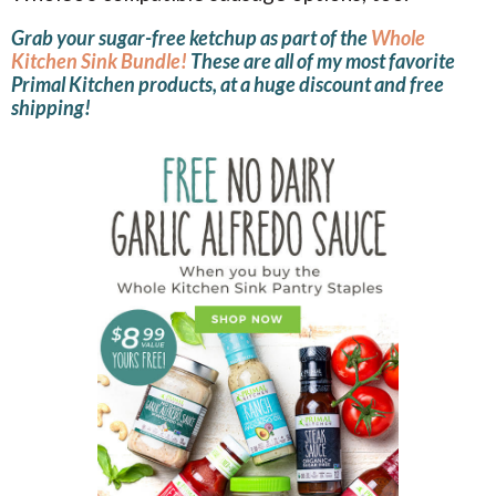
Grab your sugar-free ketchup as part of the
Whole
Kitchen Sink Bundle!
These are all of my most favorite
Primal Kitchen products, at a huge discount and free
shipping!