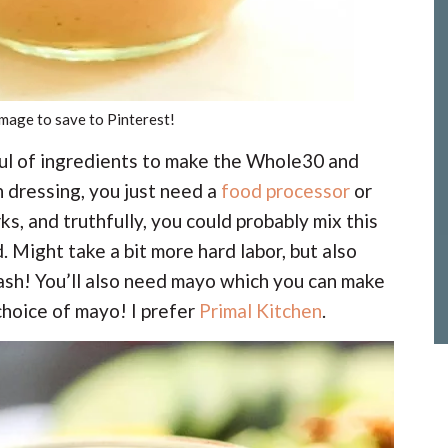
image to save to Pinterest!
ful of ingredients to make the Whole30 and
dressing, you just need a
food processor
or
ks, and truthfully, you could probably mix this
 Might take a bit more hard labor, but also
ash! You’ll also need mayo which you can make
 choice of mayo! I prefer
Primal Kitchen
.