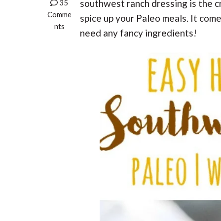
t
r
southwest ranch dressing is the cr
35
r
t
t
r
t
Comme
e
spice up your Paleo meals. It com
i
i
nts
need any fancy ingredients!
o
o
n
n