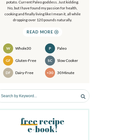
a
potato. Current Paleo goddess. Just kidding.
.
No, but I have found my passion for health,
.
cooking and finally living like I mean it, all while
y
dropping over 120 pounds naturally.
S
READ MORE
d
W
Whole30
P
Paleo
e
Recipes
GF
Gluten-Free
SC
Slow Cooker
b
DF
Dairy-Free
<30
30 Minute
a
free
recipe
e-book!