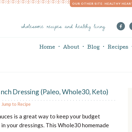
OUR OTHER SITE: HEALTHY HEAR
wholesome recipes and healthy living
Home
About
Blog
Recipes
h Dressing (Paleo, Whole30, Keto)
r
Jump to Recipe
i
uces is a great way to keep your budget
s in your dressings. This Whole30 homemade