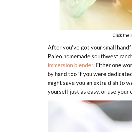
Click the 
After you’ve got your small hand
Paleo homemade southwest ranch 
immersion blender
. Either one wor
by hand too if you were dedicated.
might save you an extra dish to w
yourself just as easy, or use your