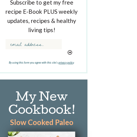
Subscribe to get my free
recipe E-Book PLUS weekly
updates, recipes & healthy
living tips!
By using this form you agree with this site's
privacy policy
.
My New
Cookbook!
Slow Cooked Paleo