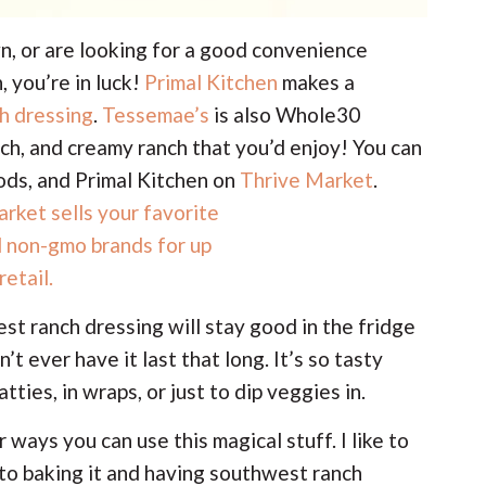
n, or are looking for a good convenience
, you’re in luck!
Primal Kitchen
makes a
h dressing
.
Tessemae’s
is also Whole30
h, and creamy ranch that you’d enjoy! You can
ds, and Primal Kitchen on
Thrive Market
.
ranch dressing will stay good in the fridge
n’t ever have it last that long. It’s so tasty
tties, in wraps, or just to dip veggies in.
 ways you can use this magical stuff. I like to
r to baking it and having southwest ranch