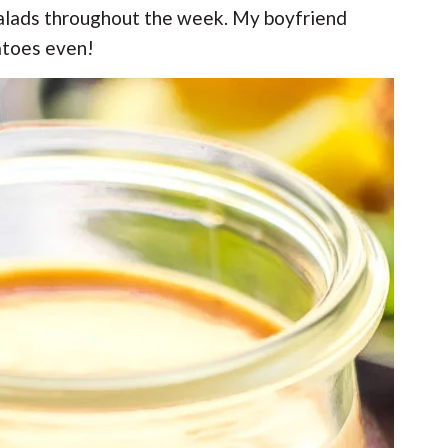
 salads throughout the week. My boyfriend
atoes even!