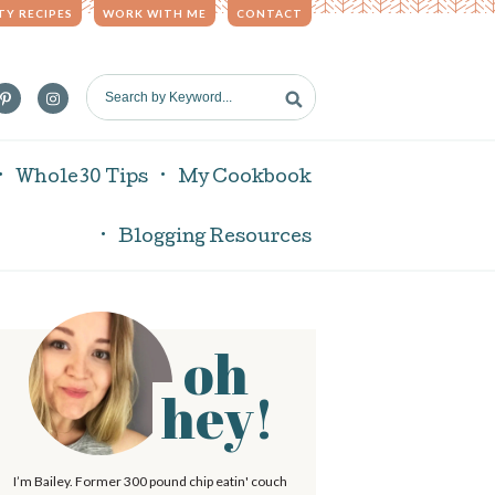
TY RECIPES
WORK WITH ME
CONTACT
S
e
a
r
Whole30 Tips
My Cookbook
c
h
Blogging Resources
b
y
K
e
oh
P
y
w
hey!
o
r
m
d
I’m Bailey. Former 300 pound chip eatin' couch
.