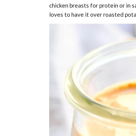
chicken breasts for protein or in
loves to have it over roasted pot