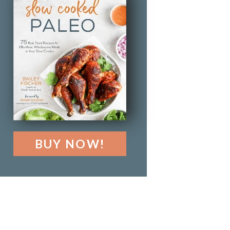
BUY NOW!