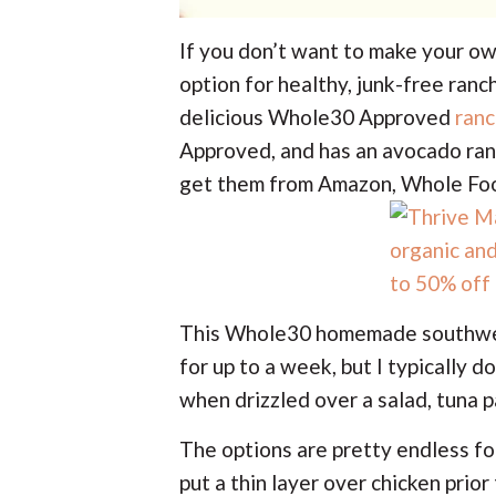
If you don’t want to make your ow
option for healthy, junk-free ranch
delicious Whole30 Approved
ranc
Approved, and has an avocado ranc
get them from Amazon, Whole Foo
This Whole30 homemade southwest 
for up to a week, but I typically do
when drizzled over a salad, tuna pa
The options are pretty endless for
put a thin layer over chicken prio