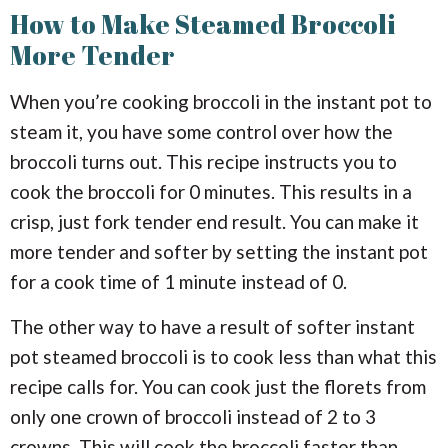
How to Make Steamed Broccoli
More Tender
When you’re cooking broccoli in the instant pot to
steam it, you have some control over how the
broccoli turns out. This recipe instructs you to
cook the broccoli for 0 minutes. This results in a
crisp, just fork tender end result. You can make it
more tender and softer by setting the instant pot
for a cook time of 1 minute instead of 0.
The other way to have a result of softer instant
pot steamed broccoli is to cook less than what this
recipe calls for. You can cook just the florets from
only one crown of broccoli instead of 2 to 3
crowns. This will cook the broccoli faster than