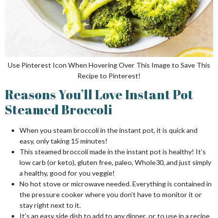
Use Pinterest Icon When Hovering Over This Image to Save This
Recipe to Pinterest!
Reasons You’ll Love Instant Pot
Steamed Broccoli
When you steam broccoli in the instant pot, it is quick and
easy, only taking 15 minutes!
This steamed broccoli made in the instant pot is healthy! It’s
low carb (or keto), gluten free, paleo, Whole30, and just simply
a healthy, good for you veggie!
No hot stove or microwave needed. Everything is contained in
the pressure cooker where you don’t have to monitor it or
stay right next to it.
It’s an easy side dish to add to any dinner, or to use in a recipe