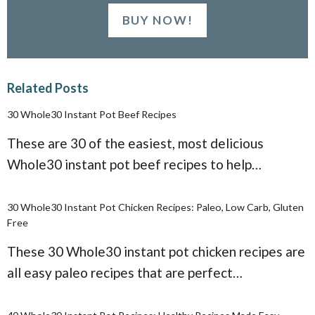
BUY NOW!
Related Posts
30 Whole30 Instant Pot Beef Recipes
These are 30 of the easiest, most delicious
Whole30 instant pot beef recipes to help…
30 Whole30 Instant Pot Chicken Recipes: Paleo, Low Carb, Gluten
Free
These 30 Whole30 instant pot chicken recipes are
all easy paleo recipes that are perfect…