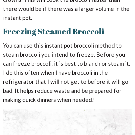
there would be if there was a larger volume in the
instant pot.
Freezing Steamed Broccoli
You can use this instant pot broccoli method to
steam broccoli you intend to freeze. Before you
can freeze broccoli, it is best to blanch or steam it.
I do this often when I have broccoli in the
refrigerator that I will not get to before it will go
bad. It helps reduce waste and be prepared for
making quick dinners when needed!