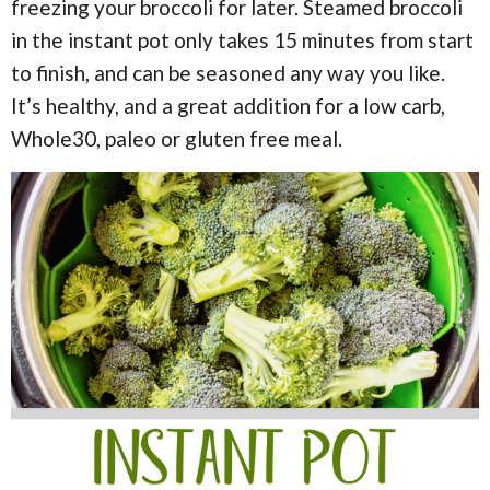
i
i
freezing your broccoli for later. Steamed broccoli
a
o
o
in the instant pot only takes 15 minutes from start
n
n
r
to finish, and can be seasoned any way you like.
It’s healthy, and a great addition for a low carb,
c
Whole30, paleo or gluten free meal.
h
B
a
r