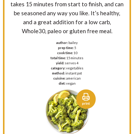
takes 15 minutes from start to finish, and can
be seasoned any way you like. It’s healthy,
and a great addition for a low carb,
Whole30, paleo or gluten free meal.
author:
bailey
prep time:
5
cook time:
10
total time:
15 minutes
yield:
serves 4
category:
vegetables
method:
instant pot
cuisine:
american
diet:
vegan
print