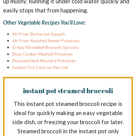
up mushy. Running it under cold water quickly and
easily stops that from happening.
Other Vegetable Recipes You’ll Love:
Air Fryer Butternut Squash
Air Fryer Roasted Sweet Potatoes
Crispy Shredded Brussels Sprouts
Slow Cooker Mashed Potatoes
Roasted Herb Mustard Potatoes
Instant Pot Corn on the Cob
instant pot steamed broccoli
This instant pot steamed broccoli recipe is
ideal for quickly making an easy vegetable
side dish, or freezing your broccoli for later.
Steamed broccoli in the instant pot only