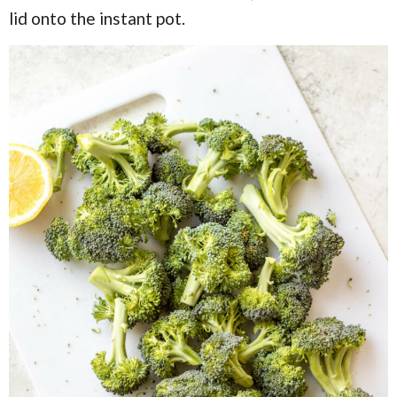
lid onto the instant pot.