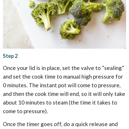
Step 2
Once your lid is in place, set the valve to “sealing”
and set the cook time to manual high pressure for
0 minutes. The instant pot will come to pressure,
and then the cook time will end, so it will only take
about 10 minutes to steam (the time it takes to
come to pressure).
Once the timer goes off, do a quick release and