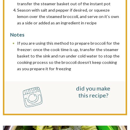
transfer the steamer basket out of the instant pot
Season with salt and pepper if desired, or squeeze
lemon over the steamed broccoli, and serve on it’s own
as a side or added as an ingredient in recipe
Notes
If you are using this method to prepare broccoli for the
freezer: once the cook time is up, transfer the steamer
basket to the sink and run under cold water to stop the
cooking process so the broccoli doesn’t keep cooking
as you prepare it for freezing
did you make
this recipe?