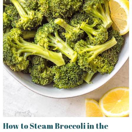
How to Steam Broccoli in the