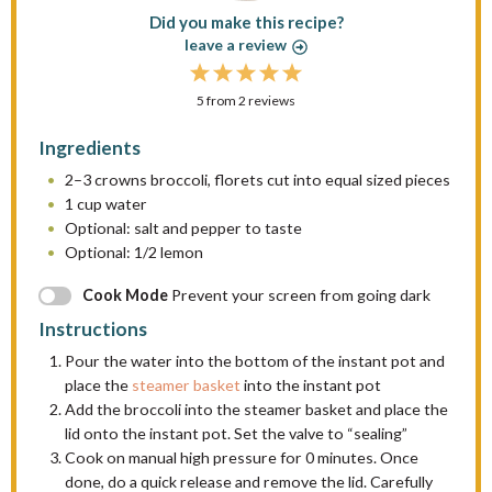
Did you make this recipe?
leave a review
1
2
3
4
5
5
from
S
S
2
reviews
S
S
S
t
t
t
t
t
Ingredients
a
a
a
a
a
2
–
3
crowns broccoli, florets cut into equal sized pieces
r
r
r
r
r
1 cup
water
s
s
s
s
Optional: salt and pepper to taste
Optional: 1/2 lemon
Cook Mode
Prevent your screen from going dark
Instructions
Pour the water into the bottom of the instant pot and
place the
steamer basket
into the instant pot
Add the broccoli into the steamer basket and place the
lid onto the instant pot. Set the valve to “sealing”
Cook on manual high pressure for 0 minutes. Once
done, do a quick release and remove the lid. Carefully