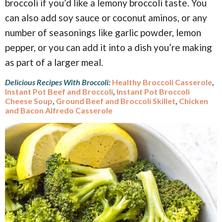
broccoli if you’d like a lemony broccoli taste. You
can also add soy sauce or coconut aminos, or any
number of seasonings like garlic powder, lemon
pepper, or you can add it into a dish you’re making
as part of a larger meal.
Delicious Recipes With Broccoli:
Healthy Broccoli Casserole
,
Instant Pot Beef and Broccoli
,
Instant Pot Broccoli
Cheese Soup
,
Ground Beef and Broccoli Skillet
,
Chicken
and Bacon Alfredo Casserole