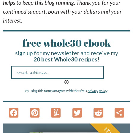
helps to keep this blog running. Thank you for your
continued support, both with your dollars and your
interest.
free whole30 ebook
sign up for my newsletter and receive my
20 best Whole30 recipes
!
By using this form you agree with this site's
privacy policy
.
F
Pi
Y
T
R
S
ac
nt
u
w
e
h
e
er
m
itt
d
a