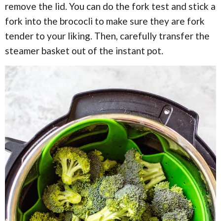
remove the lid. You can do the fork test and stick a
fork into the brococli to make sure they are fork
tender to your liking. Then, carefully transfer the
steamer basket out of the instant pot.