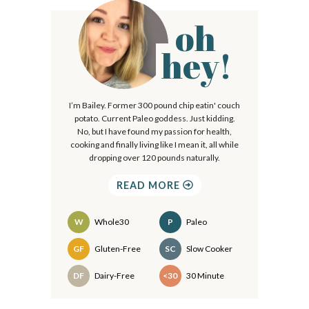
oh
P
r
hey!
i
m
I’m Bailey. Former 300 pound chip eatin' couch
a
potato. Current Paleo goddess. Just kidding.
r
No, but I have found my passion for health,
cooking and finally living like I mean it, all while
y
dropping over 120 pounds naturally.
S
READ MORE
i
d
W
Whole30
P
Paleo
e
Recipes
GF
Gluten-Free
SC
Slow Cooker
b
DF
Dairy-Free
<30
30 Minute
a
r