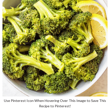
Use Pinterest Icon When Hovering Over This Image to Save This
Recipe to Pinterest!