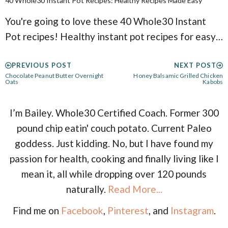
40 Whole30 Instant Pot Recipes: Healthy Recipes Made Easy
You're going to love these 40 Whole30 Instant
Pot recipes! Healthy instant pot recipes for easy…
PREVIOUS POST
NEXT POST
Chocolate Peanut Butter Overnight
Honey Balsamic Grilled Chicken
Oats
Kabobs
I’m Bailey. Whole30 Certified Coach. Former 300
pound chip eatin' couch potato. Current Paleo
goddess. Just kidding. No, but I have found my
passion for health, cooking and finally living like I
mean it, all while dropping over 120 pounds
naturally.
Read More...
Find me on
Facebook
,
Pinterest
, and
Instagram
.