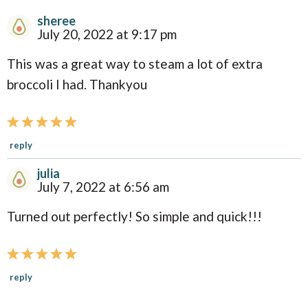
sheree
R
July 20, 2022 at 9:17 pm
e
This was a great way to steam a lot of extra
a
broccoli I had. Thankyou
d
e
r
reply
I
julia
n
July 7, 2022 at 6:56 am
t
Turned out perfectly! So simple and quick!!!
e
r
a
reply
c