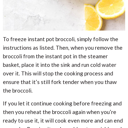
To freeze instant pot broccoli, simply follow the
instructions as listed. Then, when you remove the
broccoli from the instant pot in the steamer
basket, place it into the sink and run cold water
over it. This will stop the cooking process and
ensure that it’s still fork tender when you thaw
the broccoli.
If you let it continue cooking before freezing and
then you reheat the broccoli again when you’re
ready to use it, it will cook even more and can end