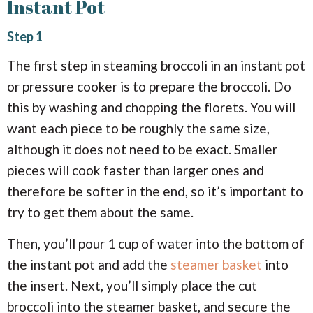
Instant Pot
Step 1
The first step in steaming broccoli in an instant pot
or pressure cooker is to prepare the broccoli. Do
this by washing and chopping the florets. You will
want each piece to be roughly the same size,
although it does not need to be exact. Smaller
pieces will cook faster than larger ones and
therefore be softer in the end, so it’s important to
try to get them about the same.
Then, you’ll pour 1 cup of water into the bottom of
the instant pot and add the
steamer basket
into
the insert. Next, you’ll simply place the cut
broccoli into the steamer basket, and secure the