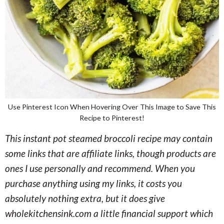
Use Pinterest Icon When Hovering Over This Image to Save This
Recipe to Pinterest!
This instant pot steamed broccoli recipe may contain
some links that are affiliate links, though products are
ones I use personally and recommend. When you
purchase anything using my links, it costs you
absolutely nothing extra, but it does give
wholekitchensink.com a little financial support which