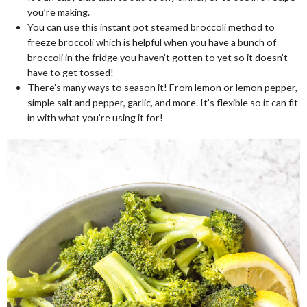
you’re making.
You can use this instant pot steamed broccoli method to
freeze broccoli which is helpful when you have a bunch of
broccoli in the fridge you haven’t gotten to yet so it doesn’t
have to get tossed!
There’s many ways to season it! From lemon or lemon pepper,
simple salt and pepper, garlic, and more. It’s flexible so it can fit
in with what you’re using it for!