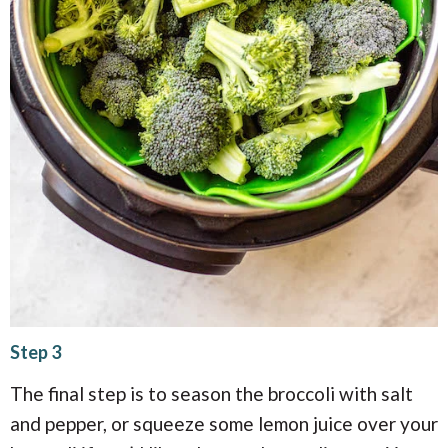
Step 3
The final step is to season the broccoli with salt
and pepper, or squeeze some lemon juice over your