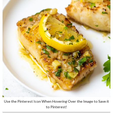
Use the Pinterest Icon When Hovering Over the Image to Save it
to Pinterest!