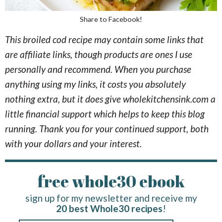
Share to Facebook!
This broiled cod recipe may contain some links that
are affiliate links, though products are ones I use
personally and recommend. When you purchase
anything using my links, it costs you absolutely
nothing extra, but it does give wholekitchensink.com a
little financial support which helps to keep this blog
running. Thank you for your continued support, both
with your dollars and your interest.
free whole30 ebook
sign up for my newsletter and receive my
20 best Whole30 recipes
!