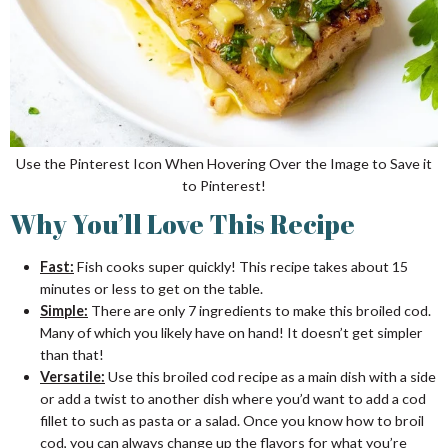
Use the Pinterest Icon When Hovering Over the Image to Save it
to Pinterest!
Why You’ll Love This Recipe
Fast:
Fish cooks super quickly! This recipe takes about 15
minutes or less to get on the table.
Simple:
There are only 7 ingredients to make this broiled cod.
Many of which you likely have on hand! It doesn’t get simpler
than that!
Versatile:
Use this broiled cod recipe as a main dish with a side
or add a twist to another dish where you’d want to add a cod
fillet to such as pasta or a salad. Once you know how to broil
cod, you can always change up the flavors for what you’re