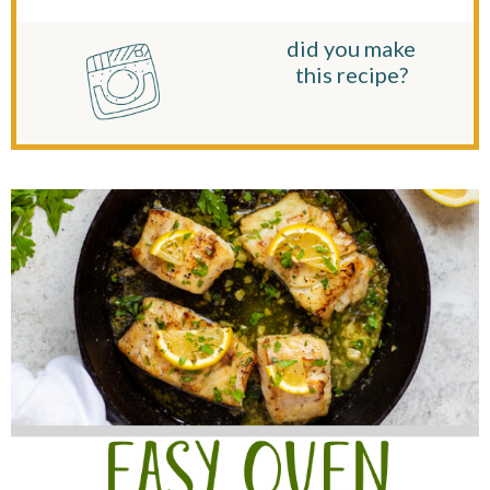
did you make
this recipe?