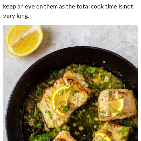
keep an eye on them as the total cook time is not
very long.