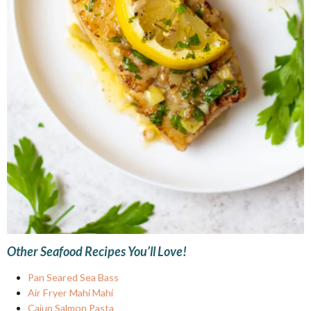
Other Seafood Recipes You’ll Love!
Pan Seared Sea Bass
Air Fryer Mahi Mahi
Cajun Salmon Pasta