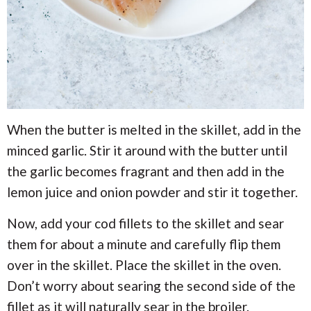
When the butter is melted in the skillet, add in the
minced garlic. Stir it around with the butter until
the garlic becomes fragrant and then add in the
lemon juice and onion powder and stir it together.
Now, add your cod fillets to the skillet and sear
them for about a minute and carefully flip them
over in the skillet. Place the skillet in the oven.
Don’t worry about searing the second side of the
fillet as it will naturally sear in the broiler.