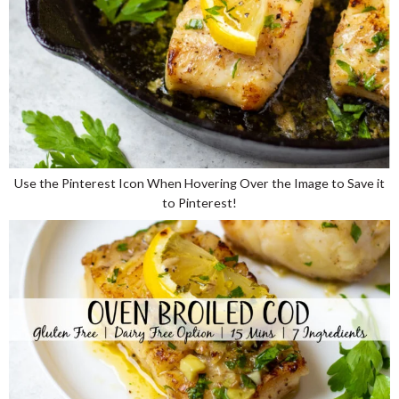
Use the Pinterest Icon When Hovering Over the Image to Save it
to Pinterest!