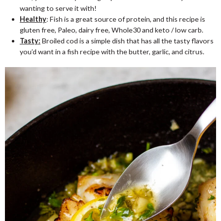
wanting to serve it with!
Healthy
: Fish is a great source of protein, and this recipe is
gluten free, Paleo, dairy free, Whole30 and keto / low carb.
Tasty:
Broiled cod is a simple dish that has all the tasty flavors
you’d want in a fish recipe with the butter, garlic, and citrus.