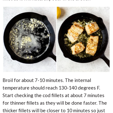
Broil for about 7-10 minutes. The internal
temperature should reach 130-140 degrees F.
Start checking the cod fillets at about 7 minutes
for thinner fillets as they will be done faster. The
thicker fillets will be closer to 10 minutes so just