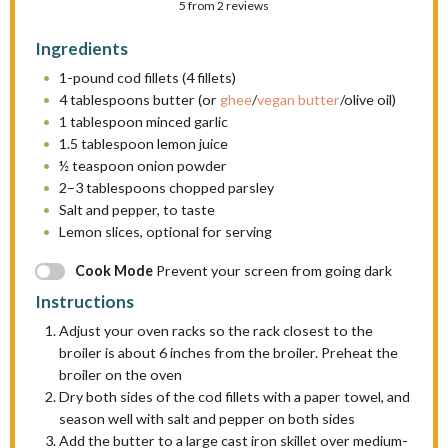
5
from
S
S
2
reviews
S
S
S
t
t
t
t
t
Ingredients
a
a
a
a
a
1
-pound cod fillets (
4
fillets)
r
r
r
r
r
4 tablespoons
butter (or
ghee
/
vegan butter
/olive oil)
s
s
s
s
1 tablespoon
minced garlic
1.5 tablespoon
lemon juice
½ teaspoon
onion powder
2
–
3
tablespoons chopped parsley
Salt and pepper, to taste
Lemon slices, optional for serving
Cook Mode
Prevent your screen from going dark
Instructions
Adjust your oven racks so the rack closest to the
broiler is about 6 inches from the broiler. Preheat the
broiler on the oven
Dry both sides of the cod fillets with a paper towel, and
season well with salt and pepper on both sides
Add the butter to a large cast iron skillet over medium-