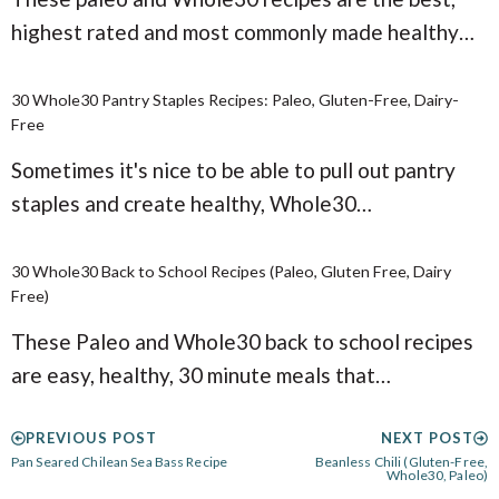
highest rated and most commonly made healthy…
30 Whole30 Pantry Staples Recipes: Paleo, Gluten-Free, Dairy-
Free
Sometimes it's nice to be able to pull out pantry
staples and create healthy, Whole30…
30 Whole30 Back to School Recipes (Paleo, Gluten Free, Dairy
Free)
These Paleo and Whole30 back to school recipes
are easy, healthy, 30 minute meals that…
PREVIOUS POST
NEXT POST
Pan Seared Chilean Sea Bass Recipe
Beanless Chili (Gluten-Free,
Whole30, Paleo)