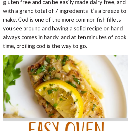
i
i
gluten free and can be easily made dairy free, and
a
o
o
with a grand total of 7 ingredients it’s a breeze to
n
n
r
make. Cod is one of the more common fish fillets
you see around and having a solid recipe on hand
c
always comes in handy, and at ten minutes of cook
h
time, broiling cod is the way to go.
B
a
r