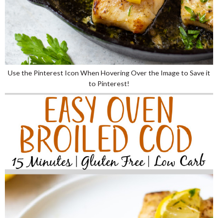
Use the Pinterest Icon When Hovering Over the Image to Save it
to Pinterest!