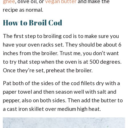
ghee
, olive oil, or
vegan butter
and make the
recipe as normal.
How to Broil Cod
The first step to broiling cod is to make sure you
have your oven racks set. They should be about 6
inches from the broiler. Trust me, you don’t want
to try that step when the oven is at 500 degrees.
Once they’re set, preheat the broiler.
Pat both of the sides of the cod fillets dry with a
paper towel and then season well with salt and
pepper, also on both sides. Then add the butter to
a cast iron skillet over medium high heat.