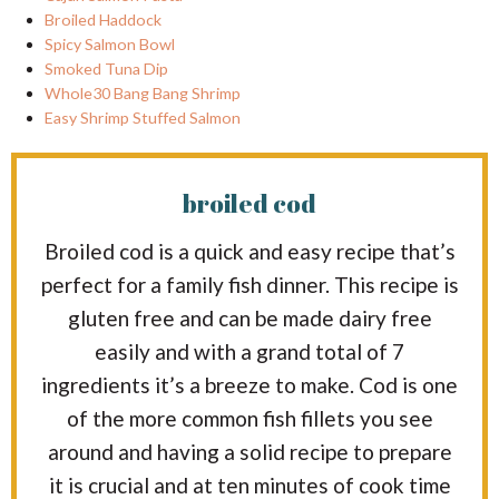
Broiled Haddock
Spicy Salmon Bowl
Smoked Tuna Dip
Whole30 Bang Bang Shrimp
Easy Shrimp Stuffed Salmon
broiled cod
Broiled cod is a quick and easy recipe that’s
perfect for a family fish dinner. This recipe is
gluten free and can be made dairy free
easily and with a grand total of 7
ingredients it’s a breeze to make. Cod is one
of the more common fish fillets you see
around and having a solid recipe to prepare
it is crucial and at ten minutes of cook time