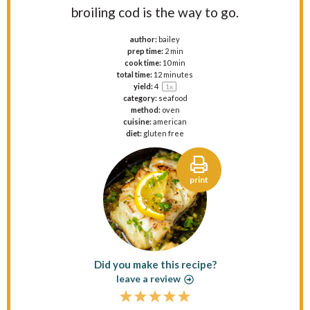
broiling cod is the way to go.
author:
bailey
prep time:
2 min
cook time:
10 min
total time:
12 minutes
yield:
4
1
x
category:
seafood
method:
oven
cuisine:
american
diet:
gluten free
print
Did you make this recipe?
leave a review
1
2
3
4
5