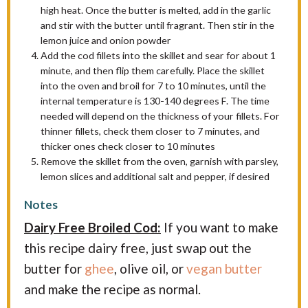
high heat. Once the butter is melted, add in the garlic
and stir with the butter until fragrant. Then stir in the
lemon juice and onion powder
Add the cod fillets into the skillet and sear for about 1
minute, and then flip them carefully. Place the skillet
into the oven and broil for 7 to 10 minutes, until the
internal temperature is 130-140 degrees F. The time
needed will depend on the thickness of your fillets. For
thinner fillets, check them closer to 7 minutes, and
thicker ones check closer to 10 minutes
Remove the skillet from the oven, garnish with parsley,
lemon slices and additional salt and pepper, if desired
Notes
Dairy Free Broiled Cod:
If you want to make
this recipe dairy free, just swap out the
butter for
ghee
, olive oil, or
vegan butter
and make the recipe as normal.