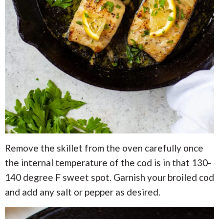
Remove the skillet from the oven carefully once
the internal temperature of the cod is in that 130-
140 degree F sweet spot. Garnish your broiled cod
and add any salt or pepper as desired.