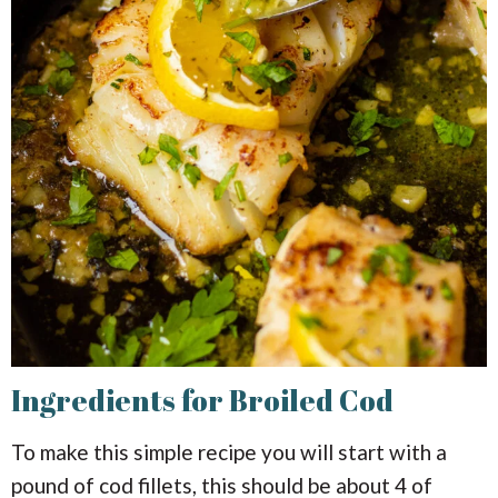
Ingredients for Broiled Cod
To make this simple recipe you will start with a
pound of cod fillets, this should be about 4 of