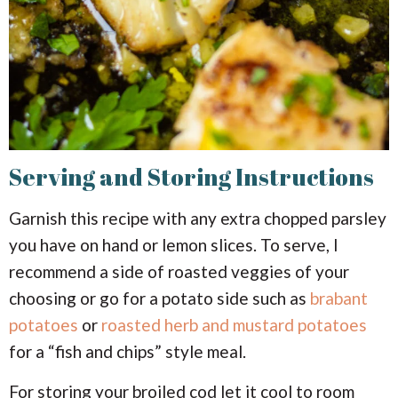
Serving and Storing Instructions
Garnish this recipe with any extra chopped parsley
you have on hand or lemon slices. To serve, I
recommend a side of roasted veggies of your
choosing or go for a potato side such as
brabant
potatoes
or
roasted herb and mustard potatoes
for a “fish and chips” style meal.
For storing your broiled cod let it cool to room