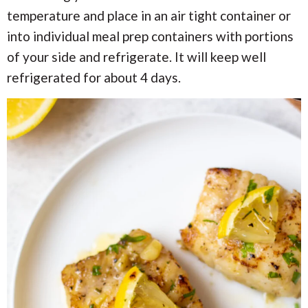
temperature and place in an air tight container or
into individual meal prep containers with portions
of your side and refrigerate. It will keep well
refrigerated for about 4 days.