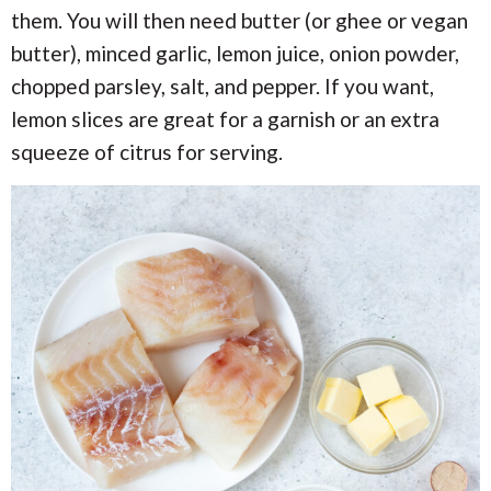
them. You will then need butter (or ghee or vegan
butter), minced garlic, lemon juice, onion powder,
chopped parsley, salt, and pepper. If you want,
lemon slices are great for a garnish or an extra
squeeze of citrus for serving.