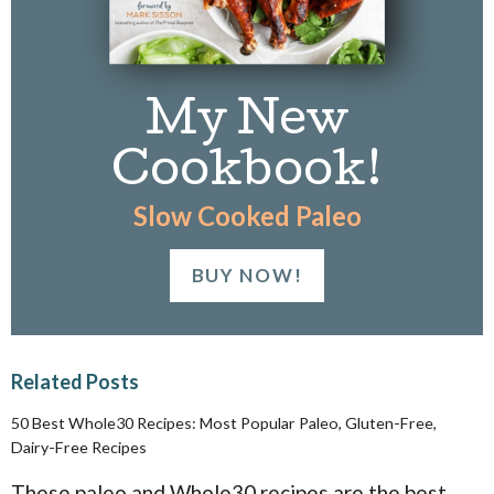
My New
Cookbook!
Slow Cooked Paleo
BUY NOW!
Related Posts
50 Best Whole30 Recipes: Most Popular Paleo, Gluten-Free,
Dairy-Free Recipes
These paleo and Whole30 recipes are the best,