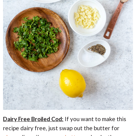
Dairy Free Broiled Cod:
If you want to make this
recipe dairy free, just swap out the butter for