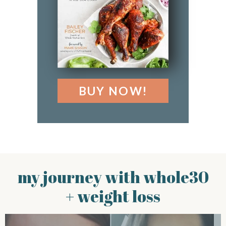
BUY NOW!
my journey with whole30
+ weight loss