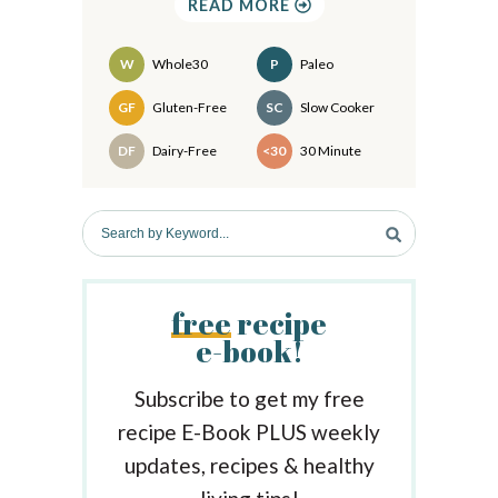
READ MORE
i
d
W
Whole30
P
Paleo
e
Recipes
GF
Gluten-Free
SC
Slow Cooker
b
DF
Dairy-Free
<30
30 Minute
a
r
S
e
a
r
free
recipe
c
e-book!
h
b
y
Subscribe to get my free
K
recipe E-Book PLUS weekly
e
updates, recipes & healthy
y
w