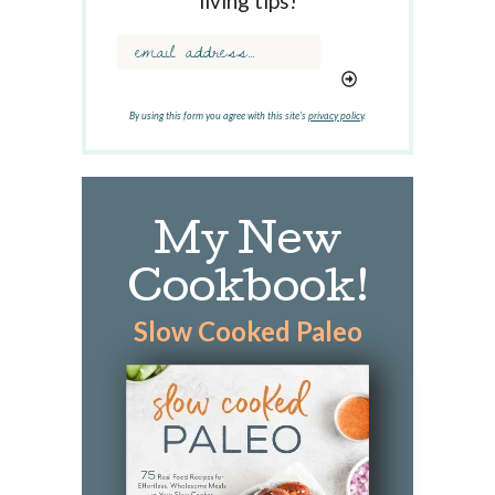
living tips!
o
r
d
.
.
By using this form you agree with this site's
privacy policy
.
.
My New
Cookbook!
Slow Cooked Paleo