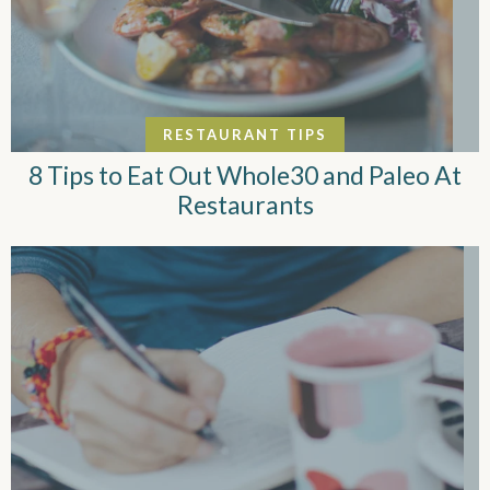
RESTAURANT TIPS
8 Tips to Eat Out Whole30 and Paleo At
Restaurants