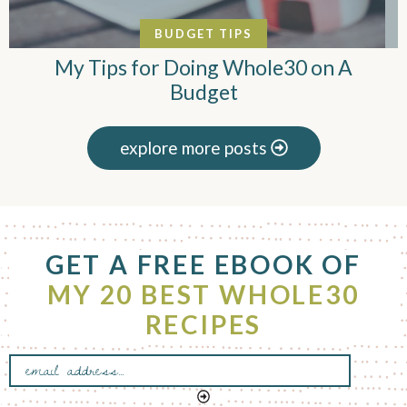
BUDGET TIPS
My Tips for Doing Whole30 on A
Budget
explore more posts
F
GET A FREE EBOOK OF
o
o
MY 20 BEST WHOLE30
t
RECIPES
e
r