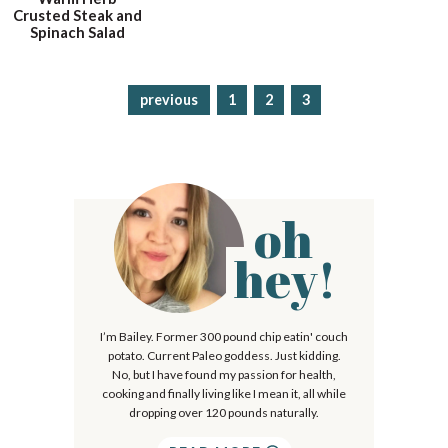
Crusted Steak and
Spinach Salad
previous
p
1
p
2
p
3
a
a
a
g
g
g
e
e
e
oh
P
r
hey!
i
m
I’m Bailey. Former 300 pound chip eatin' couch
a
potato. Current Paleo goddess. Just kidding.
r
No, but I have found my passion for health,
cooking and finally living like I mean it, all while
y
dropping over 120 pounds naturally.
S