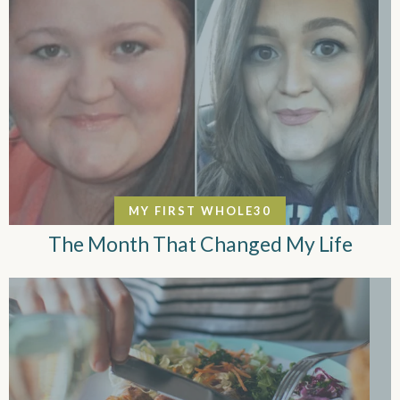
MY FIRST WHOLE30
The Month That Changed My Life