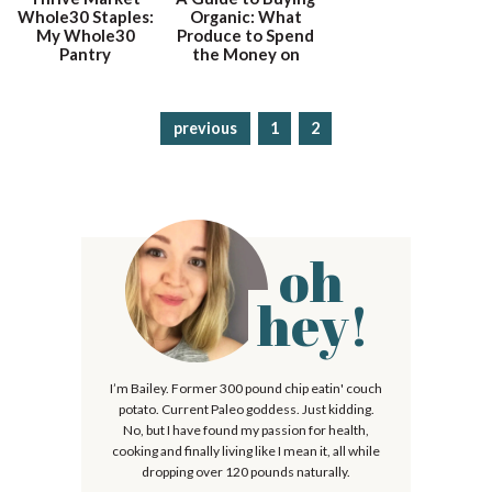
Whole30 Staples:
Organic: What
My Whole30
Produce to Spend
Pantry
the Money on
previous
p
1
p
2
a
a
g
g
e
e
oh
P
r
hey!
i
m
I’m Bailey. Former 300 pound chip eatin' couch
a
potato. Current Paleo goddess. Just kidding.
r
No, but I have found my passion for health,
cooking and finally living like I mean it, all while
y
dropping over 120 pounds naturally.