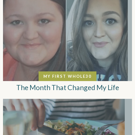
MY FIRST WHOLE30
The Month That Changed My Life