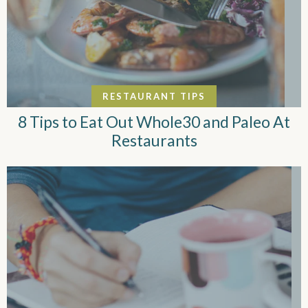
RESTAURANT TIPS
8 Tips to Eat Out Whole30 and Paleo At
Restaurants