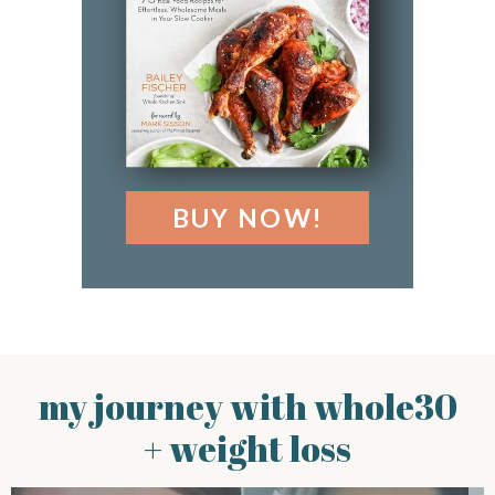
BUY NOW!
my journey with whole30
+ weight loss