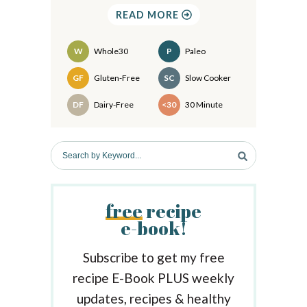
S
READ MORE
i
d
W
Whole30
P
Paleo
e
Recipes
GF
Gluten-Free
SC
Slow Cooker
b
DF
Dairy-Free
<30
30 Minute
a
r
S
e
a
r
free
recipe
c
e-book!
h
b
y
Subscribe to get my free
K
recipe E-Book PLUS weekly
e
updates, recipes & healthy
y