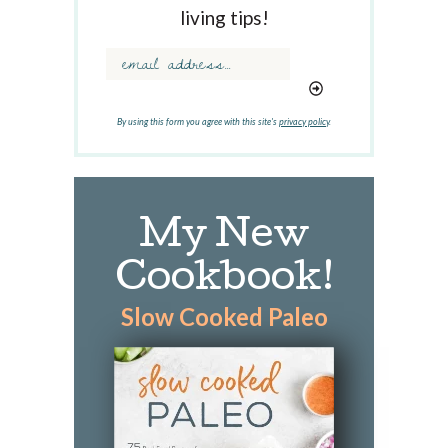
w
living tips!
o
r
d
.
.
By using this form you agree with this site's
privacy policy
.
.
My New
Cookbook!
Slow Cooked Paleo