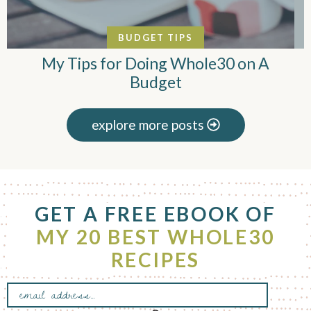
BUDGET TIPS
My Tips for Doing Whole30 on A
Budget
explore more posts
F
GET A FREE EBOOK OF
o
o
MY 20 BEST WHOLE30
t
RECIPES
e
r