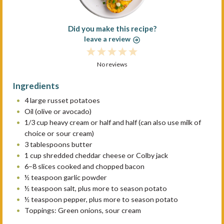
Did you make this recipe?
leave a review
1
2
3
4
5
S
No reviews
S
S
S
S
t
t
t
t
t
Ingredients
a
a
a
a
a
4
large russet potatoes
r
r
r
r
r
Oil (olive or avocado)
s
s
s
s
1/3 cup
heavy cream or
half an
d half (can also use milk of
choice or sour cream)
3 tablespoons
butter
1 cup
shredded cheddar cheese or Colby jack
6
–
8
slices cooked and chopped bacon
½ teaspoon
garlic powder
½ teaspoon
salt, plus more to season potato
½ teaspoon
pepper, plus more to season potato
Toppings: Green onions, sour cream