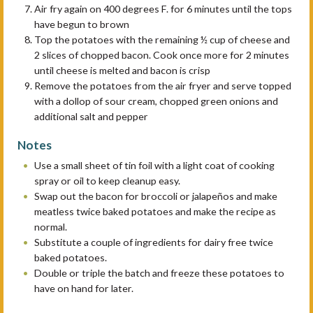
Air fry again on 400 degrees F. for 6 minutes until the tops
have begun to brown
Top the potatoes with the remaining ½ cup of cheese and
2 slices of chopped bacon. Cook once more for 2 minutes
until cheese is melted and bacon is crisp
Remove the potatoes from the air fryer and serve topped
with a dollop of sour cream, chopped green onions and
additional salt and pepper
Notes
Use a small sheet of tin foil with a light coat of cooking
spray or oil to keep cleanup easy.
Swap out the bacon for broccoli or jalapeños and make
meatless twice baked potatoes and make the recipe as
normal.
Substitute a couple of ingredients for dairy free twice
baked potatoes.
Double or triple the batch and freeze these potatoes to
have on hand for later.