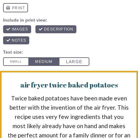
air fryer twice baked potatoes
Twice baked potatoes have been made even
better with the invention of the air fryer. This
recipe uses very few ingredients that you
most likely already have on hand and makes
the perfect amount for a family dinner or for an