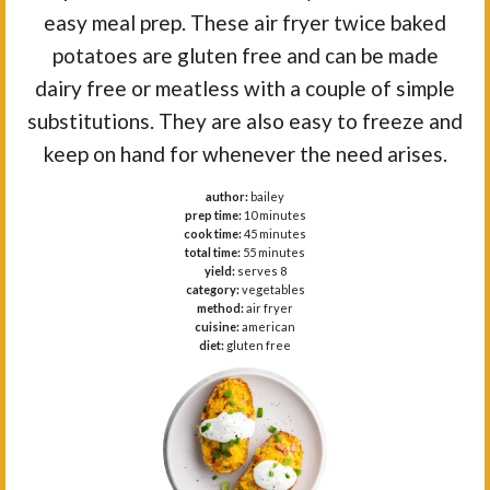
easy meal prep. These air fryer twice baked
potatoes are gluten free and can be made
dairy free or meatless with a couple of simple
substitutions. They are also easy to freeze and
keep on hand for whenever the need arises.
author:
bailey
prep time:
10 minutes
cook time:
45 minutes
total time:
55 minutes
yield:
serves 8
category:
vegetables
method:
air fryer
cuisine:
american
diet:
gluten free