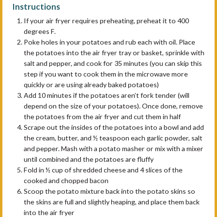
Instructions
If your air fryer requires preheating, preheat it to 400
degrees F.
Poke holes in your potatoes and rub each with oil. Place
the potatoes into the air fryer tray or basket, sprinkle with
salt and pepper, and cook for 35 minutes (you can skip this
step if you want to cook them in the microwave more
quickly or are using already baked potatoes)
Add 10 minutes if the potatoes aren’t fork tender (will
depend on the size of your potatoes). Once done, remove
the potatoes from the air fryer and cut them in half
Scrape out the insides of the potatoes into a bowl and add
the cream, butter, and ½ teaspoon each garlic powder, salt
and pepper. Mash with a potato masher or mix with a mixer
until combined and the potatoes are fluffy
Fold in ½ cup of shredded cheese and 4 slices of the
cooked and chopped bacon
Scoop the potato mixture back into the potato skins so
the skins are full and slightly heaping, and place them back
into the air fryer