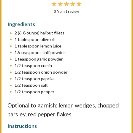
1
2
3
4
5
5
from
S
S
1
review
S
S
S
t
t
t
t
t
Ingredients
a
a
a
a
a
2
(6-8 ounce) halibut fillets
r
r
r
r
r
1 tablespoon
olive oil
s
s
s
s
1 tablespoon
lemon juice
1.5 teaspoons
chili powder
1 teaspoon
garlic powder
1/2 teaspoon
cumin
1/2 teaspoon
onion powder
1/2 teaspoon
paprika
1/2 teaspoon
salt
1/2 teaspoon
pepper
Optional to garnish: lemon wedges, chopped
parsley, red pepper flakes
Instructions