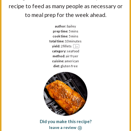
recipe to feed as many people as necessary or
to meal prep for the week ahead.
author:
bailey
prep time:
5 mins
cook time:
5 mins
total time:
10 minutes
yield:
2
fillets
1
x
category:
seafood
method:
air fryer
cuisine:
american
diet:
gluten free
Did you make this recipe?
leave a review