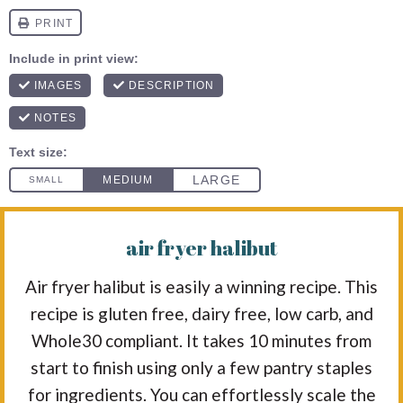
air fryer halibut
Air fryer halibut is easily a winning recipe. This
recipe is gluten free, dairy free, low carb, and
Whole30 compliant. It takes 10 minutes from
start to finish using only a few pantry staples
for ingredients. You can effortlessly scale the