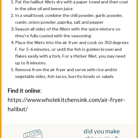
Pat the halibut fillets dry with a paper towel and then coat
in the olive oil and lemon juice
In a small bowl, combine the chili powder, garlic powder,
cumin, onion powder, paprika, salt and pepper
Season all sides of the fillets with the spice mixture so
they’re fully coated with the seasoning
Place the fillets into the air fryer and cook on 350 degrees
F. for 5-6 minutes, or until the fish is golden brown and
flakes easily with a fork. For a thicker fillet, you may need
up to 8 minutes.
Remove from the air fryer and serve with rice and/or
vegetable sides, fish tacos, burrito bowls or salads
Find it online
:
https://www.wholekitchensink.com/air-fryer-
halibut/
did you make